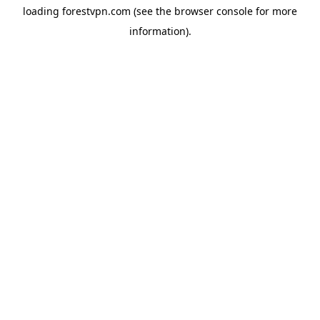
loading
forestvpn.com
(see the
browser console
for more
information).