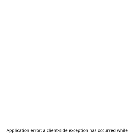
Application error: a
client
-side exception has occurred while