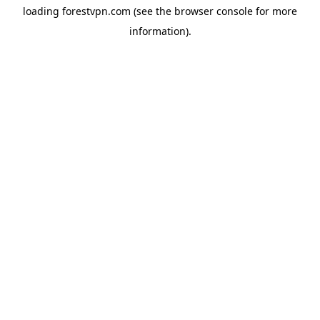
loading
forestvpn.com
(see the
browser console
for more
information).