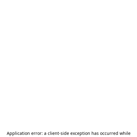
Application error: a
client
-side exception has occurred while