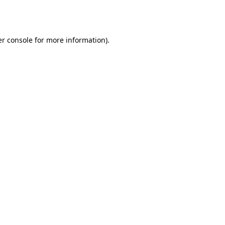
r console
for more information).