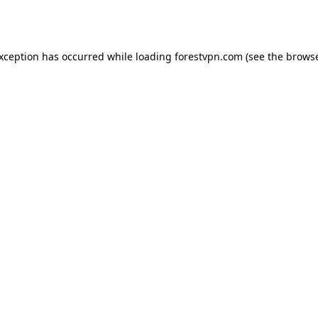
exception has occurred while loading
forestvpn.com
(see the
browse