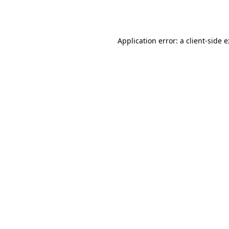
Application error: a
client
-side 