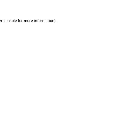
r console
for more information).