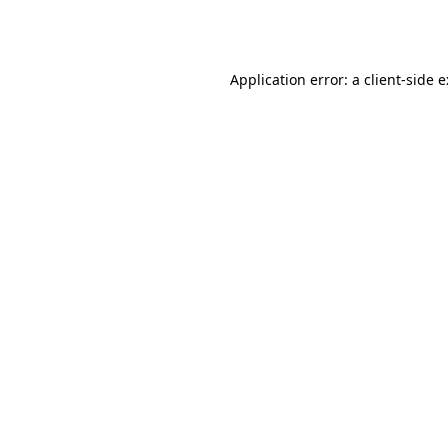
Application error: a
client
-side 