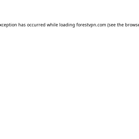
exception has occurred while loading
forestvpn.com
(see the
browse