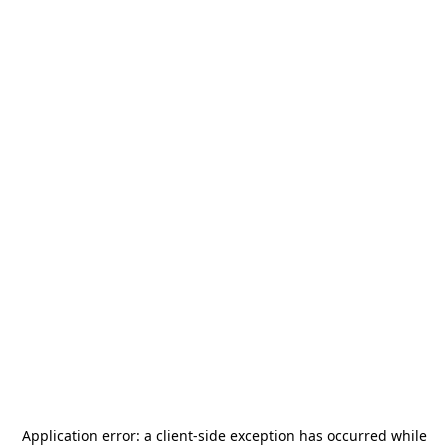
Application error: a
client
-side exception has occurred while