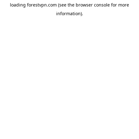
loading
forestvpn.com
(see the
browser console
for more
information).