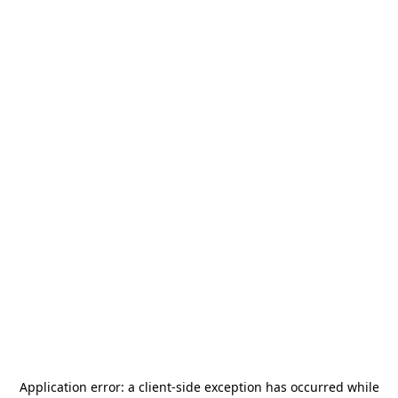
Application error: a
client
-side exception has occurred while