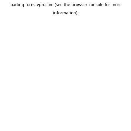
loading
forestvpn.com
(see the
browser console
for more
information).