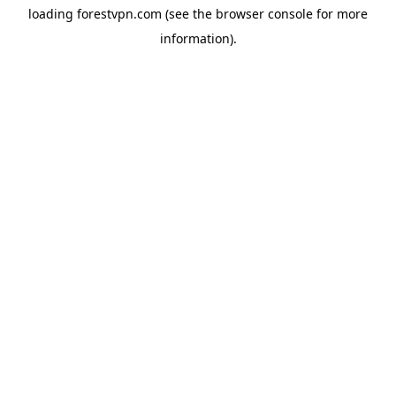
loading
forestvpn.com
(see the
browser console
for more
information).