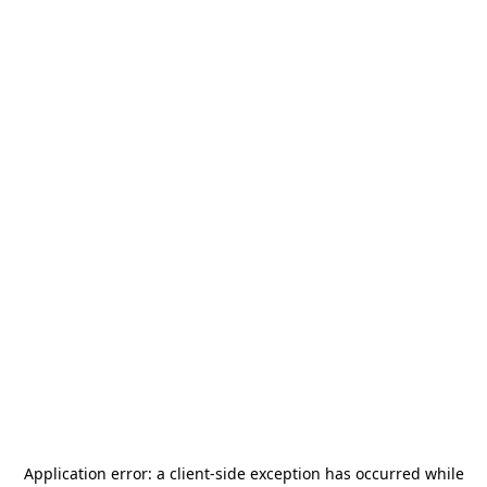
Application error: a
client
-side exception has occurred while