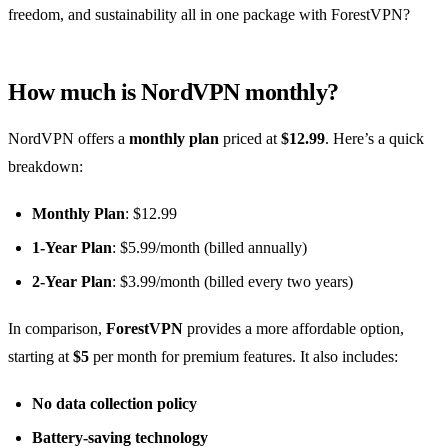
freedom, and sustainability all in one package with ForestVPN?
How much is NordVPN monthly?
NordVPN offers a
monthly plan
priced at
$12.99
. Here’s a quick
breakdown:
Monthly Plan
: $12.99
1-Year Plan
: $5.99/month (billed annually)
2-Year Plan
: $3.99/month (billed every two years)
In comparison,
ForestVPN
provides a more affordable option,
starting at
$5
per month for premium features. It also includes:
No data collection policy
Battery-saving technology