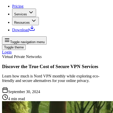
Pricing
Services
Resources
Download
Toggle navigation menu
Toggle theme
Login
Virtual Private Networks
Discover the True Cost of Secure VPN Services
Learn how much is Nord VPN monthly while exploring eco-
friendly and secure alternatives for your online privacy.
September 30, 2024
4
min read