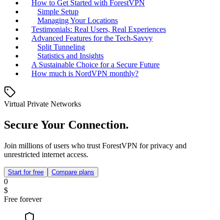
How to Get Started with ForestVPN
Simple Setup
Managing Your Locations
Testimonials: Real Users, Real Experiences
Advanced Features for the Tech-Savvy
Split Tunneling
Statistics and Insights
A Sustainable Choice for a Secure Future
How much is NordVPN monthly?
Virtual Private Networks
Secure Your Connection.
Join millions of users who trust ForestVPN for privacy and
unrestricted internet access.
Start for free
Compare plans
0
$
Free forever