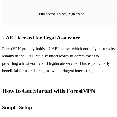
Full access, no ads, high speed
UAE Licensed for Legal Assurance
ForestVPN proudly holds a UAE license, which not only ensures its
legality in the UAE but also underscores its commitment to
providing a trustworthy and legitimate service. This is particularly
beneficial for users in regions with stringent internet regulations.
How to Get Started with ForestVPN
Simple Setup