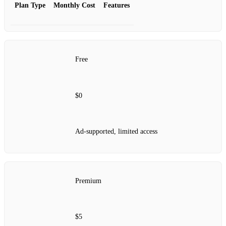
Plan Type
Monthly Cost
Features
Free
$0
Ad-supported, limited access
Premium
$5