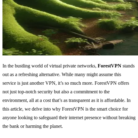
In the bustling world of virtual private networks,
ForestVPN
stands
out as a refreshing alternative. While many might assume this
service is just another VPN, it’s so much more. ForestVPN offers
not just top-notch security but also a commitment to the
environment, all at a cost that’s as transparent as it is affordable. In
this article, we delve into why ForestVPN is the smart choice for
anyone looking to safeguard their internet presence without breaking
the bank or harming the planet.