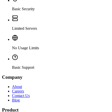
Basic Security
Limited Servers
No Usage Limits
Basic Support
Company
About
Careers
Contact Us
Blog
Product