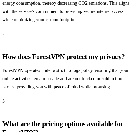
energy consumption, thereby decreasing CO2 emissions. This aligns
with the service’s commitment to providing secure internet access
while minimizing your carbon footprint.
2
How does ForestVPN protect my privacy?
ForestVPN operates under a strict no-logs policy, ensuring that your
online activities remain private and are not tracked or sold to third
parties, providing you with peace of mind while browsing.
3
What are the pricing options available for