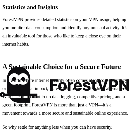
Statistics and Insights
ForestVPN provides detailed statistics on your VPN usage, helping
you monitor data consumption and identify any unusual activity. It’s
an invaluable tool for those who like to keep a close eye on their
internet habits.
A Sustainable Choice for a Secure Future
In a world where internet security often comes at the cost of privacy
or environmental impact, ForestVPN offers a refreshing alternative.
With its commitment to no data logging, competitive pricing, and a
green footprint, ForestVPN is more than just a VPN—it’s a
movement towards a more secure and sustainable online experience.
So why settle for anything less when you can have security,