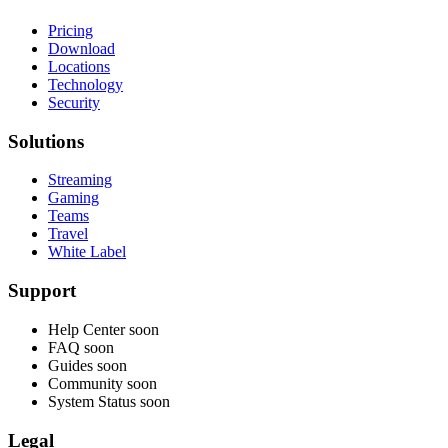
Pricing
Download
Locations
Technology
Security
Solutions
Streaming
Gaming
Teams
Travel
White Label
Support
Help Center
soon
FAQ
soon
Guides
soon
Community
soon
System Status
soon
Legal