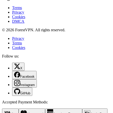
Terms
Privacy
Cookies
DMCA
© 2026 ForestVPN. All rights reserved.
Privacy
Terms
Cookies
Follow us:
X
Facebook
Instagram
GitHub
Accepted Payment Methods
: