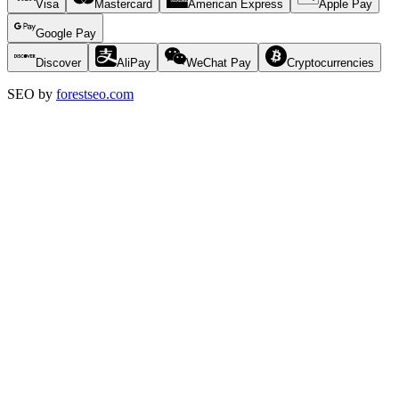
Visa
Mastercard
American Express
Apple Pay
Google Pay
Discover
AliPay
WeChat Pay
Cryptocurrencies
SEO by
forestseo.com