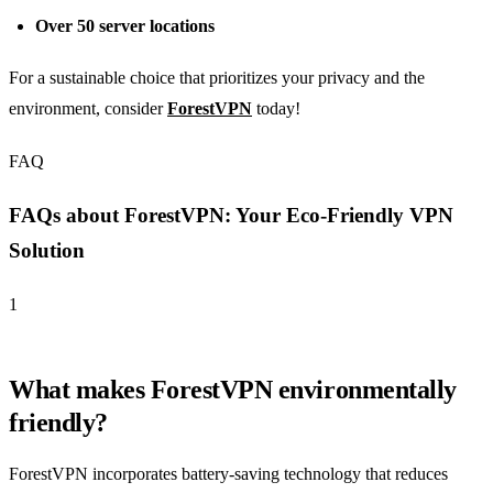
Over 50 server locations
For a sustainable choice that prioritizes your privacy and the
environment, consider
ForestVPN
today!
FAQ
FAQs about ForestVPN: Your Eco-Friendly VPN
Solution
1
What makes ForestVPN environmentally
friendly?
ForestVPN incorporates battery-saving technology that reduces