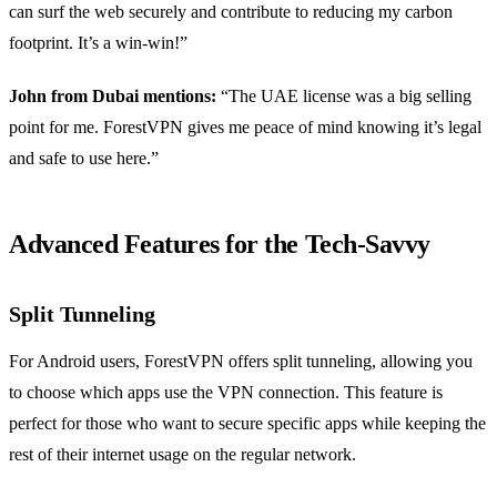
can surf the web securely and contribute to reducing my carbon
footprint. It’s a win-win!”
John from Dubai mentions:
“The UAE license was a big selling
point for me. ForestVPN gives me peace of mind knowing it’s legal
and safe to use here.”
Advanced Features for the Tech-Savvy
Split Tunneling
For Android users, ForestVPN offers split tunneling, allowing you
to choose which apps use the VPN connection. This feature is
perfect for those who want to secure specific apps while keeping the
rest of their internet usage on the regular network.