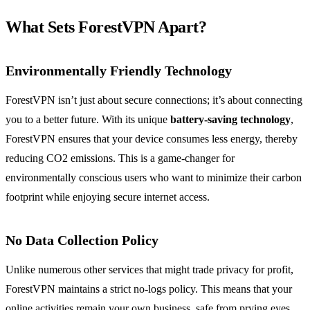
What Sets ForestVPN Apart?
Environmentally Friendly Technology
ForestVPN isn’t just about secure connections; it’s about connecting
you to a better future. With its unique
battery-saving technology
,
ForestVPN ensures that your device consumes less energy, thereby
reducing CO2 emissions. This is a game-changer for
environmentally conscious users who want to minimize their carbon
footprint while enjoying secure internet access.
No Data Collection Policy
Unlike numerous other services that might trade privacy for profit,
ForestVPN maintains a strict no-logs policy. This means that your
online activities remain your own business, safe from prying eyes