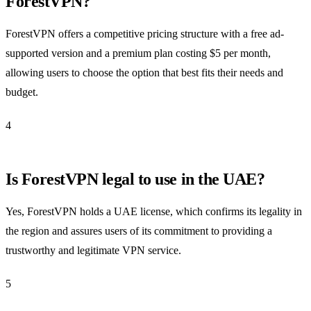
ForestVPN?
ForestVPN offers a competitive pricing structure with a free ad-
supported version and a premium plan costing $5 per month,
allowing users to choose the option that best fits their needs and
budget.
4
Is ForestVPN legal to use in the UAE?
Yes, ForestVPN holds a UAE license, which confirms its legality in
the region and assures users of its commitment to providing a
trustworthy and legitimate VPN service.
5