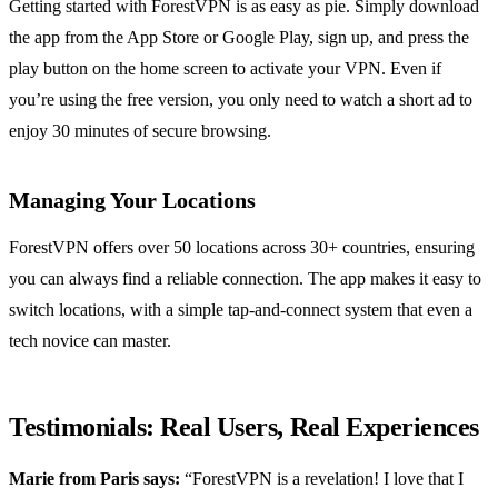
Getting started with ForestVPN is as easy as pie. Simply download
the app from the App Store or Google Play, sign up, and press the
play button on the home screen to activate your VPN. Even if
you’re using the free version, you only need to watch a short ad to
enjoy 30 minutes of secure browsing.
Managing Your Locations
ForestVPN offers over 50 locations across 30+ countries, ensuring
you can always find a reliable connection. The app makes it easy to
switch locations, with a simple tap-and-connect system that even a
tech novice can master.
Testimonials: Real Users, Real Experiences
Marie from Paris says:
“ForestVPN is a revelation! I love that I