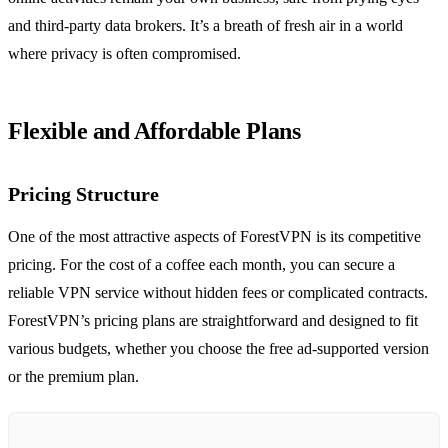
and third-party data brokers. It’s a breath of fresh air in a world
where privacy is often compromised.
Flexible and Affordable Plans
Pricing Structure
One of the most attractive aspects of ForestVPN is its competitive
pricing. For the cost of a coffee each month, you can secure a
reliable VPN service without hidden fees or complicated contracts.
ForestVPN’s pricing plans are straightforward and designed to fit
various budgets, whether you choose the free ad-supported version
or the premium plan.