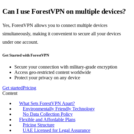
Can I use ForestVPN on multiple devices?
Yes, ForestVPN allows you to connect multiple devices
simultaneously, making it convenient to secure all your devices
under one account.
Get Started with ForestVPN
Secure your connection with military-grade encryption
Access geo-restricted content worldwide
Protect your privacy on any device
Get started
Pricing
Content
What Sets ForestVPN Apart?
Environmentally Friendly Technology
No Data Collection Policy
Flexible and Affordable Plans
Pricing Structure
UAE Licensed for Legal Assurance