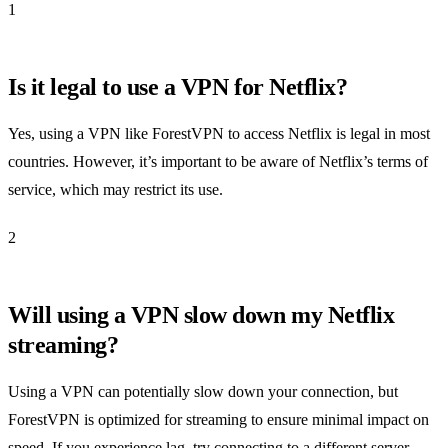
1
Is it legal to use a VPN for Netflix?
Yes, using a VPN like ForestVPN to access Netflix is legal in most
countries. However, it’s important to be aware of Netflix’s terms of
service, which may restrict its use.
2
Will using a VPN slow down my Netflix
streaming?
Using a VPN can potentially slow down your connection, but
ForestVPN is optimized for streaming to ensure minimal impact on
speed. If you experience lag, try connecting to a different server.