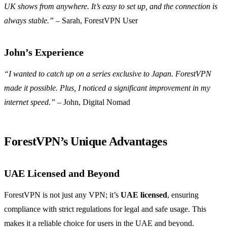
UK shows from anywhere. It’s easy to set up, and the connection is
always stable.”
– Sarah, ForestVPN User
John’s Experience
“I wanted to catch up on a series exclusive to Japan. ForestVPN
made it possible. Plus, I noticed a significant improvement in my
internet speed.”
– John, Digital Nomad
ForestVPN’s Unique Advantages
UAE Licensed and Beyond
ForestVPN is not just any VPN; it’s
UAE licensed
, ensuring
compliance with strict regulations for legal and safe usage. This
makes it a reliable choice for users in the UAE and beyond.