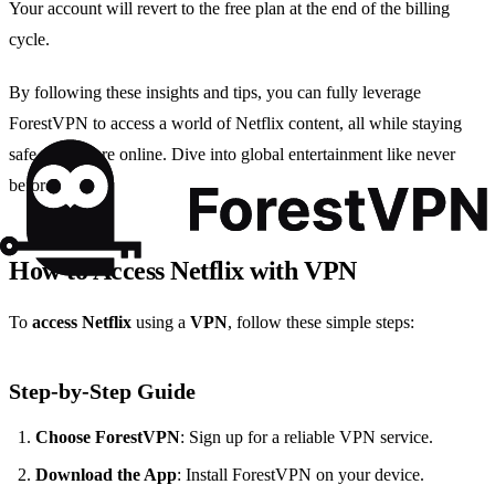
Your account will revert to the free plan at the end of the billing
cycle.
By following these insights and tips, you can fully leverage
ForestVPN to access a world of Netflix content, all while staying
safe and secure online. Dive into global entertainment like never
before!
How to Access Netflix with VPN
To
access Netflix
using a
VPN
, follow these simple steps:
Step-by-Step Guide
Choose ForestVPN
: Sign up for a reliable VPN service.
Download the App
: Install ForestVPN on your device.