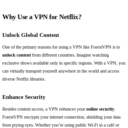
Why Use a VPN for Netflix?
Unlock Global Content
One of the primary reasons for using a VPN like ForestVPN is to
unlock content
from different countries. Imagine watching
exclusive shows available only in specific regions. With a VPN, you
can virtually transport yourself anywhere in the world and access
diverse Netflix libraries.
Enhance Security
Besides content access, a VPN enhances your
online security
.
ForestVPN encrypts your internet connection, shielding your data
from prying eyes. Whether you’re using public Wi-Fi in a café or