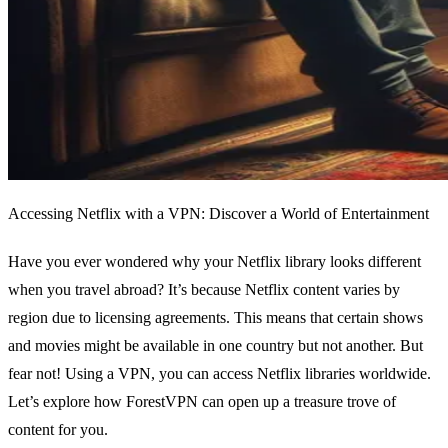
Accessing Netflix with a VPN: Discover a World of Entertainment
Have you ever wondered why your Netflix library looks different
when you travel abroad? It’s because Netflix content varies by
region due to licensing agreements. This means that certain shows
and movies might be available in one country but not another. But
fear not! Using a VPN, you can access Netflix libraries worldwide.
Let’s explore how ForestVPN can open up a treasure trove of
content for you.