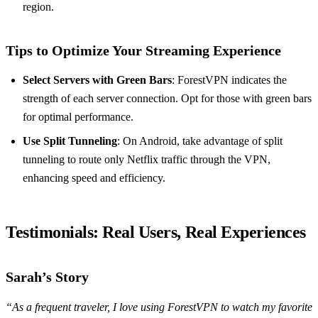
region.
Tips to Optimize Your Streaming Experience
Select Servers with Green Bars
: ForestVPN indicates the
strength of each server connection. Opt for those with green bars
for optimal performance.
Use Split Tunneling
: On Android, take advantage of split
tunneling to route only Netflix traffic through the VPN,
enhancing speed and efficiency.
Testimonials: Real Users, Real Experiences
Sarah’s Story
“As a frequent traveler, I love using ForestVPN to watch my favorite