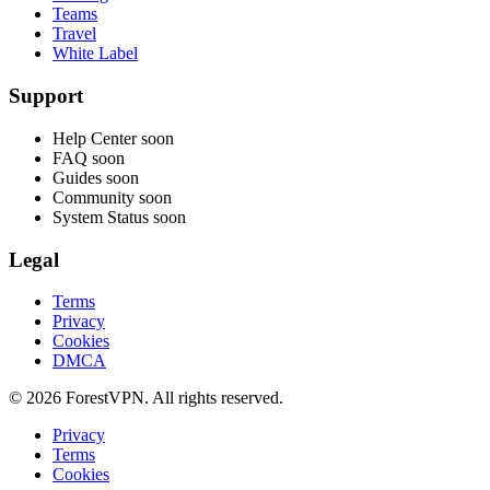
Teams
Travel
White Label
Support
Help Center
soon
FAQ
soon
Guides
soon
Community
soon
System Status
soon
Legal
Terms
Privacy
Cookies
DMCA
© 2026 ForestVPN. All rights reserved.
Privacy
Terms
Cookies