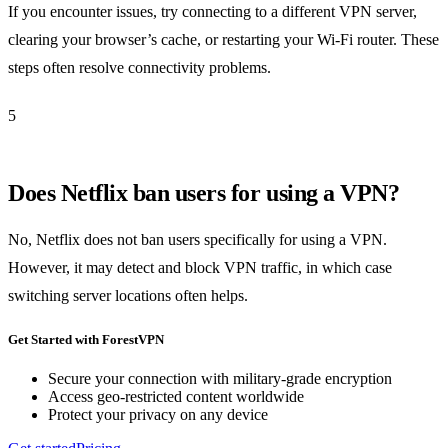
If you encounter issues, try connecting to a different VPN server,
clearing your browser’s cache, or restarting your Wi-Fi router. These
steps often resolve connectivity problems.
5
Does Netflix ban users for using a VPN?
No, Netflix does not ban users specifically for using a VPN.
However, it may detect and block VPN traffic, in which case
switching server locations often helps.
Get Started with ForestVPN
Secure your connection with military-grade encryption
Access geo-restricted content worldwide
Protect your privacy on any device