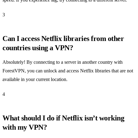
3
Can I access Netflix libraries from other
countries using a VPN?
Absolutely! By connecting to a server in another country with
ForestVPN, you can unlock and access Netflix libraries that are not
available in your current location.
4
What should I do if Netflix isn’t working
with my VPN?