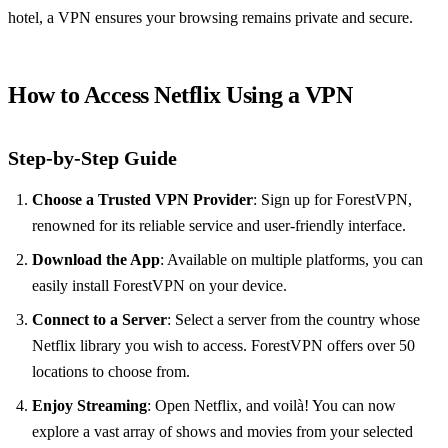
hotel, a VPN ensures your browsing remains private and secure.
How to Access Netflix Using a VPN
Step-by-Step Guide
Choose a Trusted VPN Provider
: Sign up for ForestVPN,
renowned for its reliable service and user-friendly interface.
Download the App
: Available on multiple platforms, you can
easily install ForestVPN on your device.
Connect to a Server
: Select a server from the country whose
Netflix library you wish to access. ForestVPN offers over 50
locations to choose from.
Enjoy Streaming
: Open Netflix, and voilà! You can now
explore a vast array of shows and movies from your selected