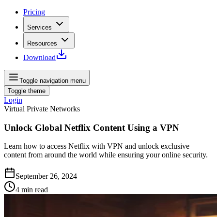
Pricing
Services
Resources
Download
Toggle navigation menu
Toggle theme
Login
Virtual Private Networks
Unlock Global Netflix Content Using a VPN
Learn how to access Netflix with VPN and unlock exclusive
content from around the world while ensuring your online security.
September 26, 2024
4
min read