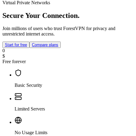
Virtual Private Networks
Secure Your Connection.
Join millions of users who trust ForestVPN for privacy and
unrestricted internet access.
Start for free
Compare plans
0
$
Free forever
Basic Security
Limited Servers
No Usage Limits