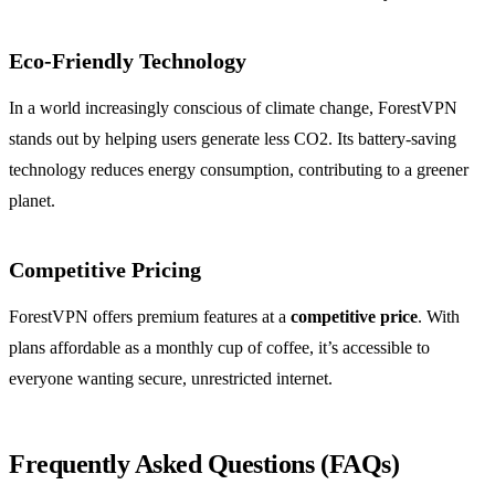
Eco-Friendly Technology
In a world increasingly conscious of climate change, ForestVPN
stands out by helping users generate less CO2. Its battery-saving
technology reduces energy consumption, contributing to a greener
planet.
Competitive Pricing
ForestVPN offers premium features at a
competitive price
. With
plans affordable as a monthly cup of coffee, it’s accessible to
everyone wanting secure, unrestricted internet.
Frequently Asked Questions (FAQs)