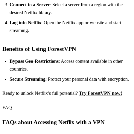
Connect to a Server
: Select a server from a region with the
desired Netflix library.
Log into Netflix
: Open the Netflix app or website and start
streaming.
Benefits of Using ForestVPN
Bypass Geo-Restrictions
: Access content available in other
countries.
Secure Streaming
: Protect your personal data with encryption.
Ready to unlock Netflix’s full potential?
Try ForestVPN now!
FAQ
FAQs about Accessing Netflix with a VPN