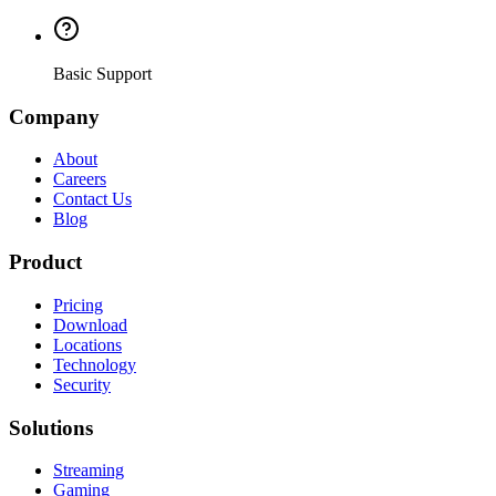
Basic Support
Company
About
Careers
Contact Us
Blog
Product
Pricing
Download
Locations
Technology
Security
Solutions
Streaming
Gaming