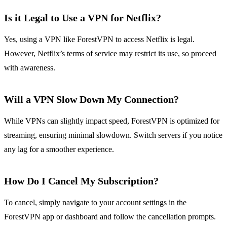
Is it Legal to Use a VPN for Netflix?
Yes, using a VPN like ForestVPN to access Netflix is legal.
However, Netflix’s terms of service may restrict its use, so proceed
with awareness.
Will a VPN Slow Down My Connection?
While VPNs can slightly impact speed, ForestVPN is optimized for
streaming, ensuring minimal slowdown. Switch servers if you notice
any lag for a smoother experience.
How Do I Cancel My Subscription?
To cancel, simply navigate to your account settings in the
ForestVPN app or dashboard and follow the cancellation prompts.