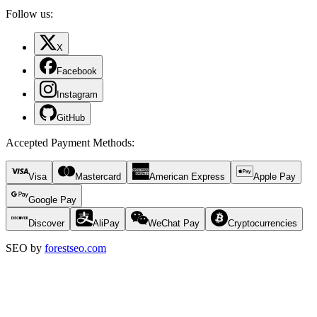
Follow us:
X
Facebook
Instagram
GitHub
Accepted Payment Methods
:
Visa
Mastercard
American Express
Apple Pay
Google Pay
Discover
AliPay
WeChat Pay
Cryptocurrencies
SEO by
forestseo.com