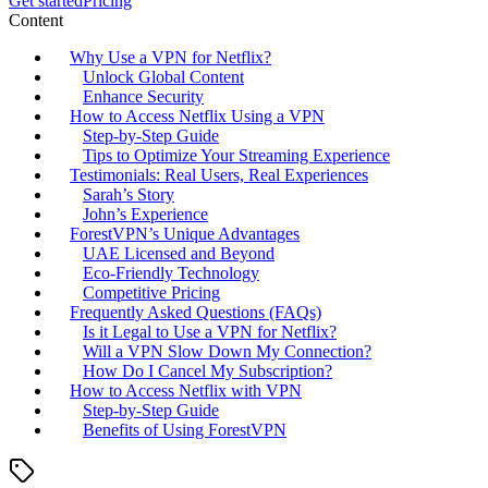
Get started
Pricing
Content
Why Use a VPN for Netflix?
Unlock Global Content
Enhance Security
How to Access Netflix Using a VPN
Step-by-Step Guide
Tips to Optimize Your Streaming Experience
Testimonials: Real Users, Real Experiences
Sarah’s Story
John’s Experience
ForestVPN’s Unique Advantages
UAE Licensed and Beyond
Eco-Friendly Technology
Competitive Pricing
Frequently Asked Questions (FAQs)
Is it Legal to Use a VPN for Netflix?
Will a VPN Slow Down My Connection?
How Do I Cancel My Subscription?
How to Access Netflix with VPN
Step-by-Step Guide
Benefits of Using ForestVPN