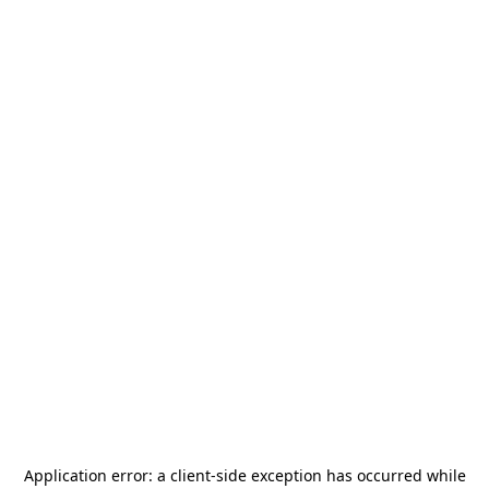
Application error: a
client
-side exception has occurred while