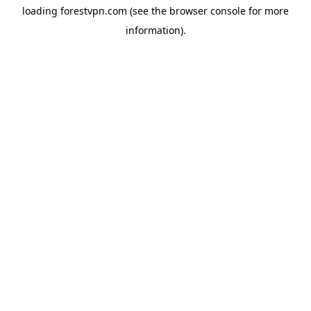
loading
forestvpn.com
(see the
browser console
for more
information).