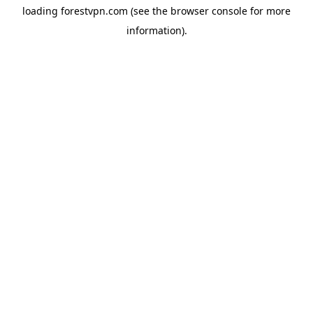
loading
forestvpn.com
(see the
browser console
for more
information).