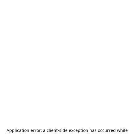
Application error: a
client
-side exception has occurred while