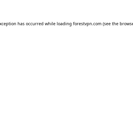
exception has occurred while loading
forestvpn.com
(see the
browse