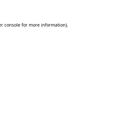
r console
for more information).