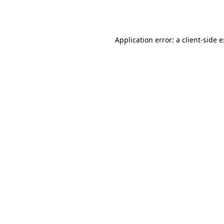
Application error: a
client
-side 