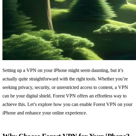
Setting up a VPN on your iPhone might seem daunting, but it’s
actually quite straightforward with the right tools. Whether you’re
seeking privacy, security, or unrestricted access to content, a VPN
can be your digital shield. Forest VPN offers an effortless way to
achieve this. Let’s explore how you can enable Forest VPN on your
iPhone and enhance your online experience.