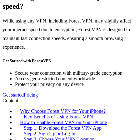
speed?
While using any VPN, including Forest VPN, may slightly affect
your internet speed due to encryption, Forest VPN is designed to
maintain fast connection speeds, ensuring a smooth browsing
experience.
Get Started with ForestVPN
Secure your connection with military-grade encryption
Access geo-restricted content worldwide
Protect your privacy on any device
Get started
Pricing
Content
Why Choose Forest VPN for Your iPhone?
Key Benefits of Using Forest VPN
How to Enable Forest VPN on Your iPhone
Step 1: Download the Forest VPN App
Step 2: Sign Up or Log In
Step 3: Choose Your VPN Location