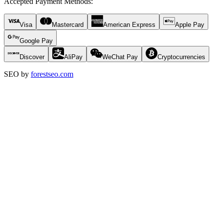
Accepted Payment Methods
:
Visa
Mastercard
American Express
Apple Pay
Google Pay
Discover
AliPay
WeChat Pay
Cryptocurrencies
SEO by
forestseo.com