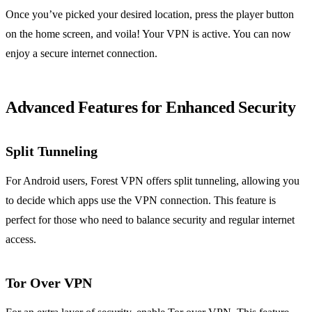
Once you’ve picked your desired location, press the player button
on the home screen, and voila! Your VPN is active. You can now
enjoy a secure internet connection.
Advanced Features for Enhanced Security
Split Tunneling
For Android users, Forest VPN offers split tunneling, allowing you
to decide which apps use the VPN connection. This feature is
perfect for those who need to balance security and regular internet
access.
Tor Over VPN