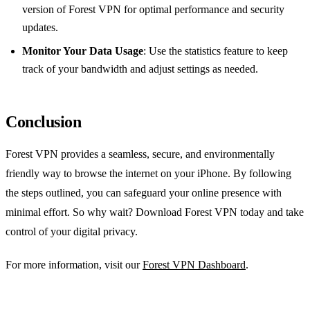
version of Forest VPN for optimal performance and security
updates.
Monitor Your Data Usage
: Use the statistics feature to keep
track of your bandwidth and adjust settings as needed.
Conclusion
Forest VPN provides a seamless, secure, and environmentally
friendly way to browse the internet on your iPhone. By following
the steps outlined, you can safeguard your online presence with
minimal effort. So why wait? Download Forest VPN today and take
control of your digital privacy.
For more information, visit our
Forest VPN Dashboard
.