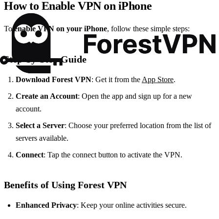
How to Enable VPN on iPhone
To
enable VPN on your iPhone
, follow these simple steps:
Step-by-Step Guide
Download Forest VPN
: Get it from the
App Store
.
Create an Account
: Open the app and sign up for a new
account.
Select a Server
: Choose your preferred location from the list of
servers available.
Connect
: Tap the connect button to activate the VPN.
Benefits of Using Forest VPN
Enhanced Privacy
: Keep your online activities secure.