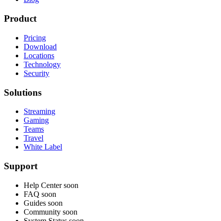
Product
Pricing
Download
Locations
Technology
Security
Solutions
Streaming
Gaming
Teams
Travel
White Label
Support
Help Center
soon
FAQ
soon
Guides
soon
Community
soon
System Status
soon