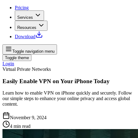
Pricing
Services
Resources
Download
Toggle navigation menu
Toggle theme
Login
Virtual Private Networks
Easily Enable VPN on Your iPhone Today
Learn how to enable VPN on iPhone quickly and securely. Follow
our simple steps to enhance your online privacy and access global
content.
November 9, 2024
4
min read