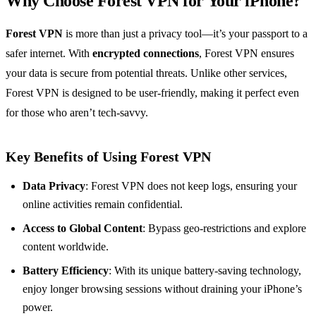
Why Choose Forest VPN for Your iPhone?
Forest VPN
is more than just a privacy tool—it’s your passport to a
safer internet. With
encrypted connections
, Forest VPN ensures
your data is secure from potential threats. Unlike other services,
Forest VPN is designed to be user-friendly, making it perfect even
for those who aren’t tech-savvy.
Key Benefits of Using Forest VPN
Data Privacy
: Forest VPN does not keep logs, ensuring your
online activities remain confidential.
Access to Global Content
: Bypass geo-restrictions and explore
content worldwide.
Battery Efficiency
: With its unique battery-saving technology,
enjoy longer browsing sessions without draining your iPhone’s
power.