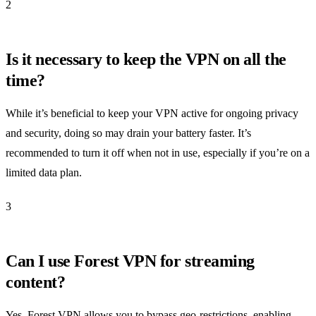
2
Is it necessary to keep the VPN on all the
time?
While it’s beneficial to keep your VPN active for ongoing privacy
and security, doing so may drain your battery faster. It’s
recommended to turn it off when not in use, especially if you’re on a
limited data plan.
3
Can I use Forest VPN for streaming
content?
Yes, Forest VPN allows you to bypass geo-restrictions, enabling