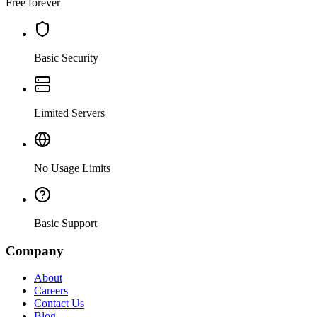
Free forever
Basic Security
Limited Servers
No Usage Limits
Basic Support
Company
About
Careers
Contact Us
Blog