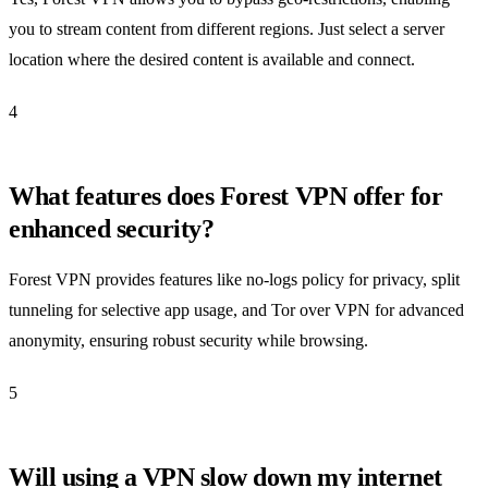
you to stream content from different regions. Just select a server
location where the desired content is available and connect.
4
What features does Forest VPN offer for
enhanced security?
Forest VPN provides features like no-logs policy for privacy, split
tunneling for selective app usage, and Tor over VPN for advanced
anonymity, ensuring robust security while browsing.
5
Will using a VPN slow down my internet