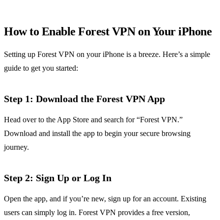
How to Enable Forest VPN on Your iPhone
Setting up Forest VPN on your iPhone is a breeze. Here’s a simple
guide to get you started:
Step 1: Download the Forest VPN App
Head over to the App Store and search for “Forest VPN.”
Download and install the app to begin your secure browsing
journey.
Step 2: Sign Up or Log In
Open the app, and if you’re new, sign up for an account. Existing
users can simply log in. Forest VPN provides a free version,