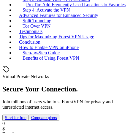
Pro Tip: Add Frequently Used Locations to Favorites
Step 4: Activate the VPN
Advanced Features for Enhanced Security
Split Tunneling
Tor Over VPN
Testimonials
Tips for Maximizing Forest VPN Usage
Conclusion
How to Enable VPN on iPhone
Step-by-Step Guide
Benefits of Using Forest VPN
Virtual Private Networks
Secure Your Connection.
Join millions of users who trust ForestVPN for privacy and
unrestricted internet access.
Start for free
Compare plans
0
$