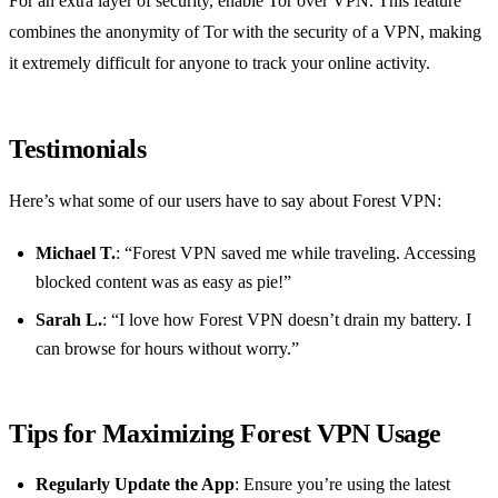
For an extra layer of security, enable Tor over VPN. This feature
combines the anonymity of Tor with the security of a VPN, making
it extremely difficult for anyone to track your online activity.
Testimonials
Here’s what some of our users have to say about Forest VPN:
Michael T.
: “Forest VPN saved me while traveling. Accessing
blocked content was as easy as pie!”
Sarah L.
: “I love how Forest VPN doesn’t drain my battery. I
can browse for hours without worry.”
Tips for Maximizing Forest VPN Usage
Regularly Update the App
: Ensure you’re using the latest