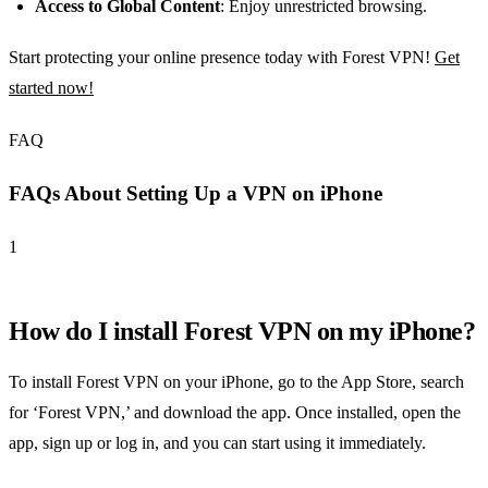
Access to Global Content
: Enjoy unrestricted browsing.
Start protecting your online presence today with Forest VPN!
Get
started now!
FAQ
FAQs About Setting Up a VPN on iPhone
1
How do I install Forest VPN on my iPhone?
To install Forest VPN on your iPhone, go to the App Store, search
for ‘Forest VPN,’ and download the app. Once installed, open the
app, sign up or log in, and you can start using it immediately.