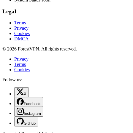
Legal
Terms
Privacy
Cookies
DMCA
© 2026 ForestVPN. All rights reserved.
Privacy
Terms
Cookies
Follow us:
X
Facebook
Instagram
GitHub