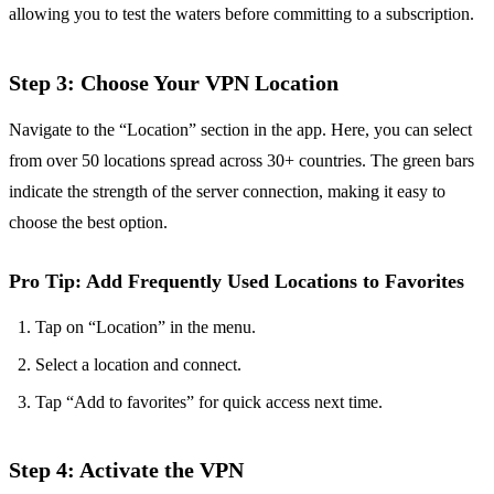
allowing you to test the waters before committing to a subscription.
Step 3: Choose Your VPN Location
Navigate to the “Location” section in the app. Here, you can select
from over 50 locations spread across 30+ countries. The green bars
indicate the strength of the server connection, making it easy to
choose the best option.
Pro Tip: Add Frequently Used Locations to Favorites
Tap on “Location” in the menu.
Select a location and connect.
Tap “Add to favorites” for quick access next time.
Step 4: Activate the VPN