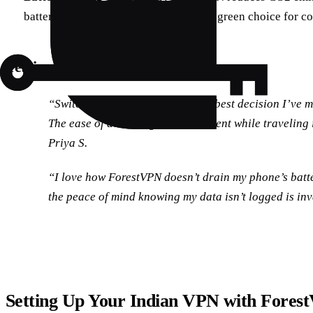
battery-saving technology, making it a green choice for co
Testimonials
“Switching to ForestVPN was the best decision I’ve m
The ease of accessing Indian content while traveling
Priya S.
“I love how ForestVPN doesn’t drain my phone’s batte
the peace of mind knowing my data isn’t logged is in
Setting Up Your Indian VPN with Fores