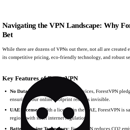
Navigating the VPN Landscape: Why For
Bet
While there are dozens of VPNs out there, not all are created 
its competitive pricing, eco-friendly technology, and robust se
Key Features of ForestVPN
No Data Logging
: Unlike many services, ForestVPN pledge
ensuring your online footprint remains invisible.
UAE Licensed
: With a license in the UAE, ForestVPN is sa
regions with strict internet regulations.
Battery-Saving Technology
: ForestVPN reduces CO2 emis