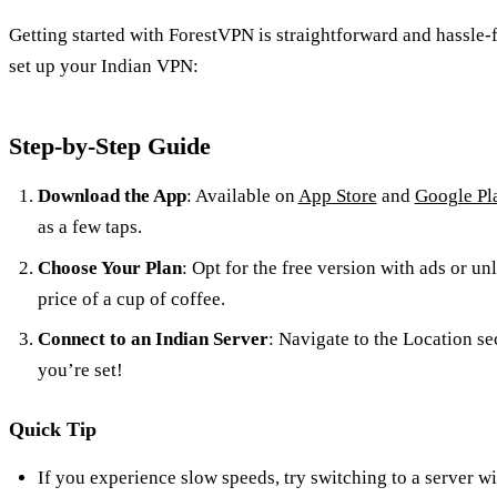
Getting started with ForestVPN is straightforward and hassle-
set up your Indian VPN:
Step-by-Step Guide
Download the App
: Available on
App Store
and
Google Pl
as a few taps.
Choose Your Plan
: Opt for the free version with ads or u
price of a cup of coffee.
Connect to an Indian Server
: Navigate to the Location sec
you’re set!
Quick Tip
If you experience slow speeds, try switching to a server wi