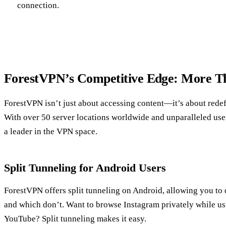
connection.
ForestVPN’s Competitive Edge: More T
ForestVPN isn’t just about accessing content—it’s about rede
With over 50 server locations worldwide and unparalleled use
a leader in the VPN space.
Split Tunneling for Android Users
ForestVPN offers split tunneling on Android, allowing you to
and which don’t. Want to browse Instagram privately while usi
YouTube? Split tunneling makes it easy.