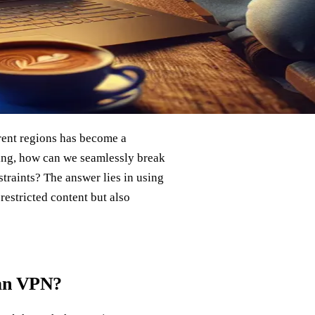
rent regions has become a
ering, how can we seamlessly break
straints? The answer lies in using
-restricted content but also
ian VPN?