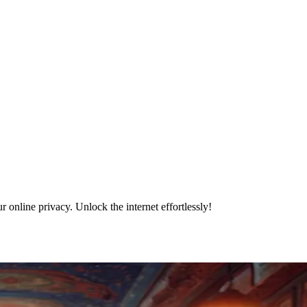
online privacy. Unlock the internet effortlessly!