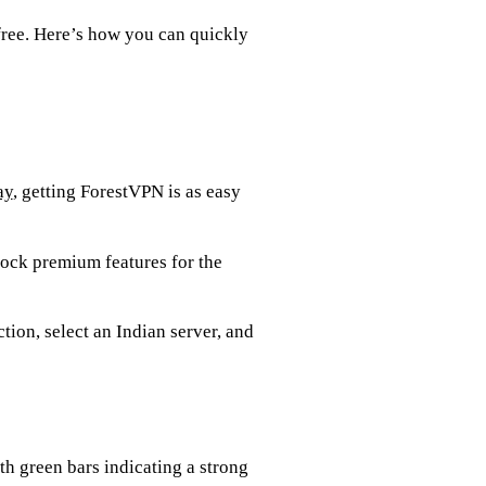
free. Here’s how you can quickly
ay
, getting ForestVPN is as easy
nlock premium features for the
tion, select an Indian server, and
th green bars indicating a strong