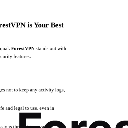
estVPN is Your Best
equal.
ForestVPN
stands out with
curity features.
s not to keep any activity logs,
fe and legal to use, even in
sions through innovative