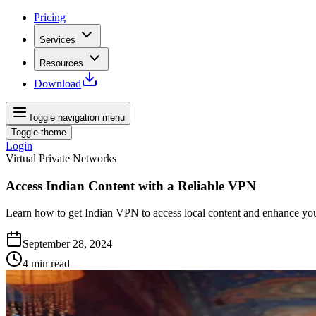
Pricing
Services
Resources
Download
Toggle navigation menu
Toggle theme
Login
Virtual Private Networks
Access Indian Content with a Reliable VPN
Learn how to get Indian VPN to access local content and enhance your 
September 28, 2024
4
min read