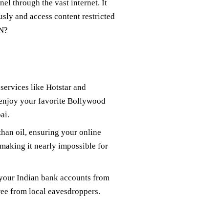
el through the vast internet. It
sly and access content restricted
PN?
services like Hotstar and
 enjoy your favorite Bollywood
ai.
than oil, ensuring your online
 making it nearly impossible for
 your Indian bank accounts from
ree from local eavesdroppers.