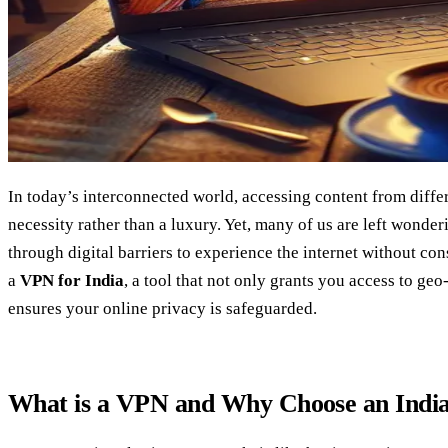
In today’s interconnected world, accessing content from diffe
necessity rather than a luxury. Yet, many of us are left wond
through digital barriers to experience the internet without con
a
VPN for India
, a tool that not only grants you access to geo
ensures your online privacy is safeguarded.
What is a VPN and Why Choose an Ind