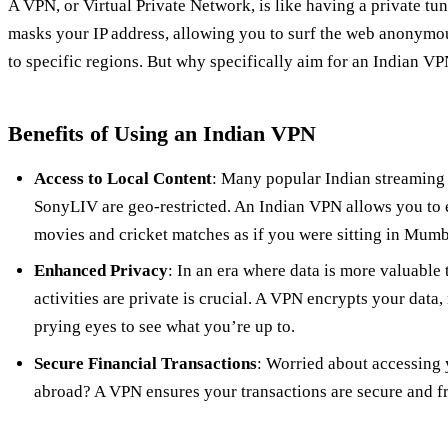
A VPN, or Virtual Private Network, is like having a private tunn
masks your IP address, allowing you to surf the web anonymou
to specific regions. But why specifically aim for an Indian V
Benefits of Using an Indian VPN
Access to Local Content
: Many popular Indian streaming 
SonyLIV are geo-restricted. An Indian VPN allows you to
movies and cricket matches as if you were sitting in Mumb
Enhanced Privacy
: In an era where data is more valuable 
activities are private is crucial. A VPN encrypts your data,
prying eyes to see what you’re up to.
Secure Financial Transactions
: Worried about accessing
abroad? A VPN ensures your transactions are secure and f