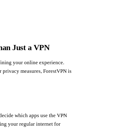
han Just a VPN
fining your online experience.
r privacy measures, ForestVPN is
 decide which apps use the VPN
ng your regular internet for