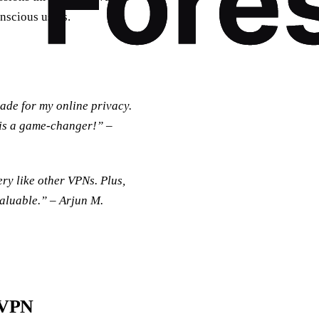
nscious users.
ade for my online privacy.
 is a game-changer!” –
ry like other VPNs. Plus,
valuable.” –
Arjun M.
tVPN