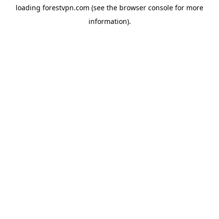
loading
forestvpn.com
(see the
browser console
for more
information).