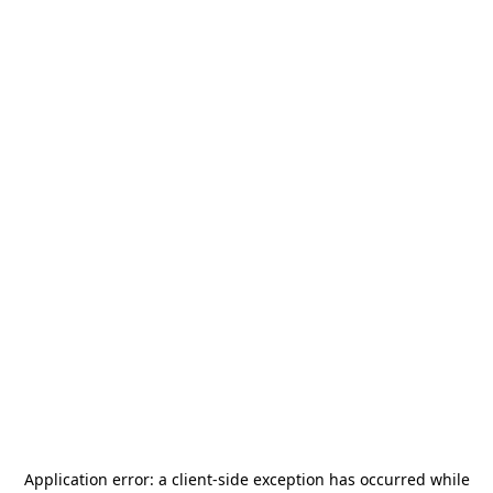
Application error: a
client
-side exception has occurred while