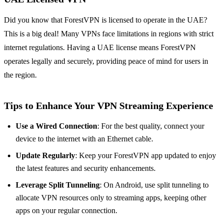
Did you know that ForestVPN is licensed to operate in the UAE?
This is a big deal! Many VPNs face limitations in regions with strict
internet regulations. Having a UAE license means ForestVPN
operates legally and securely, providing peace of mind for users in
the region.
Tips to Enhance Your VPN Streaming Experience
Use a Wired Connection
: For the best quality, connect your
device to the internet with an Ethernet cable.
Update Regularly
: Keep your ForestVPN app updated to enjoy
the latest features and security enhancements.
Leverage Split Tunneling
: On Android, use split tunneling to
allocate VPN resources only to streaming apps, keeping other
apps on your regular connection.