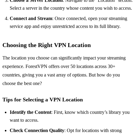
Choose a Server Location
: Navigate to the “Location” section.
Select a server in the country whose content you wish to access.
Connect and Stream
: Once connected, open your streaming
service app and enjoy unrestricted access to its full library.
Choosing the Right VPN Location
The location you choose can significantly impact your streaming
experience. ForestVPN offers over 50 locations across 30+
countries, giving you a vast array of options. But how do you
choose the best one?
Tips for Selecting a VPN Location
Identify the Content
: First, know which country’s library you
want to access.
Check Connection Quality
: Opt for locations with strong