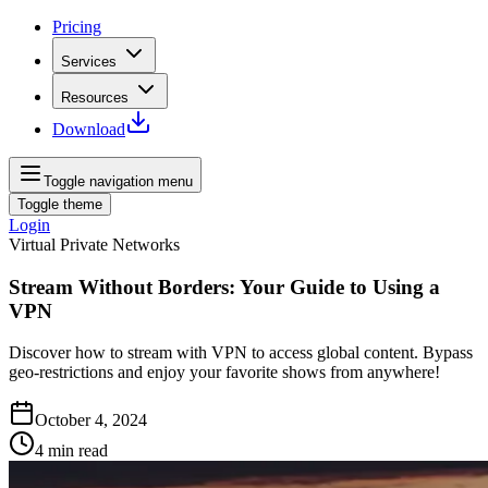
Pricing
Services
Resources
Download
Toggle navigation menu
Toggle theme
Login
Virtual Private Networks
Stream Without Borders: Your Guide to Using a
VPN
Discover how to stream with VPN to access global content. Bypass
geo-restrictions and enjoy your favorite shows from anywhere!
October 4, 2024
4
min read