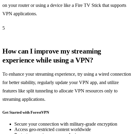
on your router or using a device like a Fire TV Stick that supports
VPN applications.
5
How can I improve my streaming
experience while using a VPN?
To enhance your streaming experience, try using a wired connection
for better stability, regularly update your VPN app, and utilize
features like split tunneling to allocate VPN resources only to
streaming applications.
Get Started with ForestVPN
Secure your connection with military-grade encryption
Access geo-restricted content worldwide