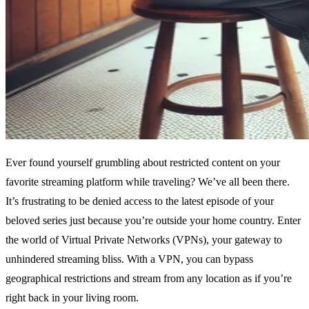
Ever found yourself grumbling about restricted content on your
favorite streaming platform while traveling? We’ve all been there.
It’s frustrating to be denied access to the latest episode of your
beloved series just because you’re outside your home country. Enter
the world of Virtual Private Networks (VPNs), your gateway to
unhindered streaming bliss. With a VPN, you can bypass
geographical restrictions and stream from any location as if you’re
right back in your living room.