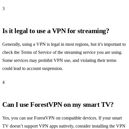
3
Is it legal to use a VPN for streaming?
Generally, using a VPN is legal in most regions, but it’s important to
check the Terms of Service of the streaming service you are using.
Some services may prohibit VPN use, and violating their terms
could lead to account suspension.
4
Can I use ForestVPN on my smart TV?
Yes, you can use ForestVPN on compatible devices. If your smart
TV doesn’t support VPN apps natively, consider installing the VPN