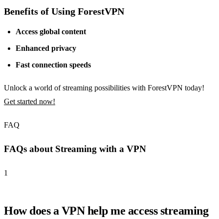
Benefits of Using ForestVPN
Access global content
Enhanced privacy
Fast connection speeds
Unlock a world of streaming possibilities with ForestVPN today!
Get started now!
FAQ
FAQs about Streaming with a VPN
1
How does a VPN help me access streaming