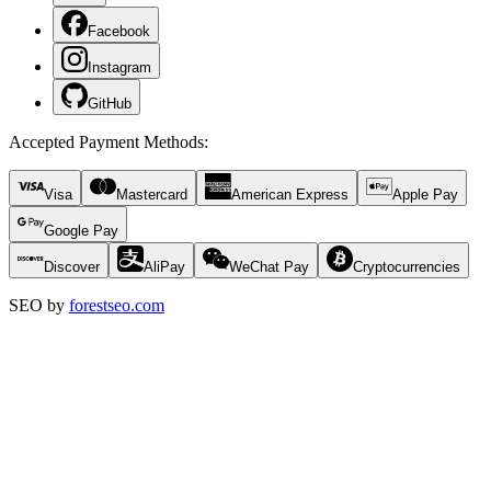
Facebook
Instagram
GitHub
Accepted Payment Methods
:
Visa
Mastercard
American Express
Apple Pay
Google Pay
Discover
AliPay
WeChat Pay
Cryptocurrencies
SEO by
forestseo.com