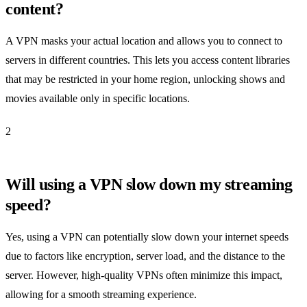
content?
A VPN masks your actual location and allows you to connect to
servers in different countries. This lets you access content libraries
that may be restricted in your home region, unlocking shows and
movies available only in specific locations.
2
Will using a VPN slow down my streaming
speed?
Yes, using a VPN can potentially slow down your internet speeds
due to factors like encryption, server load, and the distance to the
server. However, high-quality VPNs often minimize this impact,
allowing for a smooth streaming experience.