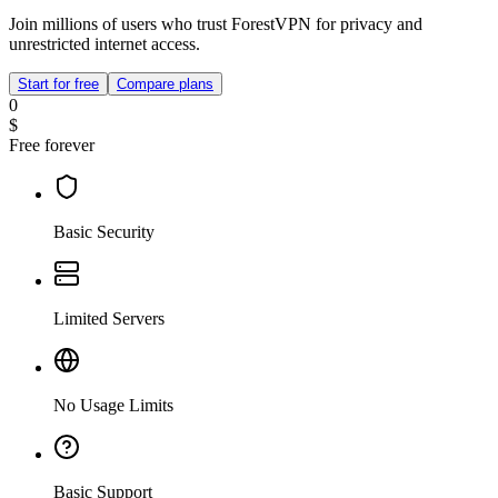
Join millions of users who trust ForestVPN for privacy and
unrestricted internet access.
Start for free
Compare plans
0
$
Free forever
Basic Security
Limited Servers
No Usage Limits
Basic Support