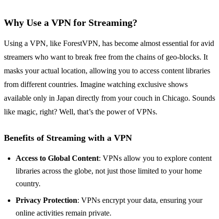
Why Use a VPN for Streaming?
Using a VPN, like ForestVPN, has become almost essential for avid
streamers who want to break free from the chains of geo-blocks. It
masks your actual location, allowing you to access content libraries
from different countries. Imagine watching exclusive shows
available only in Japan directly from your couch in Chicago. Sounds
like magic, right? Well, that’s the power of VPNs.
Benefits of Streaming with a VPN
Access to Global Content
: VPNs allow you to explore content
libraries across the globe, not just those limited to your home
country.
Privacy Protection
: VPNs encrypt your data, ensuring your
online activities remain private.