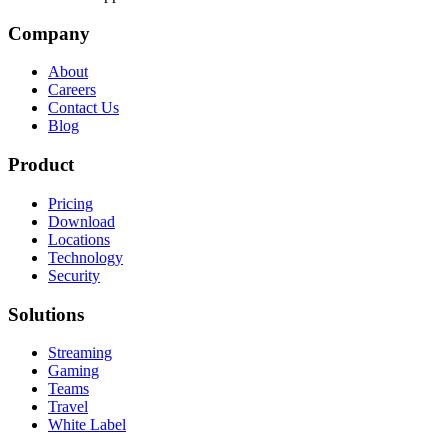
Company
About
Careers
Contact Us
Blog
Product
Pricing
Download
Locations
Technology
Security
Solutions
Streaming
Gaming
Teams
Travel
White Label