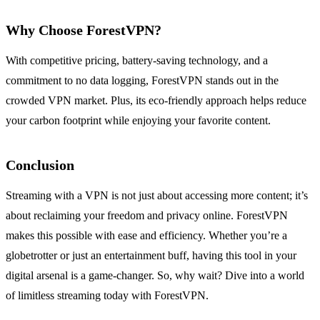
Why Choose ForestVPN?
With competitive pricing, battery-saving technology, and a
commitment to no data logging, ForestVPN stands out in the
crowded VPN market. Plus, its eco-friendly approach helps reduce
your carbon footprint while enjoying your favorite content.
Conclusion
Streaming with a VPN is not just about accessing more content; it’s
about reclaiming your freedom and privacy online. ForestVPN
makes this possible with ease and efficiency. Whether you’re a
globetrotter or just an entertainment buff, having this tool in your
digital arsenal is a game-changer. So, why wait? Dive into a world
of limitless streaming today with ForestVPN.