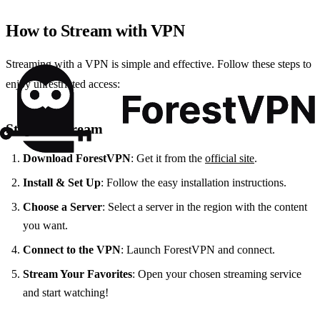
How to Stream with VPN
Streaming with a VPN is simple and effective. Follow these steps to
enjoy unrestricted access:
Steps to Stream
Download ForestVPN
: Get it from the
official site
.
Install & Set Up
: Follow the easy installation instructions.
Choose a Server
: Select a server in the region with the content
you want.
Connect to the VPN
: Launch ForestVPN and connect.
Stream Your Favorites
: Open your chosen streaming service
and start watching!