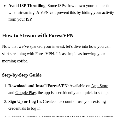
Avoid ISP Throttling
: Some ISPs slow down your connection
when streaming. A VPN can prevent this by hiding your activity
from your ISP.
How to Stream with ForestVPN
Now that we’ve sparked your interest, let’s dive into how you can
start streaming with ForestVPN. It’s as simple as brewing your
morning coffee.
Step-by-Step Guide
Download and Install ForestVPN
: Available on
App Store
and
Google Play
, the app is user-friendly and quick to set up.
Sign Up or Log In
: Create an account or use your existing
credentials to log in.