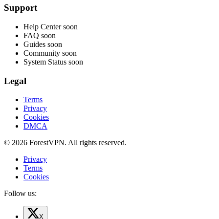
Support
Help Center
soon
FAQ
soon
Guides
soon
Community
soon
System Status
soon
Legal
Terms
Privacy
Cookies
DMCA
© 2026 ForestVPN. All rights reserved.
Privacy
Terms
Cookies
Follow us:
X