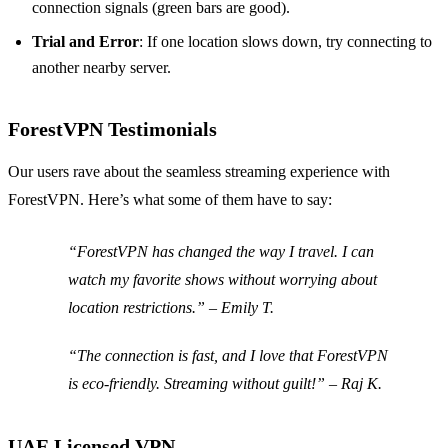
connection signals (green bars are good).
Trial and Error
: If one location slows down, try connecting to
another nearby server.
ForestVPN Testimonials
Our users rave about the seamless streaming experience with
ForestVPN. Here’s what some of them have to say:
“ForestVPN has changed the way I travel. I can
watch my favorite shows without worrying about
location restrictions.” –
Emily T.
“The connection is fast, and I love that ForestVPN
is eco-friendly. Streaming without guilt!” –
Raj K.
UAE Licensed VPN