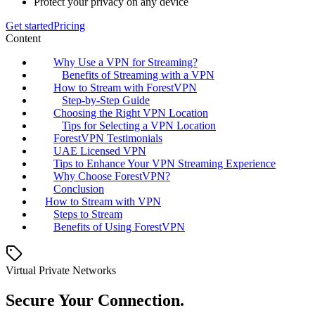
Protect your privacy on any device
Get started
Pricing
Content
Why Use a VPN for Streaming?
Benefits of Streaming with a VPN
How to Stream with ForestVPN
Step-by-Step Guide
Choosing the Right VPN Location
Tips for Selecting a VPN Location
ForestVPN Testimonials
UAE Licensed VPN
Tips to Enhance Your VPN Streaming Experience
Why Choose ForestVPN?
Conclusion
How to Stream with VPN
Steps to Stream
Benefits of Using ForestVPN
Virtual Private Networks
Secure Your Connection.