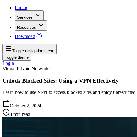
Pricing
Services
Resources
Download
Toggle navigation menu
Toggle theme
Login
Virtual Private Networks
Unlock Blocked Sites: Using a VPN Effectively
Learn how to use VPN to access blocked sites and enjoy unrestricte
October 2, 2024
4
min read