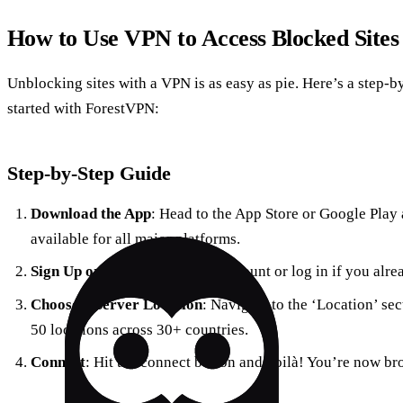
How to Use VPN to Access Blocked Sites
Unblocking sites with a VPN is as easy as pie. Here’s a step-b
started with ForestVPN:
Step-by-Step Guide
Download the App
: Head to the App Store or Google Play
available for all major platforms.
Sign Up or Log In
: Create an account or log in if you alr
Choose a Server Location
: Navigate to the ‘Location’ sec
50 locations across 30+ countries.
Connect
: Hit the connect button and voilà! You’re now bro