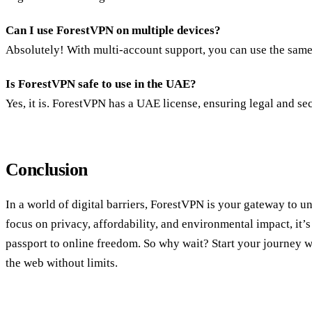
Can I use ForestVPN on multiple devices?
Absolutely! With multi-account support, you can use the same
Is ForestVPN safe to use in the UAE?
Yes, it is. ForestVPN has a UAE license, ensuring legal and se
Conclusion
In a world of digital barriers, ForestVPN is your gateway to unr
focus on privacy, affordability, and environmental impact, it
passport to online freedom. So why wait? Start your journey 
the web without limits.