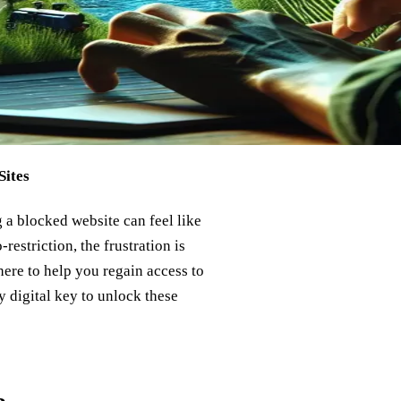
Sites
g a blocked website can feel like
restriction, the frustration is
ere to help you regain access to
 digital key to unlock these