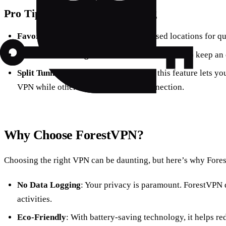
Pro Tips for Seamless Browsing
Favorite Locations
: Save frequently used locations for qu
Monitor Your Usage
: Use the statistics feature to keep 
Split Tunneling
: Available on Android, this feature lets y
VPN while others use your regular connection.
Why Choose ForestVPN?
Choosing the right VPN can be daunting, but here’s why Fore
No Data Logging
: Your privacy is paramount. ForestVPN 
activities.
Eco-Friendly
: With battery-saving technology, it helps r