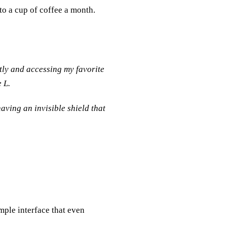
to a cup of coffee a month.
tly and accessing my favorite
 L.
aving an invisible shield that
imple interface that even