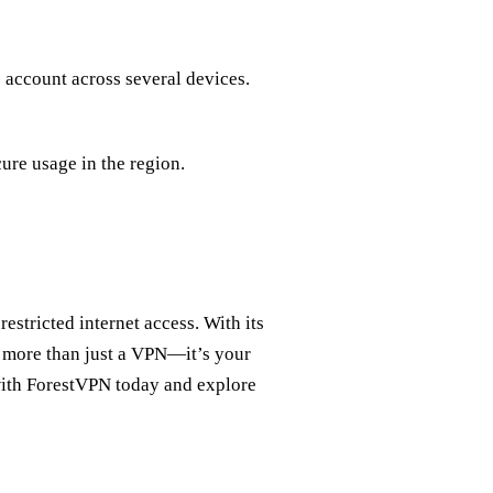
 account across several devices.
cure usage in the region.
estricted internet access. With its
’s more than just a VPN—it’s your
with ForestVPN today and explore