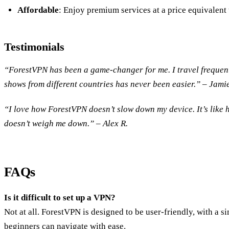
Affordable
: Enjoy premium services at a price equivalent 
Testimonials
“ForestVPN has been a game-changer for me. I travel frequen
shows from different countries has never been easier.” – Jamie
“I love how ForestVPN doesn’t slow down my device. It’s like h
doesn’t weigh me down.” – Alex R.
FAQs
Is it difficult to set up a VPN?
Not at all. ForestVPN is designed to be user-friendly, with a s
beginners can navigate with ease.