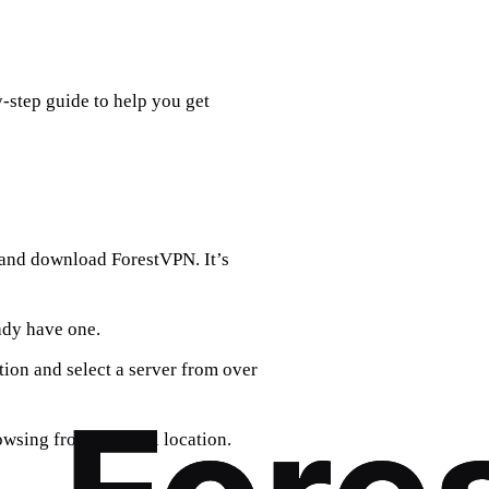
y-step guide to help you get
 and download ForestVPN. It’s
eady have one.
tion and select a server from over
wsing from a virtual location.