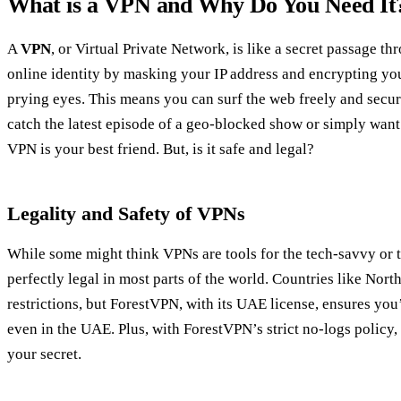
What is a VPN and Why Do You Need It
A
VPN
, or Virtual Private Network, is like a secret passage th
online identity by masking your IP address and encrypting your
prying eyes. This means you can surf the web freely and secur
catch the latest episode of a geo-blocked show or simply want 
VPN is your best friend. But, is it safe and legal?
Legality and Safety of VPNs
While some might think VPNs are tools for the tech-savvy or 
perfectly legal in most parts of the world. Countries like Nor
restrictions, but ForestVPN, with its UAE license, ensures you’r
even in the UAE. Plus, with ForestVPN’s strict no-logs policy,
your secret.