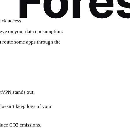
ick access.
an eye on your data consumption.
ou route some apps through the
stVPN stands out:
doesn’t keep logs of your
educe CO2 emissions.