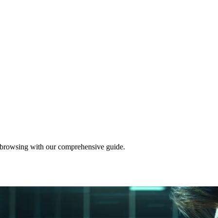
d browsing with our comprehensive guide.