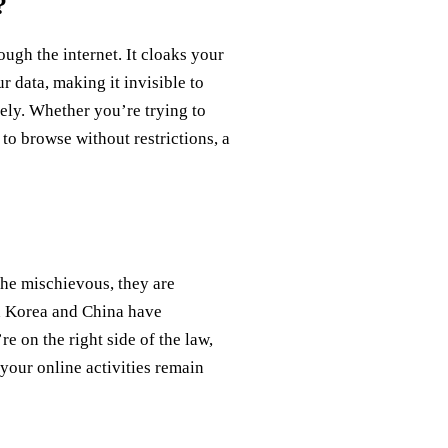
?
rough the internet. It cloaks your
 data, making it invisible to
ely. Whether you’re trying to
to browse without restrictions, a
the mischievous, they are
th Korea and China have
e on the right side of the law,
 your online activities remain