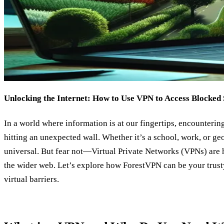
Unlocking the Internet: How to Use VPN to Access Blocked 
In a world where information is at our fingertips, encounterin
hitting an unexpected wall. Whether it’s a school, work, or geo-
universal. But fear not—Virtual Private Networks (VPNs) are h
the wider web. Let’s explore how ForestVPN can be your trusty
virtual barriers.