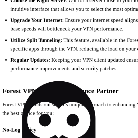
Choose the Right Server
: Opt for a server close to your l
intuitive interface that allows you to select the most optima
Upgrade Your Internet
: Ensure your internet speed align
base speeds will bottleneck your VPN performance.
Utilize Split Tunneling
: This feature, available in the For
specific apps through the VPN, reducing the load on your 
Regular Updates
: Keeping your VPN client updated ensure
performance improvements and security patches.
Forest VPN: Your Performance Partner
Forest VPN stands out with its unique approach to enhancing
the best choice for you:
No-Log Policy