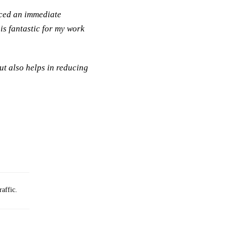
iced an immediate
is fantastic for my work
ut also helps in reducing
raffic.