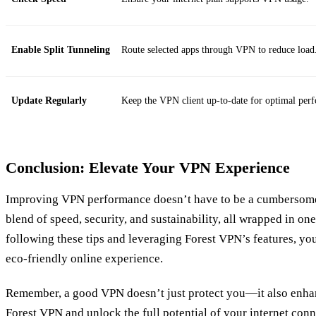
Enable Split Tunneling
Route selected apps through VPN to reduce load
Update Regularly
Keep the VPN client up-to-date for optimal per
Conclusion: Elevate Your VPN Experience
Improving VPN performance doesn’t have to be a cumbersome 
blend of speed, security, and sustainability, all wrapped in on
following these tips and leveraging Forest VPN’s features, you
eco-friendly online experience.
Remember, a good VPN doesn’t just protect you—it also enha
Forest VPN and unlock the full potential of your internet conn