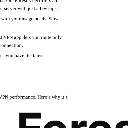
ocation. Forest VPN offers an
l server with just a few taps.
s with your usage needs. Slow
est VPN app, lets you route only
connection.
s you have the latest
 VPN performance. Here’s why it’s