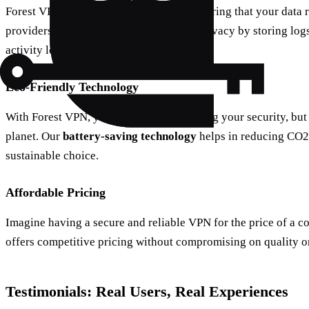
Forest VPN guarantees zero-logging, ensuring that your data 
providers who might compromise your privacy by storing logs
activity logs.
Eco-Friendly Technology
With Forest VPN, you’re not just enhancing your security, but 
planet. Our
battery-saving technology
helps in reducing CO2 
sustainable choice.
Affordable Pricing
Imagine having a secure and reliable VPN for the price of a 
offers competitive pricing without compromising on quality o
Testimonials: Real Users, Real Experiences