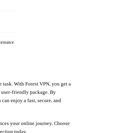
.
formance.
task. With Forest VPN, you get a
e user-friendly package. By
 can enjoy a fast, secure, and
nces your online journey. Choose
ection today.