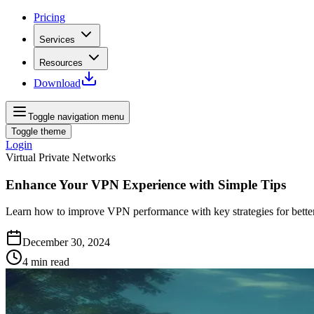
Pricing
Services
Resources
Download
Toggle navigation menu
Toggle theme
Login
Virtual Private Networks
Enhance Your VPN Experience with Simple Tips
Learn how to improve VPN performance with key strategies for better 
December 30, 2024
4
min read