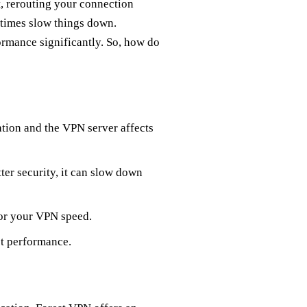
, rerouting your connection
etimes slow things down.
rmance significantly. So, how do
ation and the VPN server affects
ter security, it can slow down
 for your VPN speed.
ct performance.