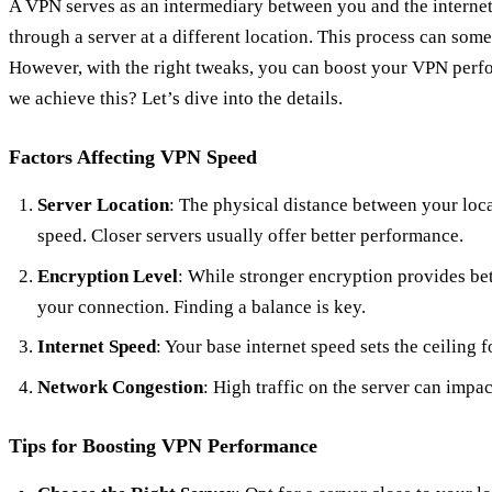
A VPN serves as an intermediary between you and the internet
through a server at a different location. This process can som
However, with the right tweaks, you can boost your VPN perfo
we achieve this? Let’s dive into the details.
Factors Affecting VPN Speed
Server Location
: The physical distance between your loc
speed. Closer servers usually offer better performance.
Encryption Level
: While stronger encryption provides bet
your connection. Finding a balance is key.
Internet Speed
: Your base internet speed sets the ceiling
Network Congestion
: High traffic on the server can impa
Tips for Boosting VPN Performance