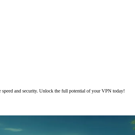
speed and security. Unlock the full potential of your VPN today!