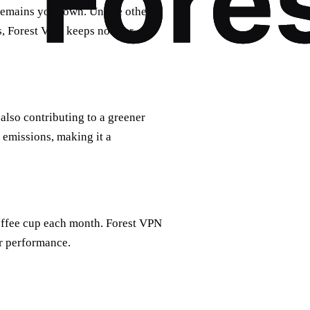
remains your own. Unlike other
, Forest VPN keeps no user
also contributing to a greener
emissions, making it a
coffee cup each month. Forest VPN
r performance.