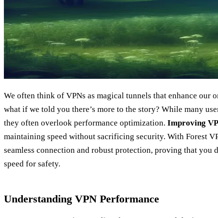
We often think of VPNs as magical tunnels that enhance our on
what if we told you there’s more to the story? While many use
they often overlook performance optimization.
Improving V
maintaining speed without sacrificing security. With Forest 
seamless connection and robust protection, proving that you
speed for safety.
Understanding VPN Performance