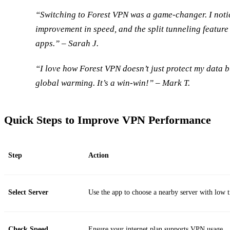
“Switching to Forest VPN was a game-changer. I not
improvement in speed, and the split tunneling feature 
apps.” – Sarah J.
“I love how Forest VPN doesn’t just protect my data b
global warming. It’s a win-win!” – Mark T.
Quick Steps to Improve VPN Performance
Step
Action
Select Server
Use the app to choose a nearby server with low t
Check Speed
Ensure your internet plan supports VPN usage.