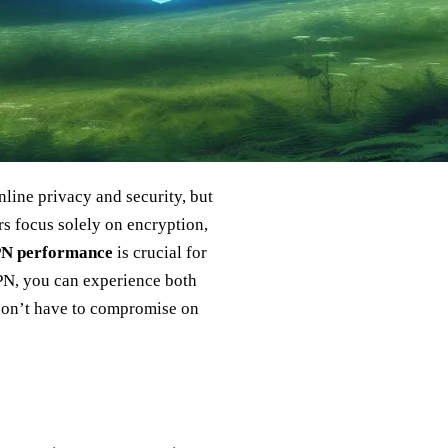
line privacy and security, but
rs focus solely on encryption,
PN performance
is crucial for
VPN, you can experience both
 don’t have to compromise on