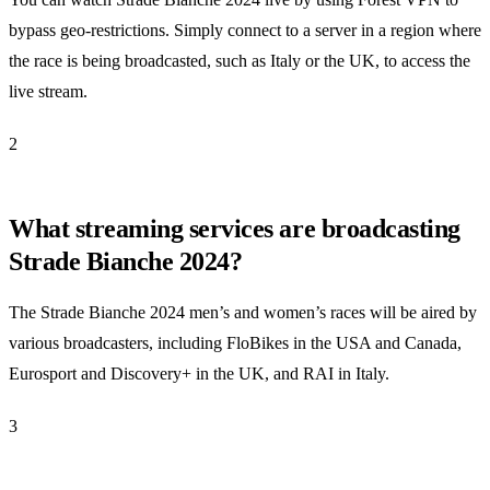
bypass geo-restrictions. Simply connect to a server in a region where
the race is being broadcasted, such as Italy or the UK, to access the
live stream.
2
What streaming services are broadcasting
Strade Bianche 2024?
The Strade Bianche 2024 men’s and women’s races will be aired by
various broadcasters, including FloBikes in the USA and Canada,
Eurosport and Discovery+ in the UK, and RAI in Italy.
3