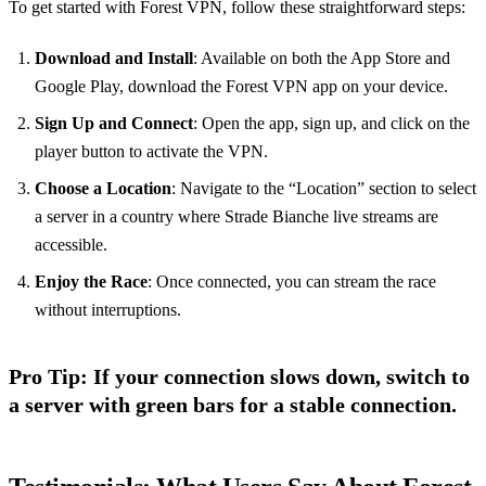
To get started with Forest VPN, follow these straightforward steps:
Download and Install
: Available on both the App Store and
Google Play, download the Forest VPN app on your device.
Sign Up and Connect
: Open the app, sign up, and click on the
player button to activate the VPN.
Choose a Location
: Navigate to the “Location” section to select
a server in a country where Strade Bianche live streams are
accessible.
Enjoy the Race
: Once connected, you can stream the race
without interruptions.
Pro Tip
: If your connection slows down, switch to
a server with green bars for a stable connection.