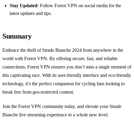
Stay Updated
: Follow Forest VPN on social media for the
latest updates and tips.
Summary
Embrace the thrill of Strade Bianche 2024 from anywhere in the
world with Forest VPN. By offering secure, fast, and reliable
connections, Forest VPN ensures you don’t miss a single moment of
this captivating race. With its user-friendly interface and eco-friendly
technology, it’s the perfect companion for cycling fans looking to
break free from geo-restricted content.
Join the Forest VPN community today, and elevate your Strade
Bianche live streaming experience to a whole new level.