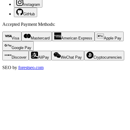
Instagram
GitHub
Accepted Payment Methods
:
Visa
Mastercard
American Express
Apple Pay
Google Pay
Discover
AliPay
WeChat Pay
Cryptocurrencies
SEO by
forestseo.com