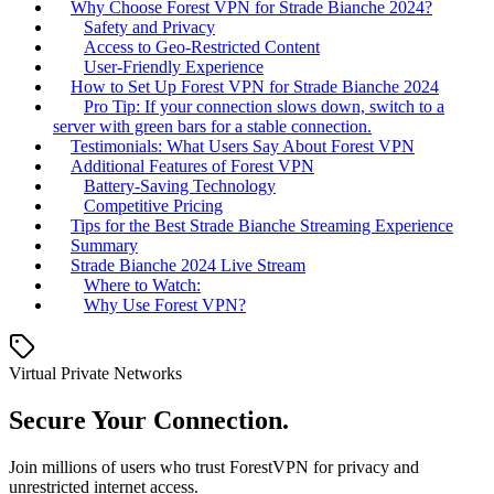
Why Choose Forest VPN for Strade Bianche 2024?
Safety and Privacy
Access to Geo-Restricted Content
User-Friendly Experience
How to Set Up Forest VPN for Strade Bianche 2024
Pro Tip: If your connection slows down, switch to a
server with green bars for a stable connection.
Testimonials: What Users Say About Forest VPN
Additional Features of Forest VPN
Battery-Saving Technology
Competitive Pricing
Tips for the Best Strade Bianche Streaming Experience
Summary
Strade Bianche 2024 Live Stream
Where to Watch:
Why Use Forest VPN?
Virtual Private Networks
Secure Your Connection.
Join millions of users who trust ForestVPN for privacy and
unrestricted internet access.