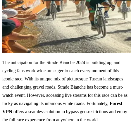
The anticipation for the Strade Bianche 2024 is building up, and
cycling fans worldwide are eager to catch every moment of this
iconic race. With its unique mix of picturesque Tuscan landscapes
and challenging gravel roads, Strade Bianche has become a must-
watch event. However, accessing live streams for this race can be as
tricky as navigating its infamous white roads. Fortunately,
Forest
VPN
offers a seamless solution to bypass geo-restrictions and enjoy
the full race experience from anywhere in the world.