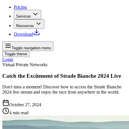
Pricing
Services
Resources
Download
Toggle navigation menu
Toggle theme
Login
Virtual Private Networks
Catch the Excitement of Strade Bianche 2024 Live
Don't miss a moment! Discover how to access the Strade Bianche
2024 live stream and enjoy the race from anywhere in the world.
October 27, 2024
4
min read