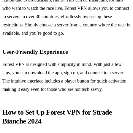
who want to watch the race live. Forest VPN allows you to connect
to servers in over 30 countries, effortlessly bypassing these
restrictions. Simply choose a server from a country where the race is
available, and you’re good to go.
User-Friendly Experience
Forest VPN is designed with simplicity in mind. With just a few
taps, you can download the app, sign up, and connect to a server.
The intuitive interface includes a player button for quick activation,
making it easy even for those who are not tech-savvy.
How to Set Up Forest VPN for Strade
Bianche 2024