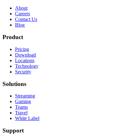
About
Careers
Contact Us
Blog
Product
Pricing
Download
Locations
Technology
Security
Solutions
Streaming
Gaming
Teams
Travel
White Label
Support