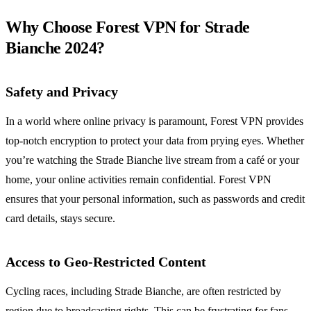
Why Choose Forest VPN for Strade
Bianche 2024?
Safety and Privacy
In a world where online privacy is paramount, Forest VPN provides
top-notch encryption to protect your data from prying eyes. Whether
you’re watching the Strade Bianche live stream from a café or your
home, your online activities remain confidential. Forest VPN
ensures that your personal information, such as passwords and credit
card details, stays secure.
Access to Geo-Restricted Content
Cycling races, including Strade Bianche, are often restricted by
region due to broadcasting rights. This can be frustrating for fans