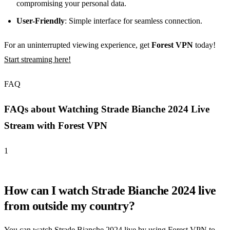
compromising your personal data.
User-Friendly
: Simple interface for seamless connection.
For an uninterrupted viewing experience, get
Forest VPN
today!
Start streaming here!
FAQ
FAQs about Watching Strade Bianche 2024 Live
Stream with Forest VPN
1
How can I watch Strade Bianche 2024 live
from outside my country?
You can watch Strade Bianche 2024 live by using Forest VPN to