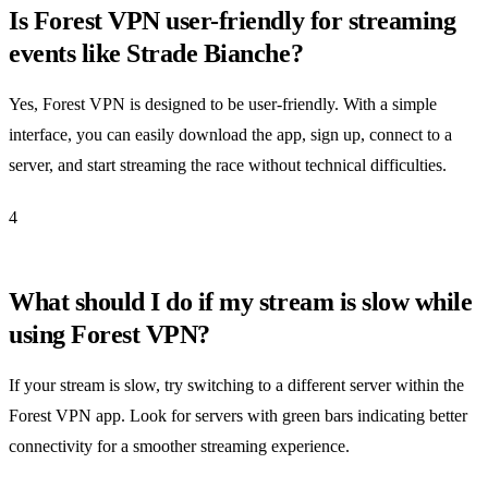
Is Forest VPN user-friendly for streaming
events like Strade Bianche?
Yes, Forest VPN is designed to be user-friendly. With a simple
interface, you can easily download the app, sign up, connect to a
server, and start streaming the race without technical difficulties.
4
What should I do if my stream is slow while
using Forest VPN?
If your stream is slow, try switching to a different server within the
Forest VPN app. Look for servers with green bars indicating better
connectivity for a smoother streaming experience.