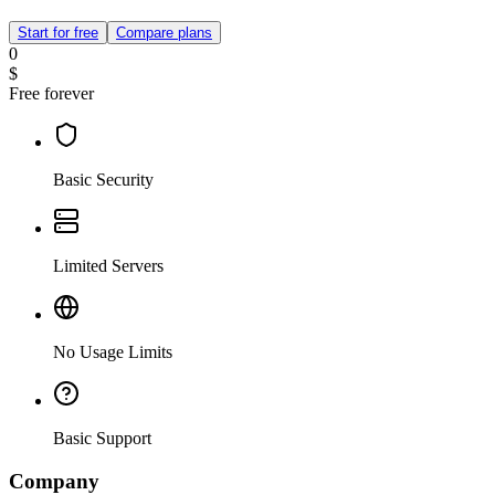
Start for free
Compare plans
0
$
Free forever
Basic Security
Limited Servers
No Usage Limits
Basic Support
Company