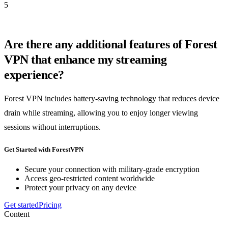
5
Are there any additional features of Forest
VPN that enhance my streaming
experience?
Forest VPN includes battery-saving technology that reduces device
drain while streaming, allowing you to enjoy longer viewing
sessions without interruptions.
Get Started with ForestVPN
Secure your connection with military-grade encryption
Access geo-restricted content worldwide
Protect your privacy on any device
Get started
Pricing
Content