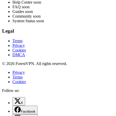
Help Center
soon
FAQ
soon
Guides
soon
Community
soon
System Status
soon
Legal
Terms
Privacy
Cookies
DMCA
© 2026 ForestVPN. All rights reserved.
Privacy
Terms
Cookies
Follow us:
X
Facebook