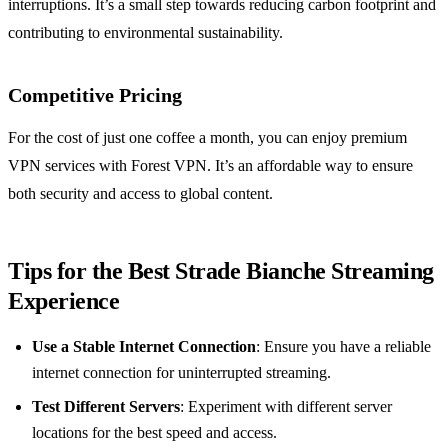
interruptions. It’s a small step towards reducing carbon footprint and
contributing to environmental sustainability.
Competitive Pricing
For the cost of just one coffee a month, you can enjoy premium
VPN services with Forest VPN. It’s an affordable way to ensure
both security and access to global content.
Tips for the Best Strade Bianche Streaming
Experience
Use a Stable Internet Connection
: Ensure you have a reliable
internet connection for uninterrupted streaming.
Test Different Servers
: Experiment with different server
locations for the best speed and access.