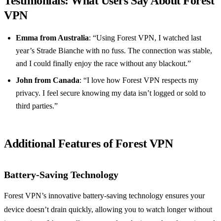
Testimonials: What Users Say About Forest
VPN
Emma from Australia
: “Using Forest VPN, I watched last
year’s Strade Bianche with no fuss. The connection was stable,
and I could finally enjoy the race without any blackout.”
John from Canada
: “I love how Forest VPN respects my
privacy. I feel secure knowing my data isn’t logged or sold to
third parties.”
Additional Features of Forest VPN
Battery-Saving Technology
Forest VPN’s innovative battery-saving technology ensures your
device doesn’t drain quickly, allowing you to watch longer without