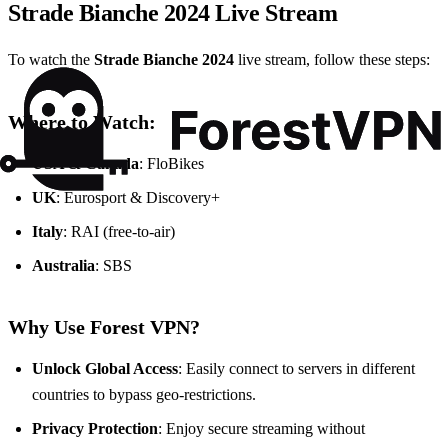
Strade Bianche 2024 Live Stream
To watch the
Strade Bianche 2024
live stream, follow these steps:
Where to Watch:
USA & Canada
: FloBikes
UK
: Eurosport & Discovery+
Italy
: RAI (free-to-air)
Australia
: SBS
Why Use Forest VPN?
Unlock Global Access
: Easily connect to servers in different
countries to bypass geo-restrictions.
Privacy Protection
: Enjoy secure streaming without