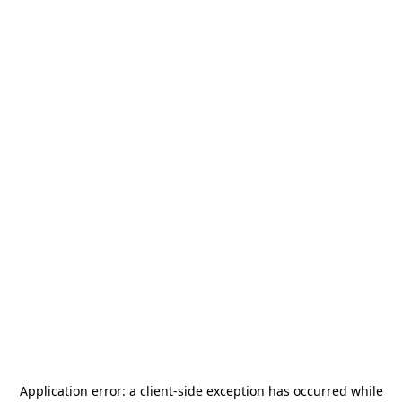
Application error: a
client
-side exception has occurred while