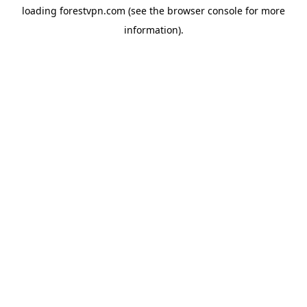
loading
forestvpn.com
(see the
browser console
for more
information).