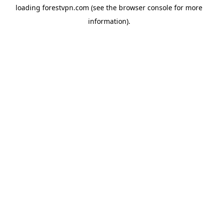
loading
forestvpn.com
(see the
browser console
for more
information).