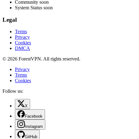
Community
soon
System Status
soon
Legal
Terms
Privacy
Cookies
DMCA
© 2026 ForestVPN. All rights reserved.
Privacy
Terms
Cookies
Follow us:
X
Facebook
Instagram
GitHub