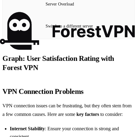
Server Overload
Switch to a different server
Graph: User Satisfaction Rating with
Forest VPN
VPN Connection Problems
VPN connection issues can be frustrating, but they often stem from
a few common causes. Here are some
key factors
to consider:
Internet Stability
: Ensure your connection is strong and
consistent.