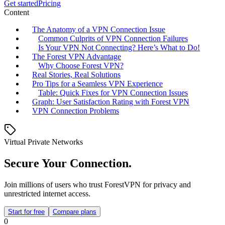
Get started
Pricing
Content
The Anatomy of a VPN Connection Issue
Common Culprits of VPN Connection Failures
Is Your VPN Not Connecting? Here’s What to Do!
The Forest VPN Advantage
Why Choose Forest VPN?
Real Stories, Real Solutions
Pro Tips for a Seamless VPN Experience
Table: Quick Fixes for VPN Connection Issues
Graph: User Satisfaction Rating with Forest VPN
VPN Connection Problems
Virtual Private Networks
Secure Your Connection.
Join millions of users who trust ForestVPN for privacy and
unrestricted internet access.
Start for free
Compare plans
0