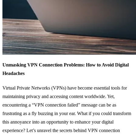
Unmasking VPN Connection Problems: How to Avoid Digital
Headaches
Virtual Private Networks (VPNs) have become essential tools for
maintaining privacy and accessing content worldwide. Yet,
encountering a “VPN connection failed” message can be as
frustrating as a fly buzzing in your ear. What if you could transform
this annoyance into an opportunity to enhance your digital
experience? Let’s unravel the secrets behind VPN connection