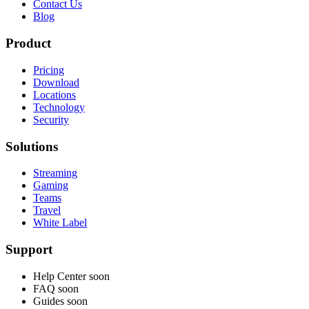
Contact Us
Blog
Product
Pricing
Download
Locations
Technology
Security
Solutions
Streaming
Gaming
Teams
Travel
White Label
Support
Help Center
soon
FAQ
soon
Guides
soon