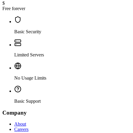
$
Free forever
Basic Security
Limited Servers
No Usage Limits
Basic Support
Company
About
Careers