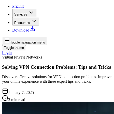
Pricing
Services
Resources
Download
Toggle navigation menu
Toggle theme
Login
Virtual Private Networks
Solving VPN Connection Problems: Tips and Tricks
Discover effective solutions for VPN connection problems. Improve
your online experience with these expert tips and tricks.
January 7, 2025
3
min read