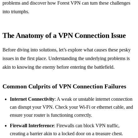
problems and discover how Forest VPN can turn these challenges
into triumphs.
The Anatomy of a VPN Connection Issue
Before diving into solutions, let’s explore what causes these pesky
issues in the first place. Understanding the underlying problems is
akin to knowing the enemy before entering the battlefield.
Common Culprits of VPN Connection Failures
Internet Connectivity
: A weak or unstable internet connection
can disrupt your VPN. Check your Wi-Fi or ethernet cable, and
ensure your router is functioning correctly.
Firewall Interference
: Firewalls can block VPN traffic,
creating a barrier akin to a locked door on a treasure chest.