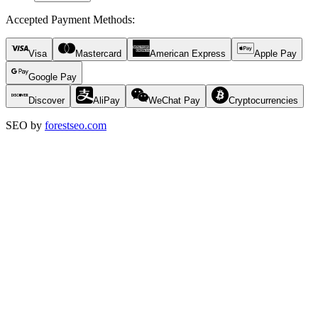
Accepted Payment Methods
:
Visa
Mastercard
American Express
Apple Pay
Google Pay
Discover
AliPay
WeChat Pay
Cryptocurrencies
SEO by
forestseo.com