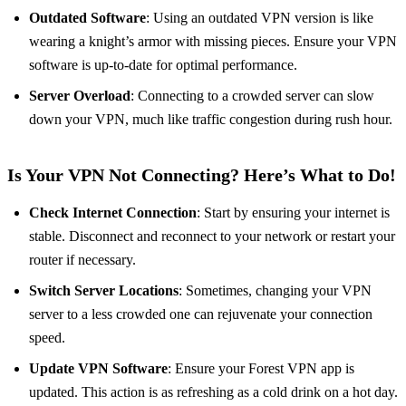
Outdated Software
: Using an outdated VPN version is like
wearing a knight’s armor with missing pieces. Ensure your VPN
software is up-to-date for optimal performance.
Server Overload
: Connecting to a crowded server can slow
down your VPN, much like traffic congestion during rush hour.
Is Your VPN Not Connecting? Here’s What to Do!
Check Internet Connection
: Start by ensuring your internet is
stable. Disconnect and reconnect to your network or restart your
router if necessary.
Switch Server Locations
: Sometimes, changing your VPN
server to a less crowded one can rejuvenate your connection
speed.
Update VPN Software
: Ensure your Forest VPN app is
updated. This action is as refreshing as a cold drink on a hot day.