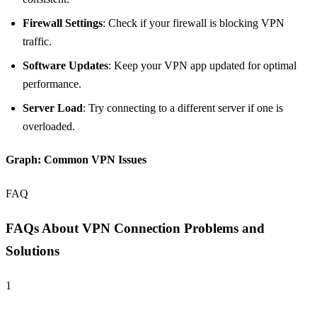
Firewall Settings
: Check if your firewall is blocking VPN
traffic.
Software Updates
: Keep your VPN app updated for optimal
performance.
Server Load
: Try connecting to a different server if one is
overloaded.
Graph: Common VPN Issues
FAQ
FAQs About VPN Connection Problems and
Solutions
1