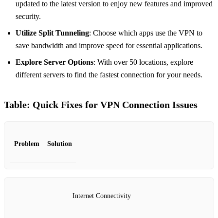
updated to the latest version to enjoy new features and improved
security.
Utilize Split Tunneling
: Choose which apps use the VPN to
save bandwidth and improve speed for essential applications.
Explore Server Options
: With over 50 locations, explore
different servers to find the fastest connection for your needs.
Table: Quick Fixes for VPN Connection Issues
Problem
Solution
Internet Connectivity