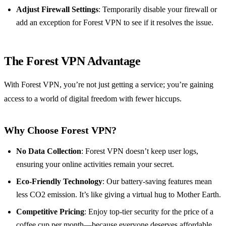
Adjust Firewall Settings
: Temporarily disable your firewall or
add an exception for Forest VPN to see if it resolves the issue.
The Forest VPN Advantage
With Forest VPN, you’re not just getting a service; you’re gaining
access to a world of digital freedom with fewer hiccups.
Why Choose Forest VPN?
No Data Collection
: Forest VPN doesn’t keep user logs,
ensuring your online activities remain your secret.
Eco-Friendly Technology
: Our battery-saving features mean
less CO2 emission. It’s like giving a virtual hug to Mother Earth.
Competitive Pricing
: Enjoy top-tier security for the price of a
coffee cup per month—because everyone deserves affordable