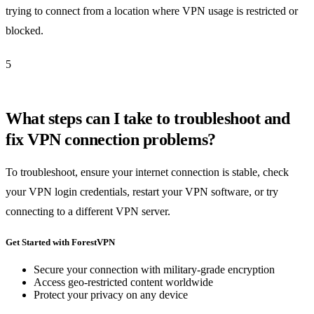
trying to connect from a location where VPN usage is restricted or
blocked.
5
What steps can I take to troubleshoot and
fix VPN connection problems?
To troubleshoot, ensure your internet connection is stable, check
your VPN login credentials, restart your VPN software, or try
connecting to a different VPN server.
Get Started with ForestVPN
Secure your connection with military-grade encryption
Access geo-restricted content worldwide
Protect your privacy on any device