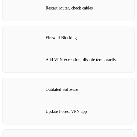
Restart router, check cables
Firewall Blocking
Add VPN exception, disable temporarily
Outdated Software
Update Forest VPN app