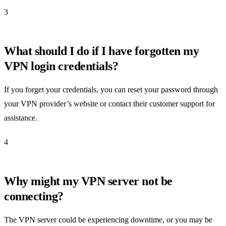
3
What should I do if I have forgotten my
VPN login credentials?
If you forget your credentials, you can reset your password through
your VPN provider’s website or contact their customer support for
assistance.
4
Why might my VPN server not be
connecting?
The VPN server could be experiencing downtime, or you may be