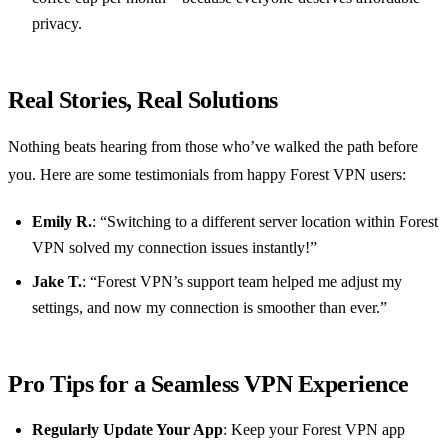
privacy.
Real Stories, Real Solutions
Nothing beats hearing from those who’ve walked the path before
you. Here are some testimonials from happy Forest VPN users:
Emily R.
: “Switching to a different server location within Forest
VPN solved my connection issues instantly!”
Jake T.
: “Forest VPN’s support team helped me adjust my
settings, and now my connection is smoother than ever.”
Pro Tips for a Seamless VPN Experience
Regularly Update Your App
: Keep your Forest VPN app