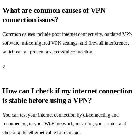
What are common causes of VPN
connection issues?
Common causes include poor internet connectivity, outdated VPN
software, misconfigured VPN settings, and firewall interference,
which can all prevent a successful connection.
2
How can I check if my internet connection
is stable before using a VPN?
You can test your internet connection by disconnecting and
reconnecting to your Wi-Fi network, restarting your router, and
checking the ethernet cable for damage.