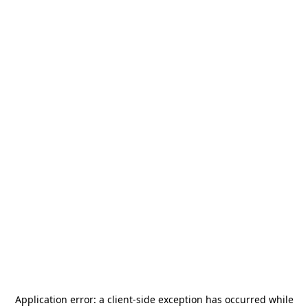
Application error: a
client
-side exception has occurred while