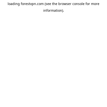
loading
forestvpn.com
(see the
browser console
for more
information).