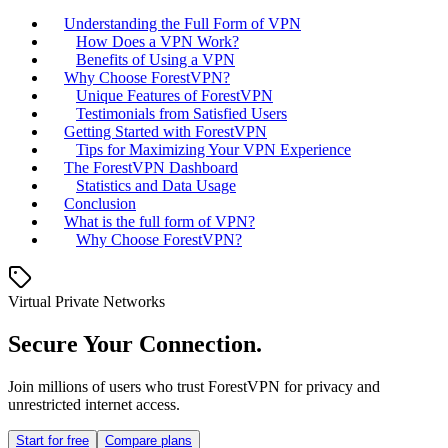
Understanding the Full Form of VPN
How Does a VPN Work?
Benefits of Using a VPN
Why Choose ForestVPN?
Unique Features of ForestVPN
Testimonials from Satisfied Users
Getting Started with ForestVPN
Tips for Maximizing Your VPN Experience
The ForestVPN Dashboard
Statistics and Data Usage
Conclusion
What is the full form of VPN?
Why Choose ForestVPN?
Virtual Private Networks
Secure Your Connection.
Join millions of users who trust ForestVPN for privacy and
unrestricted internet access.
Start for free
Compare plans