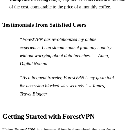
of the cost, comparable to the price of a monthly coffee.
Testimonials from Satisfied Users
“ForestVPN has revolutionized my online
experience. I can stream content from any country
without worrying about data breaches.” –
Anna,
Digital Nomad
“As a frequent traveler, ForestVPN is my go-to tool
for accessing blocked sites securely.” –
James,
Travel Blogger
Getting Started with ForestVPN
Using ForestVPN is a breeze. Simply download the app from