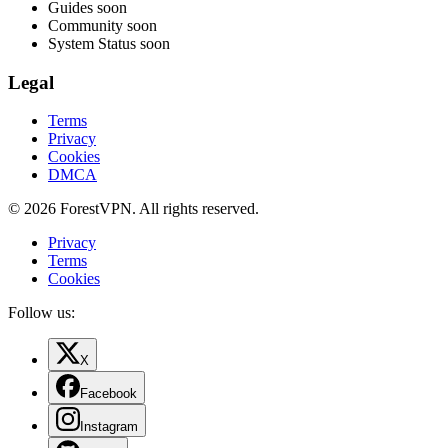
Guides
soon
Community
soon
System Status
soon
Legal
Terms
Privacy
Cookies
DMCA
© 2026 ForestVPN. All rights reserved.
Privacy
Terms
Cookies
Follow us:
X
Facebook
Instagram