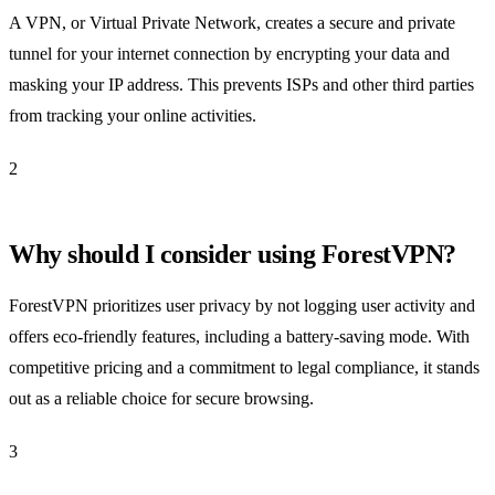
A VPN, or Virtual Private Network, creates a secure and private
tunnel for your internet connection by encrypting your data and
masking your IP address. This prevents ISPs and other third parties
from tracking your online activities.
2
Why should I consider using ForestVPN?
ForestVPN prioritizes user privacy by not logging user activity and
offers eco-friendly features, including a battery-saving mode. With
competitive pricing and a commitment to legal compliance, it stands
out as a reliable choice for secure browsing.
3