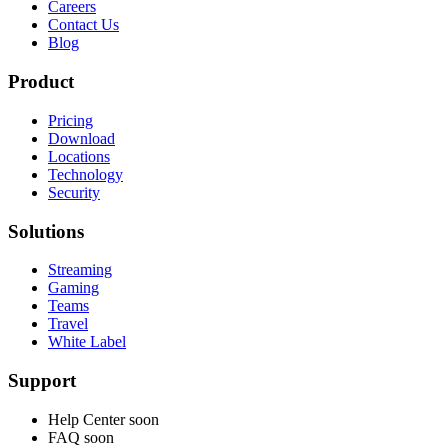
Careers
Contact Us
Blog
Product
Pricing
Download
Locations
Technology
Security
Solutions
Streaming
Gaming
Teams
Travel
White Label
Support
Help Center
soon
FAQ
soon