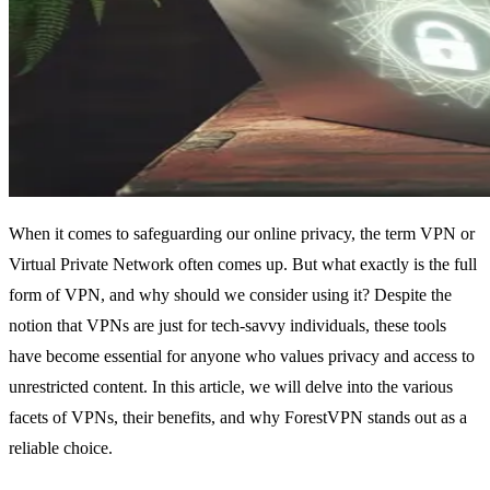
When it comes to safeguarding our online privacy, the term VPN or
Virtual Private Network often comes up. But what exactly is the full
form of VPN, and why should we consider using it? Despite the
notion that VPNs are just for tech-savvy individuals, these tools
have become essential for anyone who values privacy and access to
unrestricted content. In this article, we will delve into the various
facets of VPNs, their benefits, and why ForestVPN stands out as a
reliable choice.