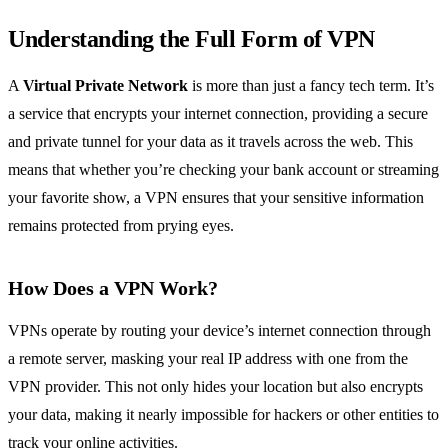
Understanding the Full Form of VPN
A
Virtual Private Network
is more than just a fancy tech term. It’s
a service that encrypts your internet connection, providing a secure
and private tunnel for your data as it travels across the web. This
means that whether you’re checking your bank account or streaming
your favorite show, a VPN ensures that your sensitive information
remains protected from prying eyes.
How Does a VPN Work?
VPNs operate by routing your device’s internet connection through
a remote server, masking your real IP address with one from the
VPN provider. This not only hides your location but also encrypts
your data, making it nearly impossible for hackers or other entities to
track your online activities.