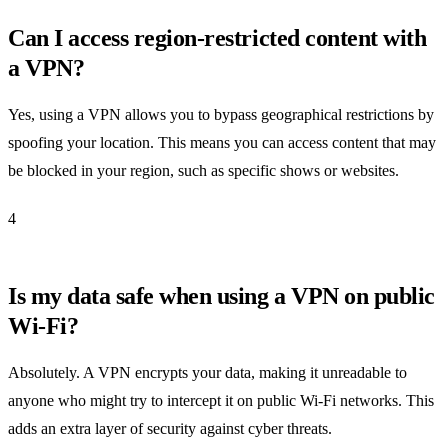
Can I access region-restricted content with
a VPN?
Yes, using a VPN allows you to bypass geographical restrictions by
spoofing your location. This means you can access content that may
be blocked in your region, such as specific shows or websites.
4
Is my data safe when using a VPN on public
Wi-Fi?
Absolutely. A VPN encrypts your data, making it unreadable to
anyone who might try to intercept it on public Wi-Fi networks. This
adds an extra layer of security against cyber threats.