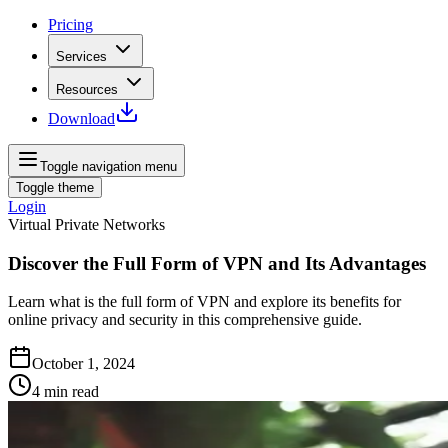
Pricing
Services
Resources
Download
Toggle navigation menu
Toggle theme
Login
Virtual Private Networks
Discover the Full Form of VPN and Its Advantages
Learn what is the full form of VPN and explore its benefits for
online privacy and security in this comprehensive guide.
October 1, 2024
4
min read