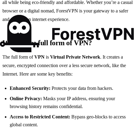
all while being eco-friendly and affordable. Whether you’re a casual
browser or a digital nomad, ForestVPN is your gateway to a safer
and more open internet experience.
What is the full form of VPN?
The full form of
VPN
is
Virtual Private Network
. It creates a
secure, encrypted connection over a less secure network, like the
Internet. Here are some key benefits:
Enhanced Security:
Protects your data from hackers.
Online Privacy:
Masks your IP address, ensuring your
browsing history remains confidential.
Access to Restricted Content:
Bypass geo-blocks to access
global content.