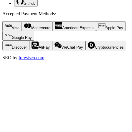
GitHub
Accepted Payment Methods
:
Visa
Mastercard
American Express
Apple Pay
Google Pay
Discover
AliPay
WeChat Pay
Cryptocurrencies
SEO by
forestseo.com