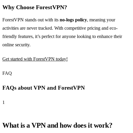
Why Choose ForestVPN?
ForestVPN stands out with its
no-logs policy
, meaning your
activities are never tracked. With competitive pricing and eco-
friendly features, it’s perfect for anyone looking to enhance their
online security.
Get started with ForestVPN today!
FAQ
FAQs about VPN and ForestVPN
1
What is a VPN and how does it work?