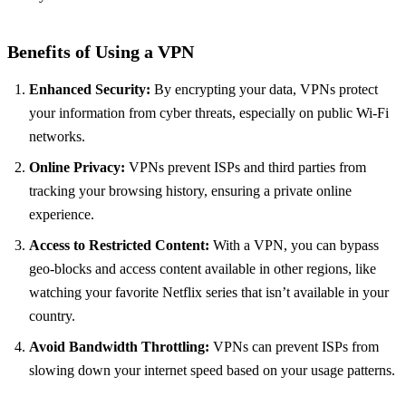
Benefits of Using a VPN
Enhanced Security:
By encrypting your data, VPNs protect
your information from cyber threats, especially on public Wi-Fi
networks.
Online Privacy:
VPNs prevent ISPs and third parties from
tracking your browsing history, ensuring a private online
experience.
Access to Restricted Content:
With a VPN, you can bypass
geo-blocks and access content available in other regions, like
watching your favorite Netflix series that isn’t available in your
country.
Avoid Bandwidth Throttling:
VPNs can prevent ISPs from
slowing down your internet speed based on your usage patterns.