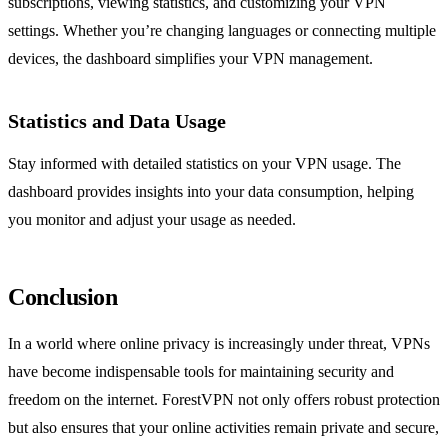
subscriptions, viewing statistics, and customizing your VPN
settings. Whether you’re changing languages or connecting multiple
devices, the dashboard simplifies your VPN management.
Statistics and Data Usage
Stay informed with detailed statistics on your VPN usage. The
dashboard provides insights into your data consumption, helping
you monitor and adjust your usage as needed.
Conclusion
In a world where online privacy is increasingly under threat, VPNs
have become indispensable tools for maintaining security and
freedom on the internet. ForestVPN not only offers robust protection
but also ensures that your online activities remain private and secure,