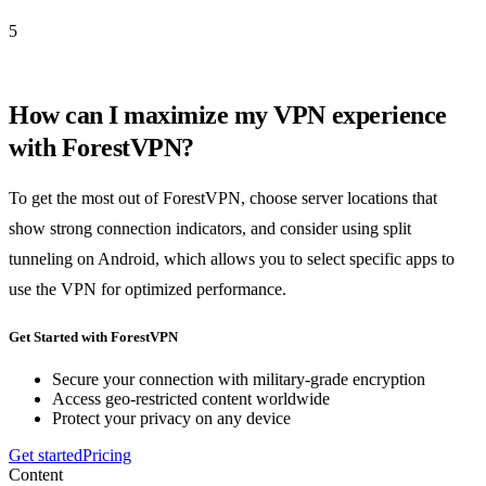
5
How can I maximize my VPN experience
with ForestVPN?
To get the most out of ForestVPN, choose server locations that
show strong connection indicators, and consider using split
tunneling on Android, which allows you to select specific apps to
use the VPN for optimized performance.
Get Started with ForestVPN
Secure your connection with military-grade encryption
Access geo-restricted content worldwide
Protect your privacy on any device
Get started
Pricing
Content