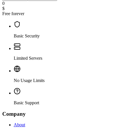
0
$
Free forever
Basic Security
Limited Servers
No Usage Limits
Basic Support
Company
About