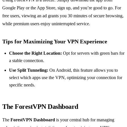
Google Play or the App Store, sign up, and you’re good to go. For
free users, viewing an ad grants you 30 minutes of secure browsing,
while premium users enjoy uninterrupted service.
Tips for Maximizing Your VPN Experience
Choose the Right Location:
Opt for servers with green bars for
a stable connection.
Use Split Tunneling:
On Android, this feature allows you to
select which apps use the VPN, optimizing your connection for
specific needs.
The ForestVPN Dashboard
The
ForestVPN Dashboard
is your central hub for managing