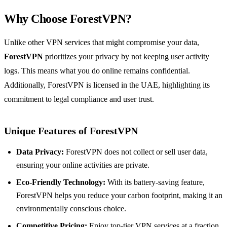
Why Choose ForestVPN?
Unlike other VPN services that might compromise your data,
ForestVPN
prioritizes your privacy by not keeping user activity
logs. This means what you do online remains confidential.
Additionally, ForestVPN is licensed in the UAE, highlighting its
commitment to legal compliance and user trust.
Unique Features of ForestVPN
Data Privacy:
ForestVPN does not collect or sell user data,
ensuring your online activities are private.
Eco-Friendly Technology:
With its battery-saving feature,
ForestVPN helps you reduce your carbon footprint, making it an
environmentally conscious choice.
Competitive Pricing:
Enjoy top-tier VPN services at a fraction