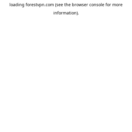
loading
forestvpn.com
(see the
browser console
for more
information).