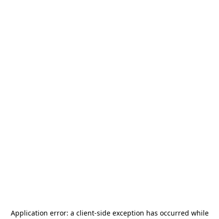
Application error: a
client
-side exception has occurred while