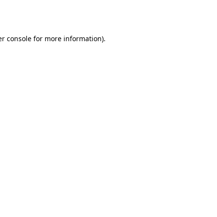
r console
for more information).