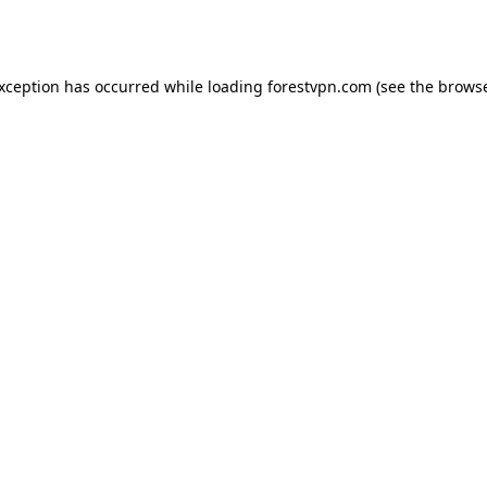
exception has occurred while loading
forestvpn.com
(see the
browse