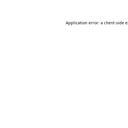
Application error: a
client
-side 