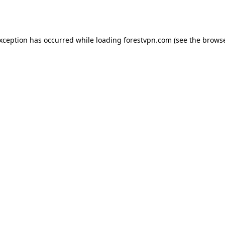
exception has occurred while loading
forestvpn.com
(see the
browse