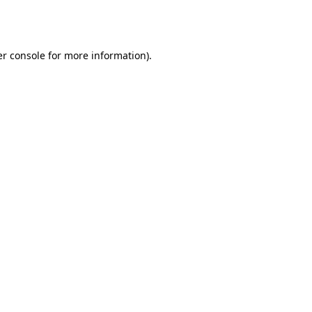
r console
for more information).