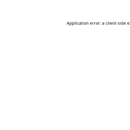
Application error: a
client
-side 