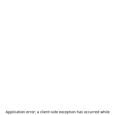
Application error: a
client
-side exception has occurred while