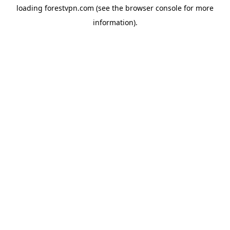
loading
forestvpn.com
(see the
browser console
for more
information).