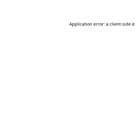
Application error: a
client
-side 