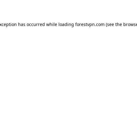
exception has occurred while loading
forestvpn.com
(see the
browse