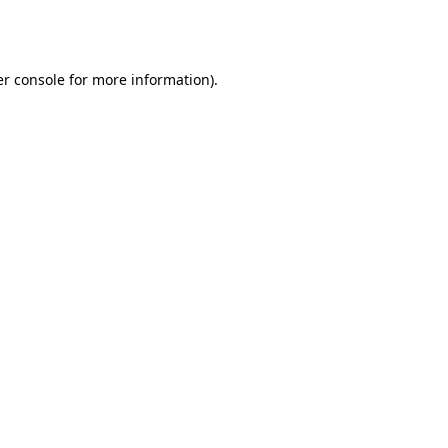
r console
for more information).