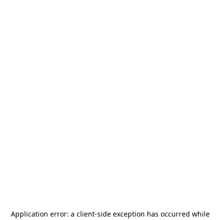
Application error: a
client
-side exception has occurred while