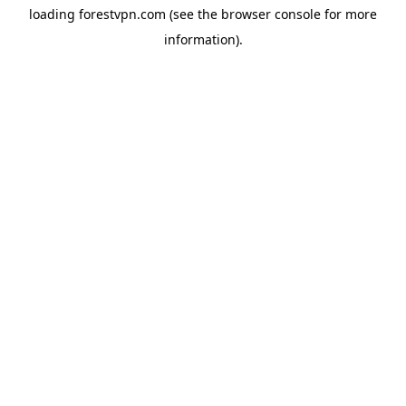
loading
forestvpn.com
(see the
browser console
for more
information).