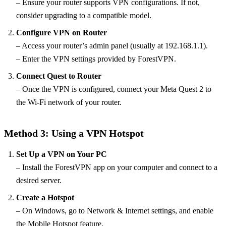
– Ensure your router supports VPN configurations. If not,
consider upgrading to a compatible model.
Configure VPN on Router
– Access your router’s admin panel (usually at 192.168.1.1).
– Enter the VPN settings provided by ForestVPN.
Connect Quest to Router
– Once the VPN is configured, connect your Meta Quest 2 to
the Wi-Fi network of your router.
Method 3: Using a VPN Hotspot
Set Up a VPN on Your PC
– Install the ForestVPN app on your computer and connect to a
desired server.
Create a Hotspot
– On Windows, go to Network & Internet settings, and enable
the Mobile Hotspot feature.