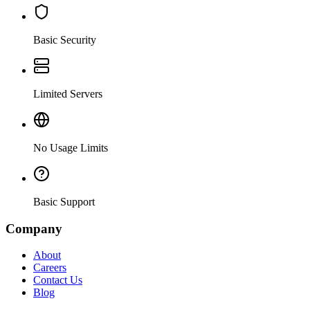
Basic Security
Limited Servers
No Usage Limits
Basic Support
Company
About
Careers
Contact Us
Blog