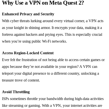
Why Use a VPN on Meta Quest 2?
Enhanced Privacy and Security
With cyber threats lurking around every virtual corner, a VPN acts
as your knight in shining armor. It encrypts your data, making it a
fortress against hackers and prying eyes. This is especially crucial
when you’re using public Wi-Fi networks.
Access Region-Locked Content
Ever felt the frustration of not being able to access certain games or
apps because they’re not available in your region? A VPN can
teleport your digital presence to a different country, unlocking a
treasure trove of content.
Avoid Throttling
ISPs sometimes throttle your bandwidth during high-data activities
like streaming or gaming. With a VPN, your internet activities are