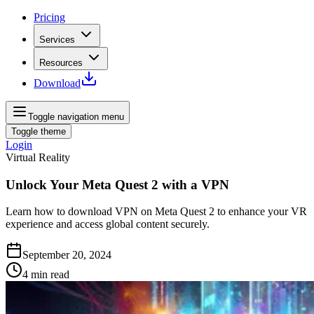
Pricing
Services
Resources
Download
Toggle navigation menu
Toggle theme
Login
Virtual Reality
Unlock Your Meta Quest 2 with a VPN
Learn how to download VPN on Meta Quest 2 to enhance your VR
experience and access global content securely.
September 20, 2024
4
min read