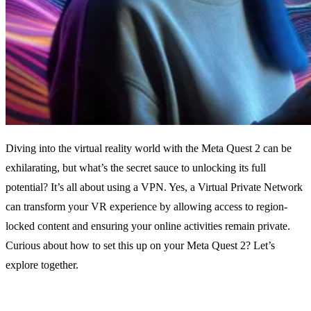
Diving into the virtual reality world with the Meta Quest 2 can be
exhilarating, but what’s the secret sauce to unlocking its full
potential? It’s all about using a VPN. Yes, a Virtual Private Network
can transform your VR experience by allowing access to region-
locked content and ensuring your online activities remain private.
Curious about how to set this up on your Meta Quest 2? Let’s
explore together.