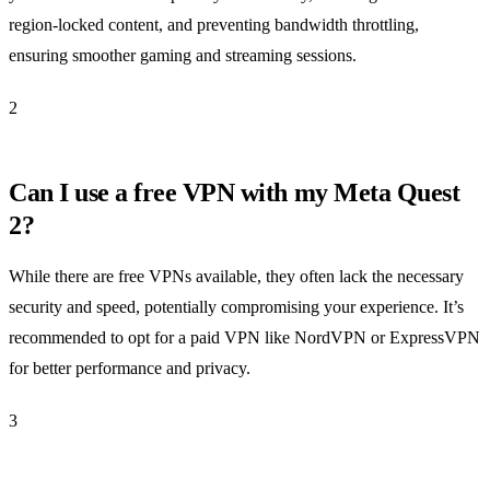
region-locked content, and preventing bandwidth throttling,
ensuring smoother gaming and streaming sessions.
2
Can I use a free VPN with my Meta Quest
2?
While there are free VPNs available, they often lack the necessary
security and speed, potentially compromising your experience. It’s
recommended to opt for a paid VPN like NordVPN or ExpressVPN
for better performance and privacy.
3