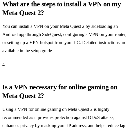
What are the steps to install a VPN on my
Meta Quest 2?
You can install a VPN on your Meta Quest 2 by sideloading an
Android app through SideQuest, configuring a VPN on your router,
or setting up a VPN hotspot from your PC. Detailed instructions are
available in the setup guide.
4
Is a VPN necessary for online gaming on
Meta Quest 2?
Using a VPN for online gaming on Meta Quest 2 is highly
recommended as it provides protection against DDoS attacks,
enhances privacy by masking your IP address, and helps reduce lag