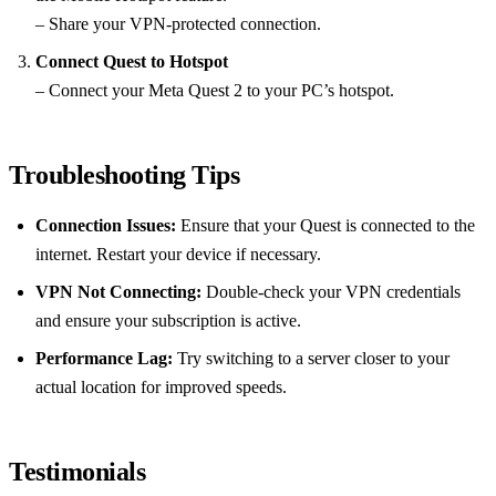
– Share your VPN-protected connection.
Connect Quest to Hotspot
– Connect your Meta Quest 2 to your PC’s hotspot.
Troubleshooting Tips
Connection Issues:
Ensure that your Quest is connected to the
internet. Restart your device if necessary.
VPN Not Connecting:
Double-check your VPN credentials
and ensure your subscription is active.
Performance Lag:
Try switching to a server closer to your
actual location for improved speeds.
Testimonials