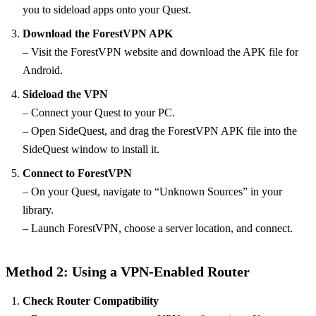
you to sideload apps onto your Quest.
Download the ForestVPN APK
– Visit the ForestVPN website and download the APK file for
Android.
Sideload the VPN
– Connect your Quest to your PC.
– Open SideQuest, and drag the ForestVPN APK file into the
SideQuest window to install it.
Connect to ForestVPN
– On your Quest, navigate to “Unknown Sources” in your
library.
– Launch ForestVPN, choose a server location, and connect.
Method 2: Using a VPN-Enabled Router
Check Router Compatibility