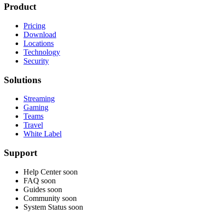
Product
Pricing
Download
Locations
Technology
Security
Solutions
Streaming
Gaming
Teams
Travel
White Label
Support
Help Center
soon
FAQ
soon
Guides
soon
Community
soon
System Status
soon