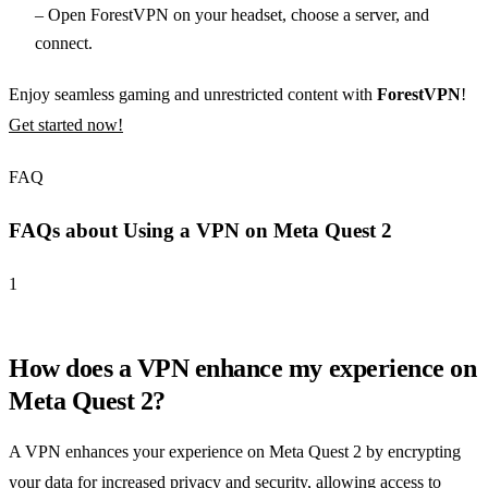
– Open ForestVPN on your headset, choose a server, and
connect.
Enjoy seamless gaming and unrestricted content with
ForestVPN
!
Get started now!
FAQ
FAQs about Using a VPN on Meta Quest 2
1
How does a VPN enhance my experience on
Meta Quest 2?
A VPN enhances your experience on Meta Quest 2 by encrypting
your data for increased privacy and security, allowing access to