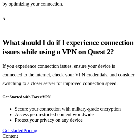
by optimizing your connection.
5
What should I do if I experience connection
issues while using a VPN on Quest 2?
If you experience connection issues, ensure your device is
connected to the internet, check your VPN credentials, and consider
switching to a closer server for improved connection speed.
Get Started with ForestVPN
Secure your connection with military-grade encryption
Access geo-restricted content worldwide
Protect your privacy on any device
Get started
Pricing
Content