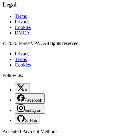
Legal
Terms
Privacy
Cookies
DMCA
© 2026 ForestVPN. All rights reserved.
Privacy
Terms
Cookies
Follow us:
X
Facebook
Instagram
GitHub
Accepted Payment Methods
: