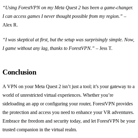
“Using ForestVPN on my Meta Quest 2 has been a game-changer.
I can access games I never thought possible from my region.”
–
Alex R.
“I was skeptical at first, but the setup was surprisingly simple. Now,
I game without any lag, thanks to ForestVPN.”
– Jess T.
Conclusion
A VPN on your Meta Quest 2 isn’t just a tool; it’s your gateway to a
world of unrestricted virtual experiences. Whether you’re
sideloading an app or configuring your router, ForestVPN provides
the protection and access you need to enhance your VR adventures.
Embrace the freedom and security today, and let ForestVPN be your
trusted companion in the virtual realm.