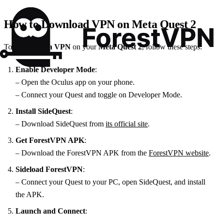
How to Download VPN on Meta Quest 2
To
download a VPN
on your
Meta Quest 2
, follow these steps:
Enable Developer Mode
:
– Open the Oculus app on your phone.
– Connect your Quest and toggle on Developer Mode.
Install SideQuest
:
– Download SideQuest from
its official site
.
Get ForestVPN APK
:
– Download the ForestVPN APK from the
ForestVPN website
.
Sideload ForestVPN
:
– Connect your Quest to your PC, open SideQuest, and install
the APK.
Launch and Connect
: