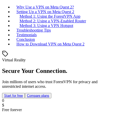
Why Use a VPN on Meta Quest 2?
Setting Up a VPN on Meta Quest 2
Method 1: Using the ForestVPN App
Method 2: Using a VPN-Enabled Router
Method 3: Using a VPN Hotspot
Troubleshooting Tips
Testimonials
Conclusion
How to Download VPN on Meta Quest 2
Virtual Reality
Secure Your Connection.
Join millions of users who trust ForestVPN for privacy and
unrestricted internet access.
Start for free
Compare plans
0
$
Free forever