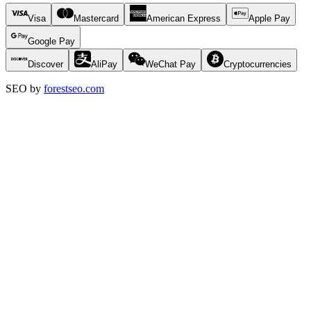
Visa
Mastercard
American Express
Apple Pay
Google Pay
Discover
AliPay
WeChat Pay
Cryptocurrencies
SEO by
forestseo.com