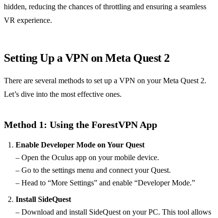
hidden, reducing the chances of throttling and ensuring a seamless
VR experience.
Setting Up a VPN on Meta Quest 2
There are several methods to set up a VPN on your Meta Quest 2.
Let’s dive into the most effective ones.
Method 1: Using the ForestVPN App
Enable Developer Mode on Your Quest
– Open the Oculus app on your mobile device.
– Go to the settings menu and connect your Quest.
– Head to “More Settings” and enable “Developer Mode.”
Install SideQuest
– Download and install SideQuest on your PC. This tool allows