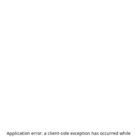
Application error: a
client
-side exception has occurred while