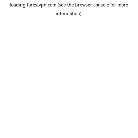
loading
forestvpn.com
(see the
browser console
for more
information).