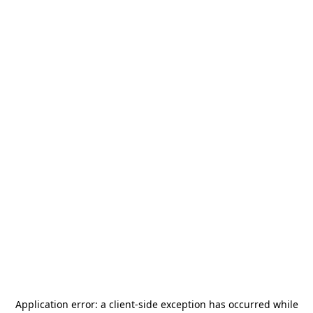
Application error: a
client
-side exception has occurred while