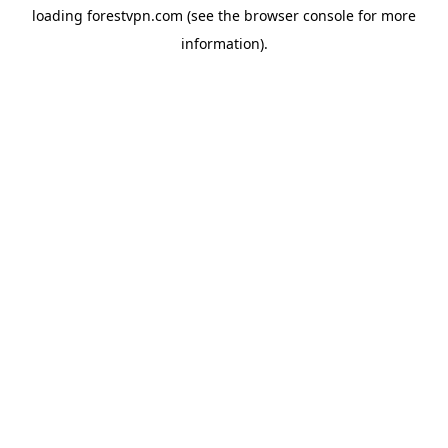
loading
forestvpn.com
(see the
browser console
for more
information).