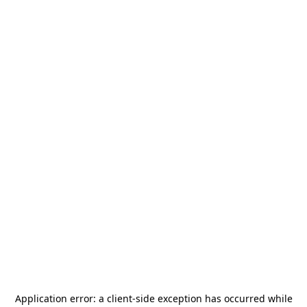
Application error: a
client
-side exception has occurred while