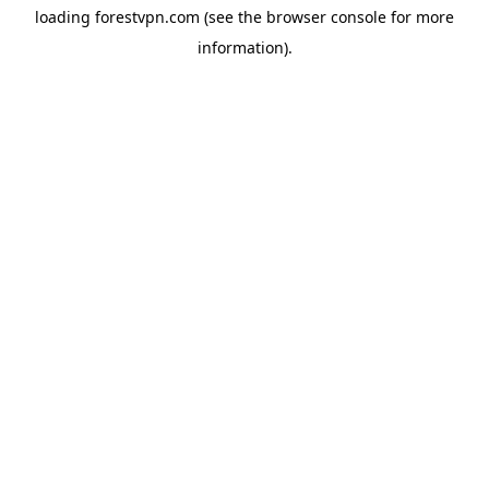
loading
forestvpn.com
(see the
browser console
for more
information).