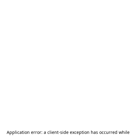
Application error: a
client
-side exception has occurred while