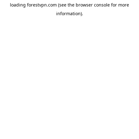
loading
forestvpn.com
(see the
browser console
for more
information).