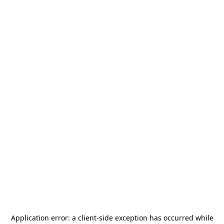
Application error: a
client
-side exception has occurred while