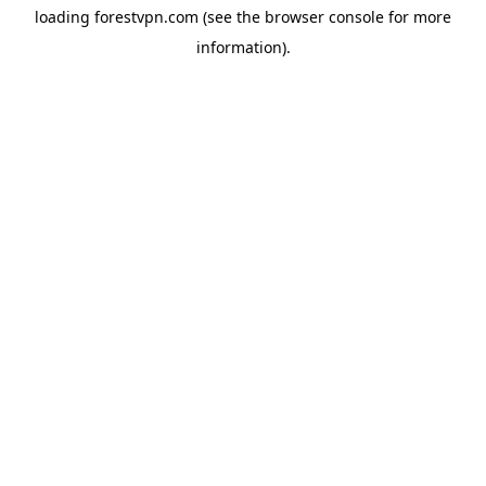
loading
forestvpn.com
(see the
browser console
for more
information).