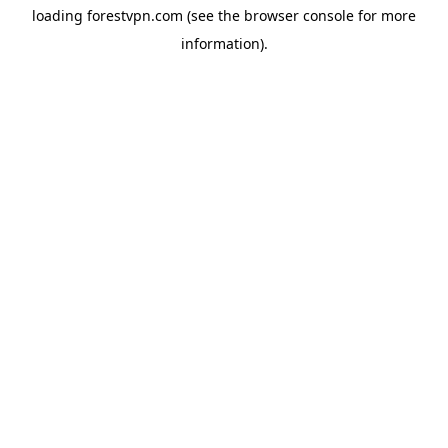
loading
forestvpn.com
(see the
browser console
for more
information).