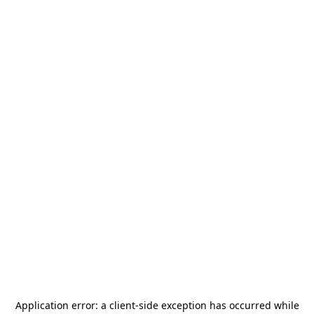
Application error: a
client
-side exception has occurred while