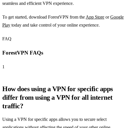
seamless and efficient VPN experience.
To get started, download ForestVPN from the
App Store
or
Google
Play
today and take control of your online experience.
FAQ
ForestVPN FAQs
1
How does using a VPN for specific apps
differ from using a VPN for all internet
traffic?
Using a VPN for specific apps allows you to secure select
applications without affecting the speed of your other online