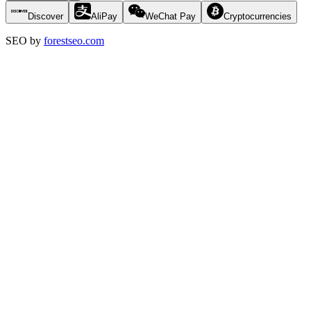
Discover
AliPay
WeChat Pay
Cryptocurrencies
SEO by
forestseo.com