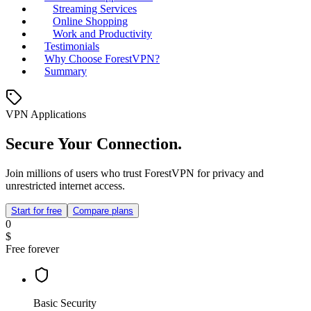
Streaming Services
Online Shopping
Work and Productivity
Testimonials
Why Choose ForestVPN?
Summary
VPN Applications
Secure Your Connection.
Join millions of users who trust ForestVPN for privacy and
unrestricted internet access.
Start for free
Compare plans
0
$
Free forever
Basic Security