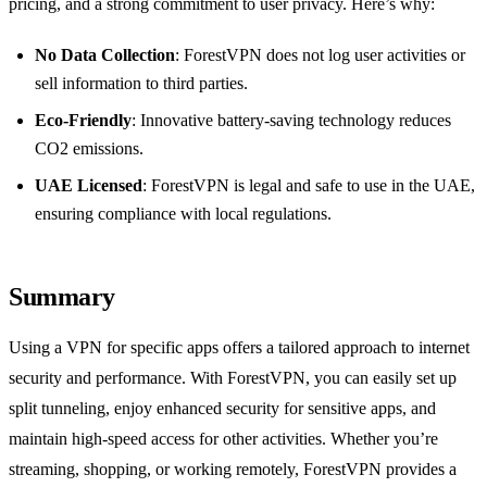
pricing, and a strong commitment to user privacy. Here’s why:
No Data Collection
: ForestVPN does not log user activities or
sell information to third parties.
Eco-Friendly
: Innovative battery-saving technology reduces
CO2 emissions.
UAE Licensed
: ForestVPN is legal and safe to use in the UAE,
ensuring compliance with local regulations.
Summary
Using a VPN for specific apps offers a tailored approach to internet
security and performance. With ForestVPN, you can easily set up
split tunneling, enjoy enhanced security for sensitive apps, and
maintain high-speed access for other activities. Whether you’re
streaming, shopping, or working remotely, ForestVPN provides a