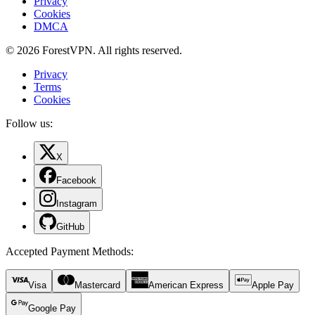
Privacy
Cookies
DMCA
© 2026 ForestVPN. All rights reserved.
Privacy
Terms
Cookies
Follow us:
X
Facebook
Instagram
GitHub
Accepted Payment Methods
:
Visa
Mastercard
American Express
Apple Pay
Google Pay