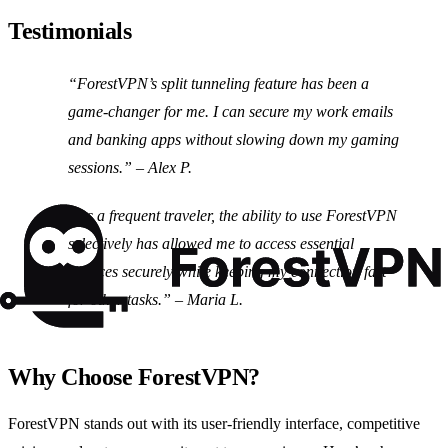
Testimonials
“ForestVPN’s split tunneling feature has been a
game-changer for me. I can secure my work emails
and banking apps without slowing down my gaming
sessions.” – Alex P.
“As a frequent traveler, the ability to use ForestVPN
selectively has allowed me to access essential
services securely while keeping my connection fast
for other tasks.” – Maria L.
Why Choose ForestVPN?
ForestVPN stands out with its user-friendly interface, competitive