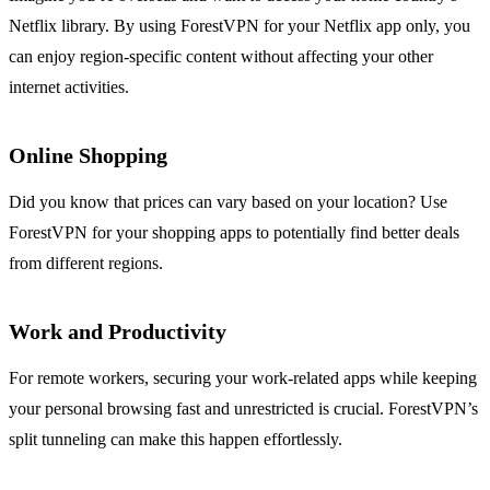
Netflix library. By using ForestVPN for your Netflix app only, you
can enjoy region-specific content without affecting your other
internet activities.
Online Shopping
Did you know that prices can vary based on your location? Use
ForestVPN for your shopping apps to potentially find better deals
from different regions.
Work and Productivity
For remote workers, securing your work-related apps while keeping
your personal browsing fast and unrestricted is crucial. ForestVPN’s
split tunneling can make this happen effortlessly.