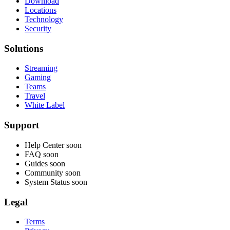
Download
Locations
Technology
Security
Solutions
Streaming
Gaming
Teams
Travel
White Label
Support
Help Center
soon
FAQ
soon
Guides
soon
Community
soon
System Status
soon
Legal
Terms