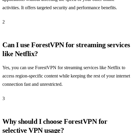
activities. It offers targeted security and performance benefits.
2
Can I use ForestVPN for streaming services
like Netflix?
Yes, you can use ForestVPN for streaming services like Netflix to
access region-specific content while keeping the rest of your internet
connection fast and unrestricted.
3
Why should I choose ForestVPN for
selective VPN usage?