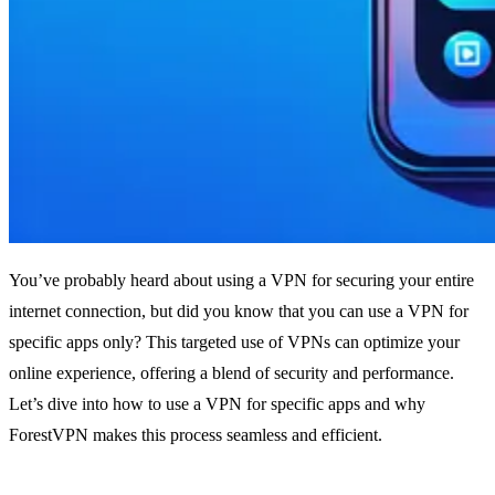
You’ve probably heard about using a VPN for securing your entire
internet connection, but did you know that you can use a VPN for
specific apps only? This targeted use of VPNs can optimize your
online experience, offering a blend of security and performance.
Let’s dive into how to use a VPN for specific apps and why
ForestVPN makes this process seamless and efficient.