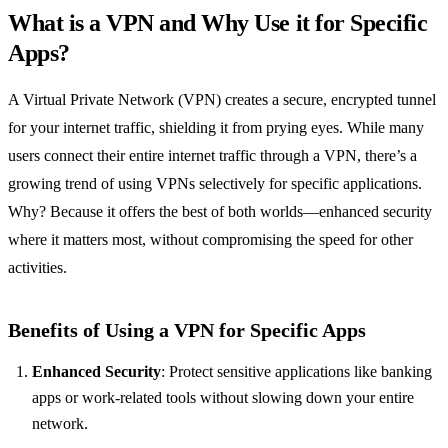
What is a VPN and Why Use it for Specific
Apps?
A Virtual Private Network (VPN) creates a secure, encrypted tunnel
for your internet traffic, shielding it from prying eyes. While many
users connect their entire internet traffic through a VPN, there’s a
growing trend of using VPNs selectively for specific applications.
Why? Because it offers the best of both worlds—enhanced security
where it matters most, without compromising the speed for other
activities.
Benefits of Using a VPN for Specific Apps
Enhanced Security
: Protect sensitive applications like banking
apps or work-related tools without slowing down your entire
network.