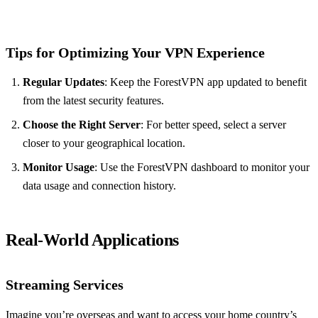
Tips for Optimizing Your VPN Experience
Regular Updates
: Keep the ForestVPN app updated to benefit
from the latest security features.
Choose the Right Server
: For better speed, select a server
closer to your geographical location.
Monitor Usage
: Use the ForestVPN dashboard to monitor your
data usage and connection history.
Real-World Applications
Streaming Services
Imagine you’re overseas and want to access your home country’s