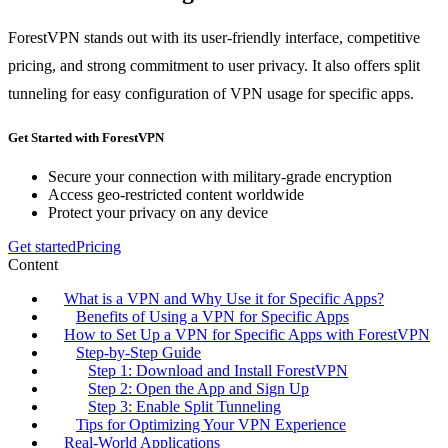
ForestVPN stands out with its user-friendly interface, competitive
pricing, and strong commitment to user privacy. It also offers split
tunneling for easy configuration of VPN usage for specific apps.
Get Started with ForestVPN
Secure your connection with military-grade encryption
Access geo-restricted content worldwide
Protect your privacy on any device
Get started
Pricing
Content
What is a VPN and Why Use it for Specific Apps?
Benefits of Using a VPN for Specific Apps
How to Set Up a VPN for Specific Apps with ForestVPN
Step-by-Step Guide
Step 1: Download and Install ForestVPN
Step 2: Open the App and Sign Up
Step 3: Enable Split Tunneling
Tips for Optimizing Your VPN Experience
Real-World Applications