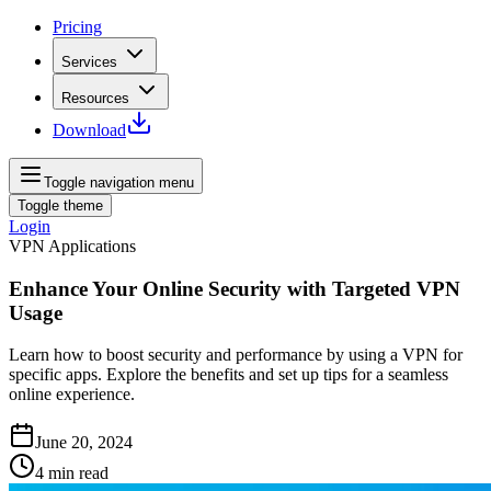
Pricing
Services
Resources
Download
Toggle navigation menu
Toggle theme
Login
VPN Applications
Enhance Your Online Security with Targeted VPN
Usage
Learn how to boost security and performance by using a VPN for
specific apps. Explore the benefits and set up tips for a seamless
online experience.
June 20, 2024
4
min read