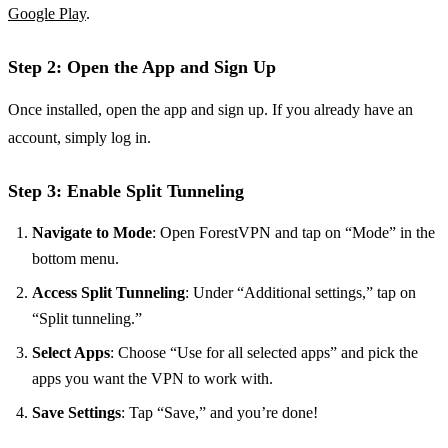
Google Play
.
Step 2: Open the App and Sign Up
Once installed, open the app and sign up. If you already have an
account, simply log in.
Step 3: Enable Split Tunneling
Navigate to Mode
: Open ForestVPN and tap on “Mode” in the
bottom menu.
Access Split Tunneling
: Under “Additional settings,” tap on
“Split tunneling.”
Select Apps
: Choose “Use for all selected apps” and pick the
apps you want the VPN to work with.
Save Settings
: Tap “Save,” and you’re done!