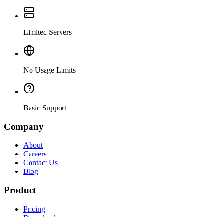
Limited Servers
No Usage Limits
Basic Support
Company
About
Careers
Contact Us
Blog
Product
Pricing