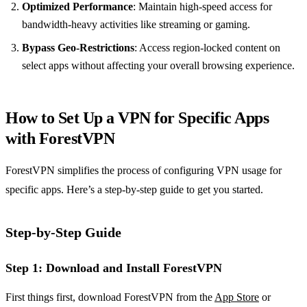
Optimized Performance
: Maintain high-speed access for
bandwidth-heavy activities like streaming or gaming.
Bypass Geo-Restrictions
: Access region-locked content on
select apps without affecting your overall browsing experience.
How to Set Up a VPN for Specific Apps
with ForestVPN
ForestVPN simplifies the process of configuring VPN usage for
specific apps. Here’s a step-by-step guide to get you started.
Step-by-Step Guide
Step 1: Download and Install ForestVPN
First things first, download ForestVPN from the
App Store
or