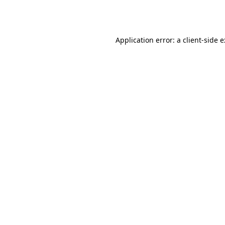
Application error: a
client
-side 