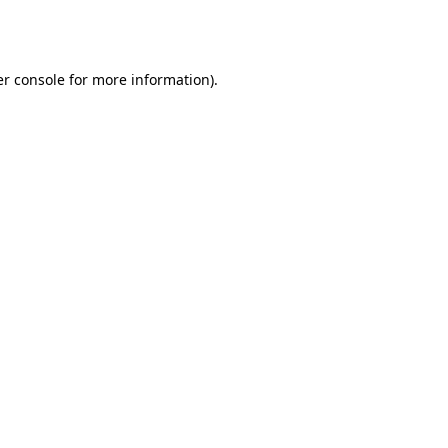
r console
for more information).