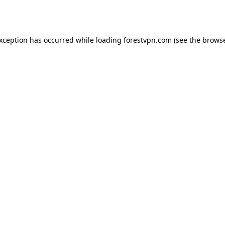
exception has occurred while loading
forestvpn.com
(see the
browse