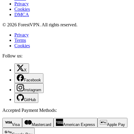
Privacy
Cookies
DMCA
© 2026 ForestVPN. All rights reserved.
Privacy
Terms
Cookies
Follow us:
X
Facebook
Instagram
GitHub
Accepted Payment Methods
:
Visa
Mastercard
American Express
Apple Pay