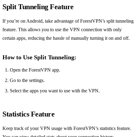
Split Tunneling Feature
If you’re on Android, take advantage of ForestVPN’s split tunneling
feature. This allows you to use the VPN connection with only
certain apps, reducing the hassle of manually turning it on and off.
How to Use Split Tunneling:
Open the ForestVPN app.
Go to the settings.
Select the apps you want to use with the VPN.
Statistics Feature
Keep track of your VPN usage with ForestVPN’s statistics feature.
You can view detailed stats about your connection history,