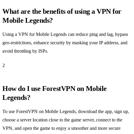
What are the benefits of using a VPN for
Mobile Legends?
Using a VPN for Mobile Legends can reduce ping and lag, bypass
geo-restrictions, enhance security by masking your IP address, and
avoid throttling by ISPs.
2
How do I use ForestVPN on Mobile
Legends?
To use ForestVPN on Mobile Legends, download the app, sign up,
choose a server location close to the game server, connect to the
VPN, and open the game to enjoy a smoother and more secure