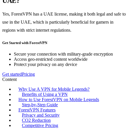
UAE?
Yes, ForestVPN has a UAE license, making it both legal and safe to
use in the UAE, which is particularly beneficial for gamers in
regions with strict internet regulations.
Get Started with ForestVPN
Secure your connection with military-grade encryption
Access geo-restricted content worldwide
Protect your privacy on any device
Get started
Pricing
Content
Why Use A VPN for Mobile Legends?
Benefits of Using a VPN
How to Use ForestVPN on Mobile Legends
Step-by-Step Guide
ForestVPN Features
Privacy and Security
CO2 Reduction
Competitive Pricing