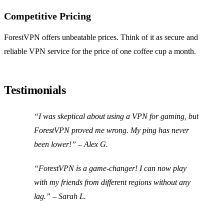
Competitive Pricing
ForestVPN offers unbeatable prices. Think of it as secure and
reliable VPN service for the price of one coffee cup a month.
Testimonials
“I was skeptical about using a VPN for gaming, but
ForestVPN proved me wrong. My ping has never
been lower!” – Alex G.
“ForestVPN is a game-changer! I can now play
with my friends from different regions without any
lag.” – Sarah L.