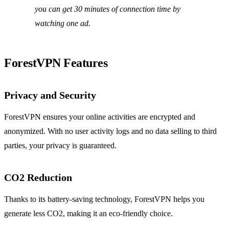
you can get 30 minutes of connection time by
watching one ad.
ForestVPN Features
Privacy and Security
ForestVPN ensures your online activities are encrypted and
anonymized. With no user activity logs and no data selling to third
parties, your privacy is guaranteed.
CO2 Reduction
Thanks to its battery-saving technology, ForestVPN helps you
generate less CO2, making it an eco-friendly choice.