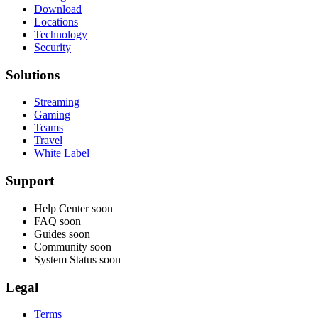
Download
Locations
Technology
Security
Solutions
Streaming
Gaming
Teams
Travel
White Label
Support
Help Center
soon
FAQ
soon
Guides
soon
Community
soon
System Status
soon
Legal
Terms