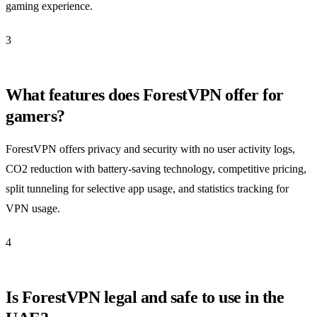
gaming experience.
3
What features does ForestVPN offer for
gamers?
ForestVPN offers privacy and security with no user activity logs,
CO2 reduction with battery-saving technology, competitive pricing,
split tunneling for selective app usage, and statistics tracking for
VPN usage.
4
Is ForestVPN legal and safe to use in the