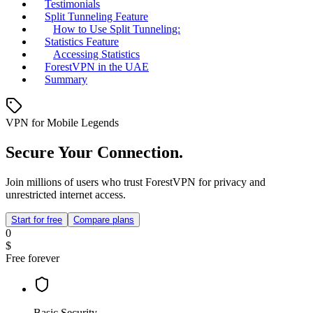
Testimonials
Split Tunneling Feature
How to Use Split Tunneling:
Statistics Feature
Accessing Statistics
ForestVPN in the UAE
Summary
VPN for Mobile Legends
Secure Your Connection.
Join millions of users who trust ForestVPN for privacy and
unrestricted internet access.
Start for free
Compare plans
0
$
Free forever
Basic Security