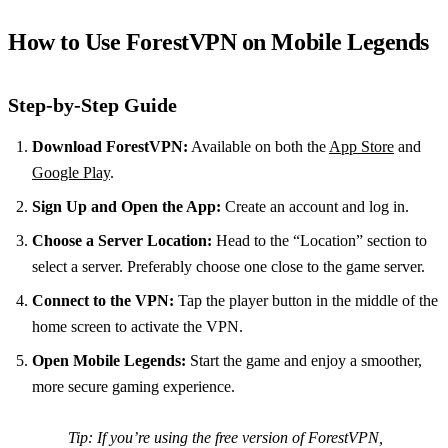
How to Use ForestVPN on Mobile Legends
Step-by-Step Guide
Download ForestVPN:
Available on both the
App Store
and
Google Play
.
Sign Up and Open the App:
Create an account and log in.
Choose a Server Location:
Head to the “Location” section to
select a server. Preferably choose one close to the game server.
Connect to the VPN:
Tap the player button in the middle of the
home screen to activate the VPN.
Open Mobile Legends:
Start the game and enjoy a smoother,
more secure gaming experience.
Tip:
If you’re using the free version of ForestVPN,