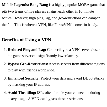
Mobile Legends: Bang Bang
is a highly popular MOBA game that
pits two teams of five players against each other in 10-minute
battles. However, high ping, lag, and geo-restrictions can dampen
the fun. This is where a VPN, like ForestVPN, comes in handy.
Benefits of Using a VPN
Reduced Ping and Lag:
Connecting to a VPN server closer to
the game server can significantly lower latency.
Bypass Geo-Restrictions:
Access servers from different regions
to play with friends worldwide.
Enhanced Security:
Protect your data and avoid DDoS attacks
by masking your IP address.
Avoid Throttling:
ISPs often throttle your connection during
heavy usage. A VPN can bypass these restrictions.