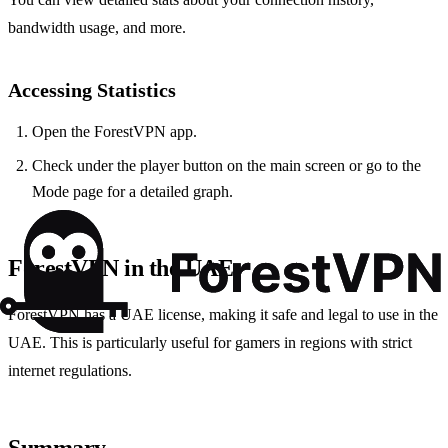
bandwidth usage, and more.
Accessing Statistics
Open the ForestVPN app.
Check under the player button on the main screen or go to the
Mode page for a detailed graph.
ForestVPN in the UAE
ForestVPN has a UAE license, making it safe and legal to use in the
UAE. This is particularly useful for gamers in regions with strict
internet regulations.