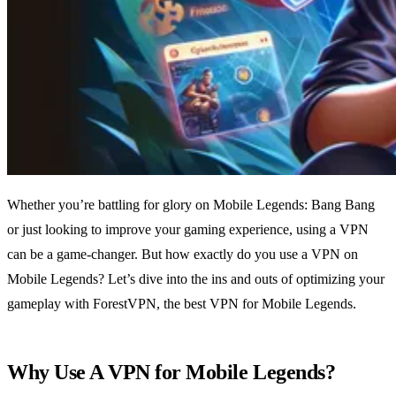
Whether you’re battling for glory on Mobile Legends: Bang Bang
or just looking to improve your gaming experience, using a VPN
can be a game-changer. But how exactly do you use a VPN on
Mobile Legends? Let’s dive into the ins and outs of optimizing your
gameplay with ForestVPN, the best VPN for Mobile Legends.
Why Use A VPN for Mobile Legends?