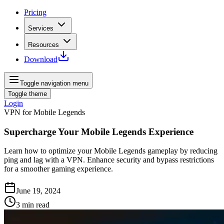
Pricing
Services
Resources
Download
Toggle navigation menu
Toggle theme
Login
VPN for Mobile Legends
Supercharge Your Mobile Legends Experience
Learn how to optimize your Mobile Legends gameplay by reducing
ping and lag with a VPN. Enhance security and bypass restrictions
for a smoother gaming experience.
June 19, 2024
3
min read