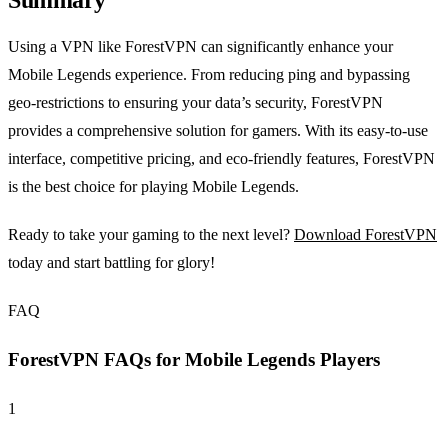
Summary
Using a VPN like ForestVPN can significantly enhance your
Mobile Legends experience. From reducing ping and bypassing
geo-restrictions to ensuring your data’s security, ForestVPN
provides a comprehensive solution for gamers. With its easy-to-use
interface, competitive pricing, and eco-friendly features, ForestVPN
is the best choice for playing Mobile Legends.
Ready to take your gaming to the next level?
Download ForestVPN
today and start battling for glory!
FAQ
ForestVPN FAQs for Mobile Legends Players
1