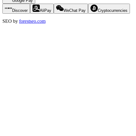
Google Pay
Discover
AliPay
WeChat Pay
Cryptocurrencies
SEO by
forestseo.com