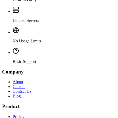
Limited Servers
No Usage Limits
Basic Support
Company
About
Careers
Contact Us
Blog
Product
Pricing