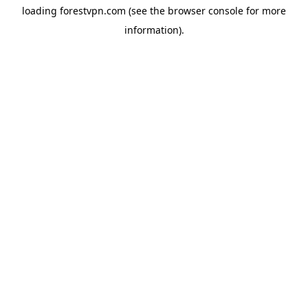
loading
forestvpn.com
(see the
browser console
for more
information).