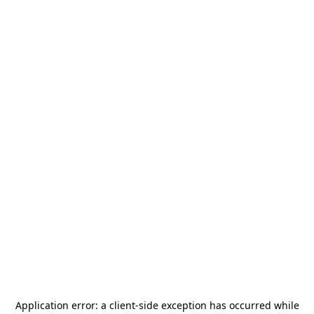
Application error: a
client
-side exception has occurred while