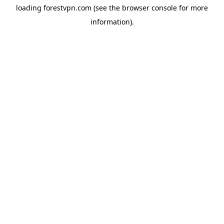
loading
forestvpn.com
(see the
browser console
for more
information).