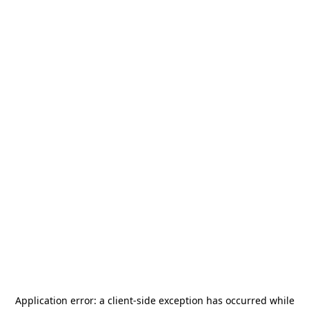
Application error: a
client
-side exception has occurred while