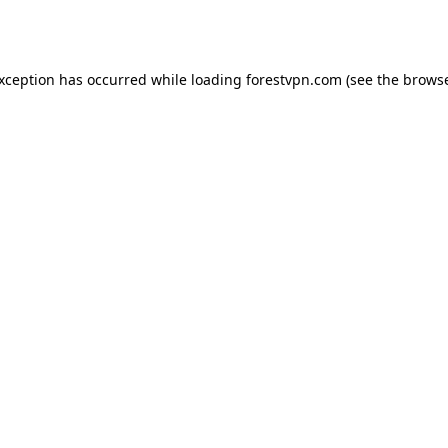
exception has occurred while loading
forestvpn.com
(see the
browse