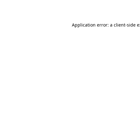
Application error: a
client
-side 