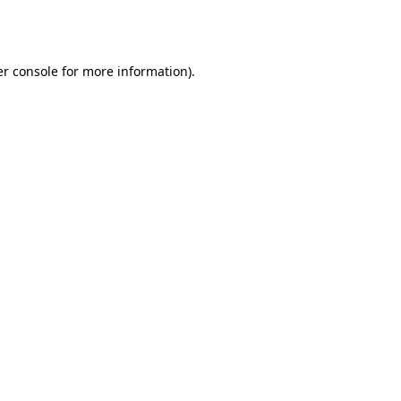
r console
for more information).