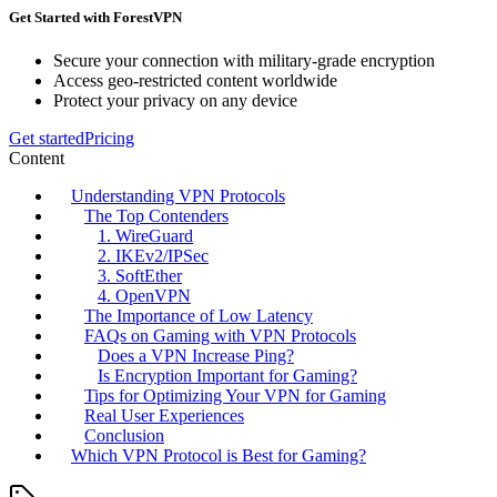
Get Started with ForestVPN
Secure your connection with military-grade encryption
Access geo-restricted content worldwide
Protect your privacy on any device
Get started
Pricing
Content
Understanding VPN Protocols
The Top Contenders
1. WireGuard
2. IKEv2/IPSec
3. SoftEther
4. OpenVPN
The Importance of Low Latency
FAQs on Gaming with VPN Protocols
Does a VPN Increase Ping?
Is Encryption Important for Gaming?
Tips for Optimizing Your VPN for Gaming
Real User Experiences
Conclusion
Which VPN Protocol is Best for Gaming?