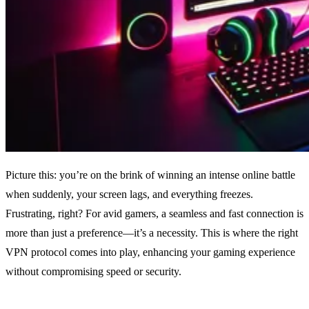
Picture this: you’re on the brink of winning an intense online battle
when suddenly, your screen lags, and everything freezes.
Frustrating, right? For avid gamers, a seamless and fast connection is
more than just a preference—it’s a necessity. This is where the right
VPN protocol comes into play, enhancing your gaming experience
without compromising speed or security.