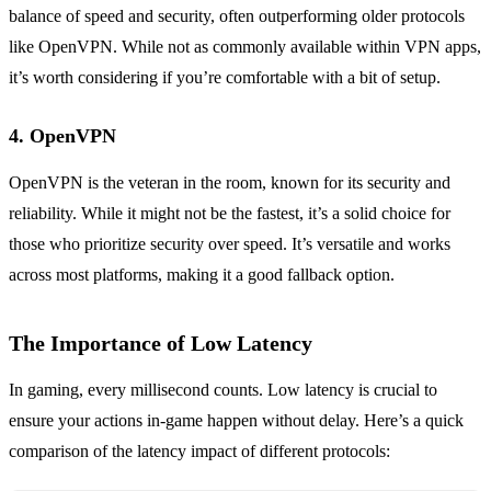
balance of speed and security, often outperforming older protocols
like OpenVPN. While not as commonly available within VPN apps,
it’s worth considering if you’re comfortable with a bit of setup.
4. OpenVPN
OpenVPN is the veteran in the room, known for its security and
reliability. While it might not be the fastest, it’s a solid choice for
those who prioritize security over speed. It’s versatile and works
across most platforms, making it a good fallback option.
The Importance of Low Latency
In gaming, every millisecond counts. Low latency is crucial to
ensure your actions in-game happen without delay. Here’s a quick
comparison of the latency impact of different protocols: