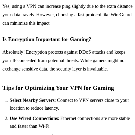
Yes, using a VPN can increase ping slightly due to the extra distance
your data travels. However, choosing a fast protocol like WireGuard
can minimize this impact.
Is Encryption Important for Gaming?
Absolutely! Encryption protects against DDoS attacks and keeps
your IP concealed from potential threats. While gamers might not
exchange sensitive data, the security layer is invaluable.
Tips for Optimizing Your VPN for Gaming
Select Nearby Servers
: Connect to VPN servers close to your
location to reduce latency.
Use Wired Connections
: Ethernet connections are more stable
and faster than Wi-Fi.