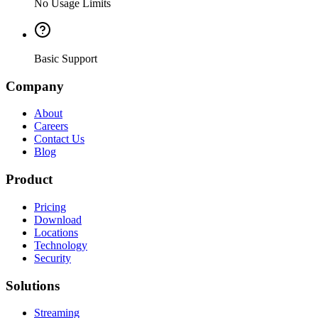
No Usage Limits
Basic Support
Company
About
Careers
Contact Us
Blog
Product
Pricing
Download
Locations
Technology
Security
Solutions
Streaming