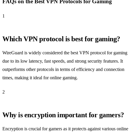
FAQs on the Best VPN Protocols for Gaming
1
Which VPN protocol is best for gaming?
WireGuard is widely considered the best VPN protocol for gaming
due to its low latency, fast speeds, and strong security features. It
outperforms other protocols in terms of efficiency and connection
times, making it ideal for online gaming.
2
Why is encryption important for gamers?
Encryption is crucial for gamers as it protects against various online