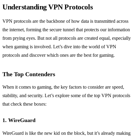
Understanding VPN Protocols
VPN protocols are the backbone of how data is transmitted across
the internet, forming the secure tunnel that protects our information
from prying eyes. But not all protocols are created equal, especially
when gaming is involved. Let’s dive into the world of VPN
protocols and discover which ones are the best for gaming.
The Top Contenders
When it comes to gaming, the key factors to consider are speed,
stability, and security. Let’s explore some of the top VPN protocols
that check these boxes:
1. WireGuard
WireGuard is like the new kid on the block, but it’s already making