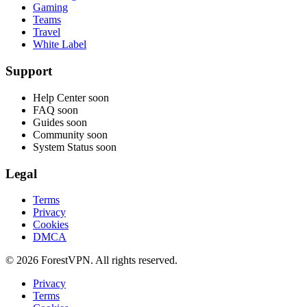
Gaming
Teams
Travel
White Label
Support
Help Center
soon
FAQ
soon
Guides
soon
Community
soon
System Status
soon
Legal
Terms
Privacy
Cookies
DMCA
© 2026 ForestVPN. All rights reserved.
Privacy
Terms