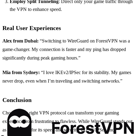
Employ Split Tunneling
: Direct only your game traffic through
the VPN to enhance speed.
Real User Experiences
Alex from Dubai:
“Switching to WireGuard on ForestVPN was a
game-changer. My connection is faster and my ping has dropped
significantly during peak gaming hours.”
Mia from Sydney:
“I love IKEv2/IPSec for its stability. My games
never drop, even when I’m traveling and switching networks.”
Conclusion
Choosing the right VPN protocol can transform your gaming
experience from frustrating to flawless. While WireGuard stands out
as the top pick for its speed and security, IKEv2/IPSec and