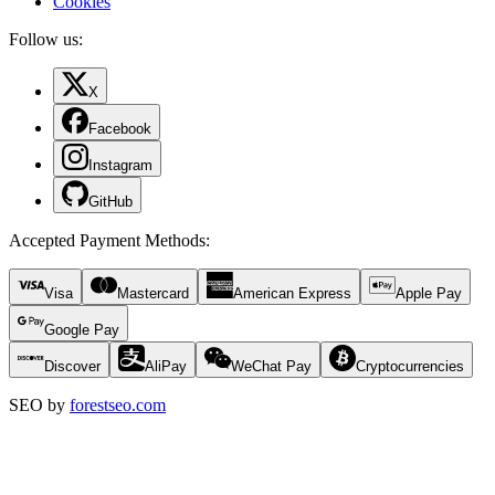
Cookies
Follow us:
X
Facebook
Instagram
GitHub
Accepted Payment Methods
:
Visa
Mastercard
American Express
Apple Pay
Google Pay
Discover
AliPay
WeChat Pay
Cryptocurrencies
SEO by
forestseo.com