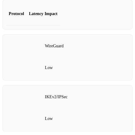
Protocol
Latency Impact
WireGuard
Low
IKEv2/IPSec
Low