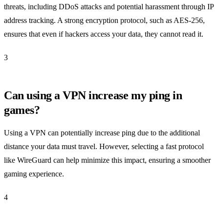
threats, including DDoS attacks and potential harassment through IP
address tracking. A strong encryption protocol, such as AES-256,
ensures that even if hackers access your data, they cannot read it.
3
Can using a VPN increase my ping in
games?
Using a VPN can potentially increase ping due to the additional
distance your data must travel. However, selecting a fast protocol
like WireGuard can help minimize this impact, ensuring a smoother
gaming experience.
4