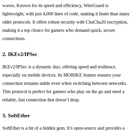
waves. Known for its speed and efficiency, WireGuard is
lightweight, with just 4,000 lines of code, making it faster than many
older protocols. It offers robust security with ChaCha20 encryption,
making it a top choice for gamers who demand quick, secure
connections.
2. IKEv2/IPSec
IKEv2/IPSec is a dynamic duo, offering speed and resilience,
especially on mobile devices. Its MOBIKE feature ensures your
connection remains stable even when switching between networks.
This protocol is perfect for gamers who play on the go and need a
reliable, fast connection that doesn’t drop.
3. SoftEther
SoftEther is a bit of a hidden gem. It’s open-source and provides a