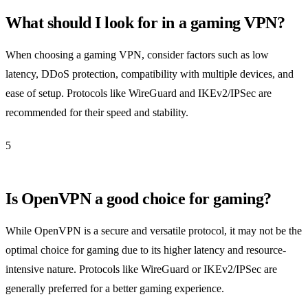
What should I look for in a gaming VPN?
When choosing a gaming VPN, consider factors such as low
latency, DDoS protection, compatibility with multiple devices, and
ease of setup. Protocols like WireGuard and IKEv2/IPSec are
recommended for their speed and stability.
5
Is OpenVPN a good choice for gaming?
While OpenVPN is a secure and versatile protocol, it may not be the
optimal choice for gaming due to its higher latency and resource-
intensive nature. Protocols like WireGuard or IKEv2/IPSec are
generally preferred for a better gaming experience.