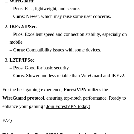
WireGuard
:
–
Pros
: Fast, lightweight, and secure.
–
Cons
: Newer, which may raise some user concerns.
IKEv2/IPSec
:
–
Pros
: Excellent speed and connection stability, especially on
mobile.
–
Cons
: Compatibility issues with some devices.
L2TP/IPSec
:
–
Pros
: Good for basic security.
–
Cons
: Slower and less reliable than WireGuard and IKEv2.
For the best gaming experience,
ForestVPN
utilizes the
WireGuard protocol
, ensuring top-notch performance. Ready to
enhance your gaming?
Join ForestVPN today!
FAQ