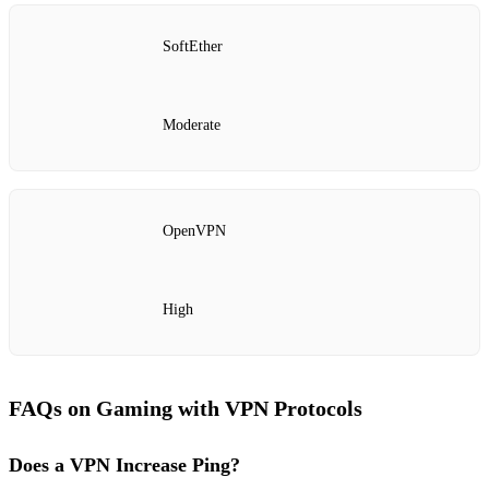
SoftEther
Moderate
OpenVPN
High
FAQs on Gaming with VPN Protocols
Does a VPN Increase Ping?