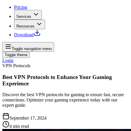
Pricing
Services
Resources
Download
Toggle navigation menu
Toggle theme
Login
VPN Protocols
Best VPN Protocols to Enhance Your Gaming
Experience
Discover the best VPN protocols for gaming to ensure fast, secure
connections. Optimize your gaming experience today with our
expert guide.
September 17, 2024
4
min read