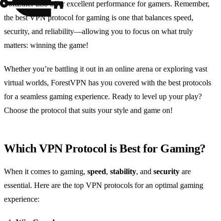
SoftEther also offer excellent performance for gamers. Remember,
the best VPN protocol for gaming is one that balances speed,
security, and reliability—allowing you to focus on what truly
matters: winning the game!
Whether you’re battling it out in an online arena or exploring vast
virtual worlds, ForestVPN has you covered with the best protocols
for a seamless gaming experience. Ready to level up your play?
Choose the protocol that suits your style and game on!
Which VPN Protocol is Best for Gaming?
When it comes to gaming,
speed
,
stability
, and
security
are
essential. Here are the top VPN protocols for an optimal gaming
experience: