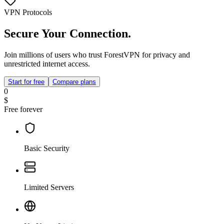
VPN Protocols
Secure Your Connection.
Join millions of users who trust ForestVPN for privacy and
unrestricted internet access.
Start for free
Compare plans
0
$
Free forever
Basic Security
Limited Servers