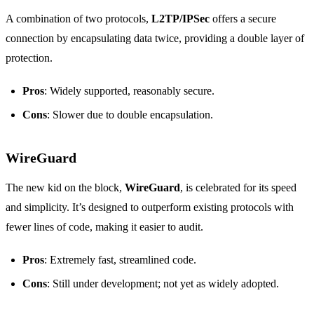
A combination of two protocols,
L2TP/IPSec
offers a secure
connection by encapsulating data twice, providing a double layer of
protection.
Pros
: Widely supported, reasonably secure.
Cons
: Slower due to double encapsulation.
WireGuard
The new kid on the block,
WireGuard
, is celebrated for its speed
and simplicity. It’s designed to outperform existing protocols with
fewer lines of code, making it easier to audit.
Pros
: Extremely fast, streamlined code.
Cons
: Still under development; not yet as widely adopted.