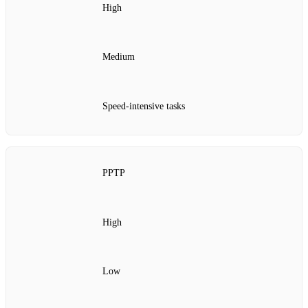
High
Medium
Speed-intensive tasks
PPTP
High
Low