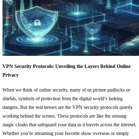
VPN Security Protocols: Unveiling the Layers Behind Online
Privacy
When we think of online security, many of us picture padlocks or
shields, symbols of protection from the digital world’s lurking
dangers. But the real heroes are the VPN security protocols quietly
working behind the scenes. These protocols are like the unsung
magic cloaks that safeguard your data as it travels across the internet.
Whether you’re streaming your favorite show overseas or simply