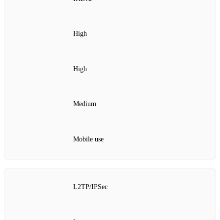
High
High
Medium
Mobile use
L2TP/IPSec