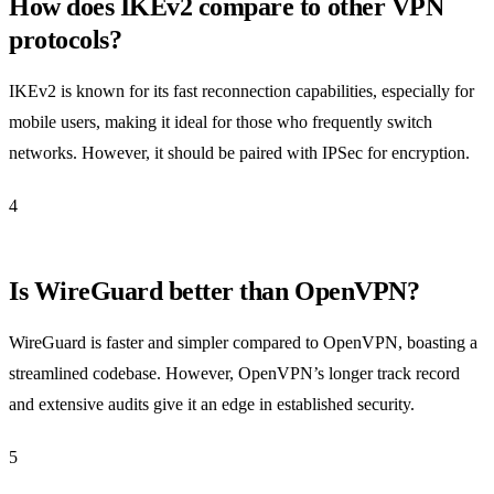
How does IKEv2 compare to other VPN
protocols?
IKEv2 is known for its fast reconnection capabilities, especially for
mobile users, making it ideal for those who frequently switch
networks. However, it should be paired with IPSec for encryption.
4
Is WireGuard better than OpenVPN?
WireGuard is faster and simpler compared to OpenVPN, boasting a
streamlined codebase. However, OpenVPN’s longer track record
and extensive audits give it an edge in established security.
5