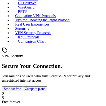
L2TP/IPSec
WireGuard
PPTP
Comparing VPN Protocols
Tips for Choosing the Right Protocol
Real User Experiences
Summary
VPN Security Protocols
Key Protocols
Comparison Chart
VPN Security
Secure Your Connection.
Join millions of users who trust ForestVPN for privacy and
unrestricted internet access.
Start for free
Compare plans
0
$
Free forever