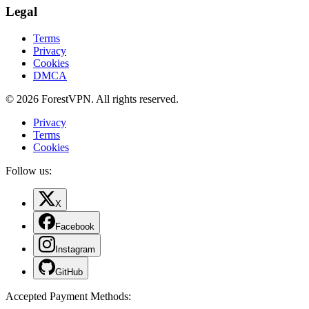
Legal
Terms
Privacy
Cookies
DMCA
© 2026 ForestVPN. All rights reserved.
Privacy
Terms
Cookies
Follow us:
X
Facebook
Instagram
GitHub
Accepted Payment Methods
: