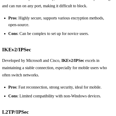
and can run on any port, making it difficult to block.
Pros
: Highly secure, supports various encryption methods,
open-source.
Cons
: Can be complex to set up for novice users.
IKEv2/IPSec
Developed by Microsoft and Cisco,
IKEv2/IPSec
excels in
maintaining a stable connection, especially for mobile users who
often switch networks.
Pros
: Fast reconnection, strong security, ideal for mobile.
Cons
: Limited compatibility with non-Windows devices.
L2TP/IPSec