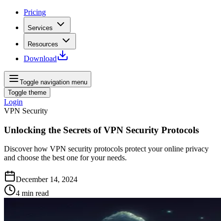
Pricing
Services
Resources
Download
Toggle navigation menu
Toggle theme
Login
VPN Security
Unlocking the Secrets of VPN Security Protocols
Discover how VPN security protocols protect your online privacy
and choose the best one for your needs.
December 14, 2024
4
min read