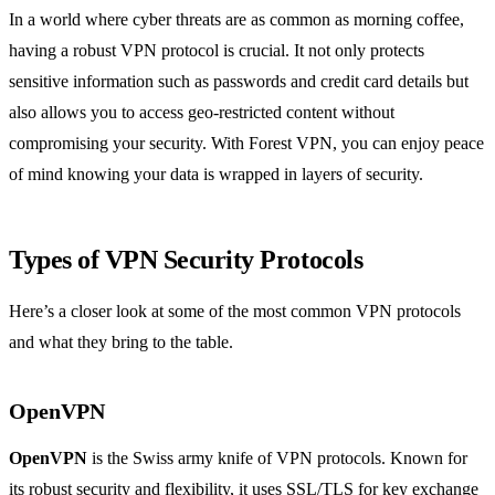
In a world where cyber threats are as common as morning coffee,
having a robust VPN protocol is crucial. It not only protects
sensitive information such as passwords and credit card details but
also allows you to access geo-restricted content without
compromising your security. With Forest VPN, you can enjoy peace
of mind knowing your data is wrapped in layers of security.
Types of VPN Security Protocols
Here’s a closer look at some of the most common VPN protocols
and what they bring to the table.
OpenVPN
OpenVPN
is the Swiss army knife of VPN protocols. Known for
its robust security and flexibility, it uses SSL/TLS for key exchange