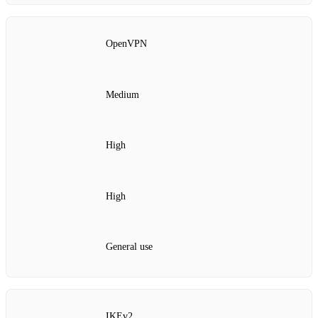
OpenVPN
Medium
High
High
General use
IKEv2