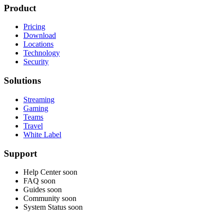
Product
Pricing
Download
Locations
Technology
Security
Solutions
Streaming
Gaming
Teams
Travel
White Label
Support
Help Center
soon
FAQ
soon
Guides
soon
Community
soon
System Status
soon