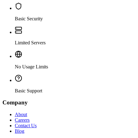
Basic Security
Limited Servers
No Usage Limits
Basic Support
Company
About
Careers
Contact Us
Blog