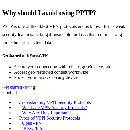
Why should I avoid using PPTP?
PPTP is one of the oldest VPN protocols and is known for its weak
security features, making it unsuitable for tasks that require strong
protection of sensitive data.
Get Started with ForestVPN
Secure your connection with military-grade encryption
Access geo-restricted content worldwide
Protect your privacy on any device
Get started
Pricing
Content
Understanding VPN Security Protocols
What Are VPN Security Protocols?
Why Are They Important?
Types of VPN Security Protocols
OpenVPN
IKEv2/IPSec