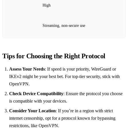
High
Streaming, non-secure use
Tips for Choosing the Right Protocol
Assess Your Needs
: If speed is your priority, WireGuard or
IKEv2 might be your best bet. For top-tier security, stick with
OpenVPN.
Check Device Compatibility
: Ensure the protocol you choose
is compatible with your devices.
Consider Your Location
: If you’re in a region with strict
internet censorship, opt for a protocol known for bypassing
restrictions, like OpenVPN.