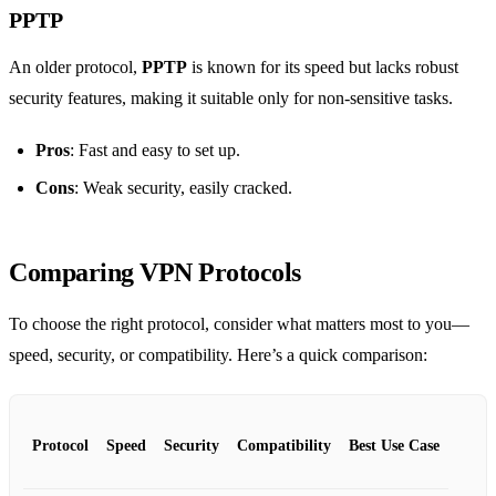
PPTP
An older protocol,
PPTP
is known for its speed but lacks robust
security features, making it suitable only for non-sensitive tasks.
Pros
: Fast and easy to set up.
Cons
: Weak security, easily cracked.
Comparing VPN Protocols
To choose the right protocol, consider what matters most to you—
speed, security, or compatibility. Here’s a quick comparison:
Protocol
Speed
Security
Compatibility
Best Use Case