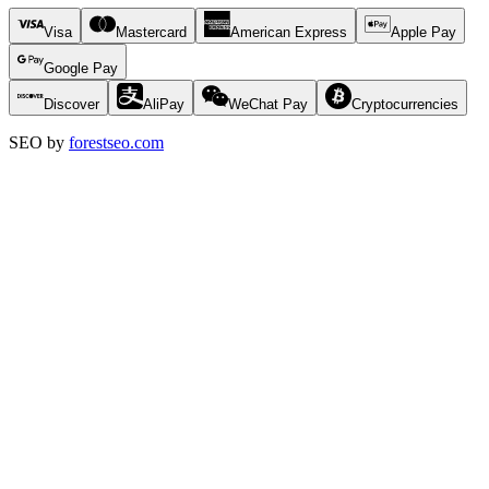
Visa
Mastercard
American Express
Apple Pay
Google Pay
Discover
AliPay
WeChat Pay
Cryptocurrencies
SEO by
forestseo.com