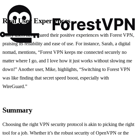
Real User Experiences
Many users have shared their positive experiences with Forest VPN,
praising its reliability and ease of use. For instance, Sarah, a digital
nomad, mentions, “Forest VPN keeps me connected securely no
matter where I go, and I love how it just works without slowing me
down!” Another user, Mike, highlights, “Switching to Forest VPN
was like finding that secret speed boost, especially with
WireGuard.”
Summary
Choosing the right VPN security protocol is akin to picking the right
tool for a job. Whether it’s the robust security of OpenVPN or the