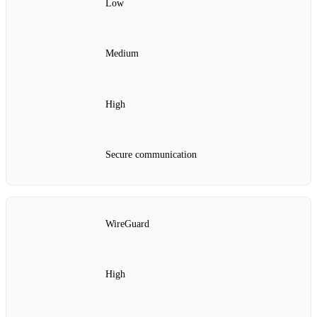
Low
Medium
High
Secure communication
WireGuard
High