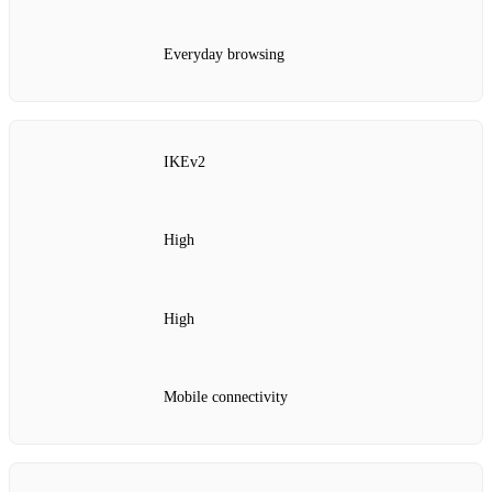
Everyday browsing
IKEv2
High
High
Mobile connectivity