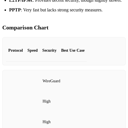
L2TP/IPSec
: Provides decent security, though slightly slower.
PPTP
: Very fast but lacks strong security measures.
Comparison Chart
Protocol
Speed
Security
Best Use Case
WireGuard
High
High