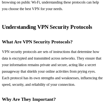
browsing on public Wi-Fi, understanding these protocols can help
you choose the best VPN for your needs.
Understanding VPN Security Protocols
What Are VPN Security Protocols?
VPN security protocols are sets of instructions that determine how
data is encrypted and transmitted across networks. They ensure that
your information remains private and secure, acting like a secret
passageway that shields your online activities from prying eyes.
Each protocol has its own strengths and weaknesses, influencing the
speed, security, and reliability of your connection.
Why Are They Important?