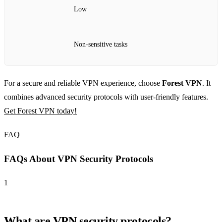
Low
Non-sensitive tasks
For a secure and reliable VPN experience, choose
Forest VPN
. It
combines advanced security protocols with user-friendly features.
Get Forest VPN today!
FAQ
FAQs About VPN Security Protocols
1
What are VPN security protocols?