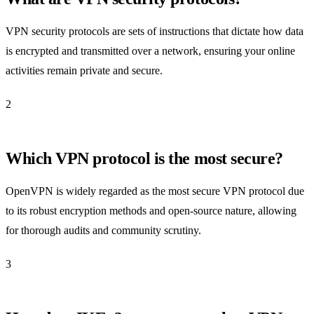
VPN security protocols are sets of instructions that dictate how data
is encrypted and transmitted over a network, ensuring your online
activities remain private and secure.
2
Which VPN protocol is the most secure?
OpenVPN is widely regarded as the most secure VPN protocol due
to its robust encryption methods and open-source nature, allowing
for thorough audits and community scrutiny.
3