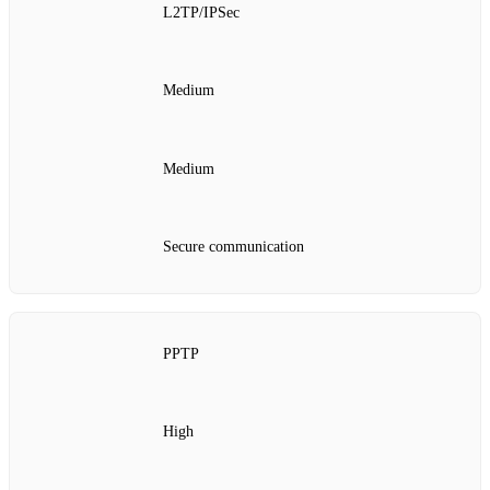
L2TP/IPSec
Medium
Medium
Secure communication
PPTP
High