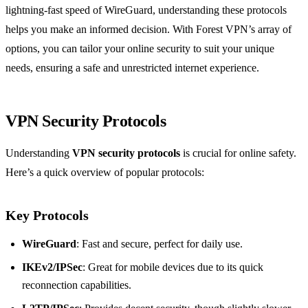
lightning-fast speed of WireGuard, understanding these protocols
helps you make an informed decision. With Forest VPN’s array of
options, you can tailor your online security to suit your unique
needs, ensuring a safe and unrestricted internet experience.
VPN Security Protocols
Understanding
VPN security protocols
is crucial for online safety.
Here’s a quick overview of popular protocols:
Key Protocols
WireGuard
: Fast and secure, perfect for daily use.
IKEv2/IPSec
: Great for mobile devices due to its quick
reconnection capabilities.