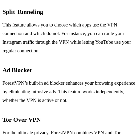
Split Tunneling
This feature allows you to choose which apps use the VPN
connection and which do not. For instance, you can route your
Instagram traffic through the VPN while letting YouTube use your
regular connection.
Ad Blocker
ForestVPN’s built-in ad blocker enhances your browsing experience
by eliminating intrusive ads. This feature works independently,
whether the VPN is active or not.
Tor Over VPN
For the ultimate privacy, ForestVPN combines VPN and Tor