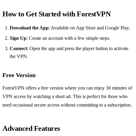
How to Get Started with ForestVPN
Download the App
: Available on App Store and Google Play.
Sign Up
: Create an account with a few simple steps.
Connect
: Open the app and press the player button to activate
the VPN.
Free Version
ForestVPN offers a free version where you can enjoy 30 minutes of
VPN access by watching a short ad. This is perfect for those who
need occasional secure access without committing to a subscription.
Advanced Features