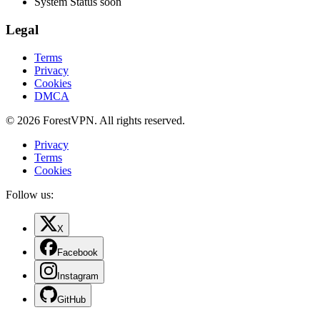
System Status
soon
Legal
Terms
Privacy
Cookies
DMCA
© 2026 ForestVPN. All rights reserved.
Privacy
Terms
Cookies
Follow us:
X
Facebook
Instagram
GitHub