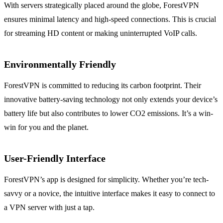
With servers strategically placed around the globe, ForestVPN
ensures minimal latency and high-speed connections. This is crucial
for streaming HD content or making uninterrupted VoIP calls.
Environmentally Friendly
ForestVPN is committed to reducing its carbon footprint. Their
innovative battery-saving technology not only extends your device’s
battery life but also contributes to lower CO2 emissions. It’s a win-
win for you and the planet.
User-Friendly Interface
ForestVPN’s app is designed for simplicity. Whether you’re tech-
savvy or a novice, the intuitive interface makes it easy to connect to
a VPN server with just a tap.