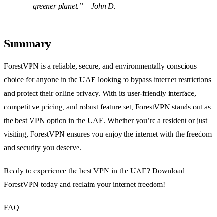
greener planet.” – John D.
Summary
ForestVPN is a reliable, secure, and environmentally conscious
choice for anyone in the UAE looking to bypass internet restrictions
and protect their online privacy. With its user-friendly interface,
competitive pricing, and robust feature set, ForestVPN stands out as
the best VPN option in the UAE. Whether you’re a resident or just
visiting, ForestVPN ensures you enjoy the internet with the freedom
and security you deserve.
Ready to experience the best VPN in the UAE? Download
ForestVPN today and reclaim your internet freedom!
FAQ