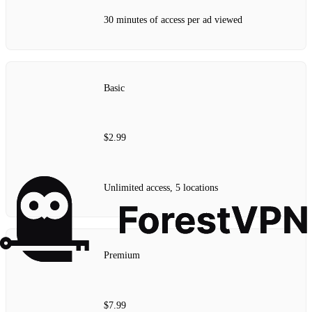
30 minutes of access per ad viewed
Basic
$2.99
Unlimited access, 5 locations
Premium
$7.99