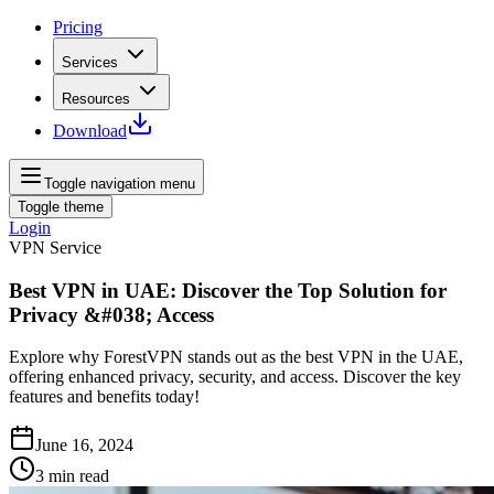
Pricing
Services
Resources
Download
Toggle navigation menu
Toggle theme
Login
VPN Service
Best VPN in UAE: Discover the Top Solution for
Privacy &#038; Access
Explore why ForestVPN stands out as the best VPN in the UAE,
offering enhanced privacy, security, and access. Discover the key
features and benefits today!
June 16, 2024
3
min read