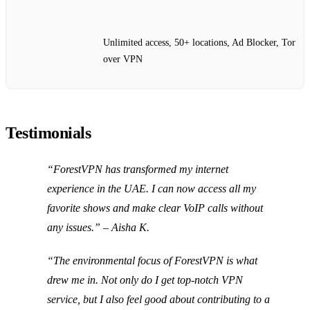
Unlimited access, 50+ locations, Ad Blocker, Tor
over VPN
Testimonials
“ForestVPN has transformed my internet
experience in the UAE. I can now access all my
favorite shows and make clear VoIP calls without
any issues.” – Aisha K.
“The environmental focus of ForestVPN is what
drew me in. Not only do I get top-notch VPN
service, but I also feel good about contributing to a