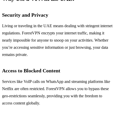
Security and Privacy
Living or traveling in the UAE means dealing with stringent internet
regulations. ForestVPN encrypts your internet traffic, making it
nearly impossible for anyone to snoop on your activities. Whether
you’re accessing sensitive information or just browsing, your data
remains private.
Access to Blocked Content
Services like VoIP calls on WhatsApp and streaming platforms like
Netflix are often restricted. ForestVPN allows you to bypass these
geo-restrictions seamlessly, providing you with the freedom to
access content globally.