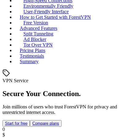
High-Speed Connections
Environmentally Friendly
User-Friendly Interface
How to Get Started with ForestVPN
Free Version
Advanced Features
Split Tunneling
Ad Blocker
Tor Over VPN
Pricing Plans
Testimonials
Summary
VPN Service
Secure Your Connection.
Join millions of users who trust ForestVPN for privacy and
unrestricted internet access.
Start for free
Compare plans
0
$