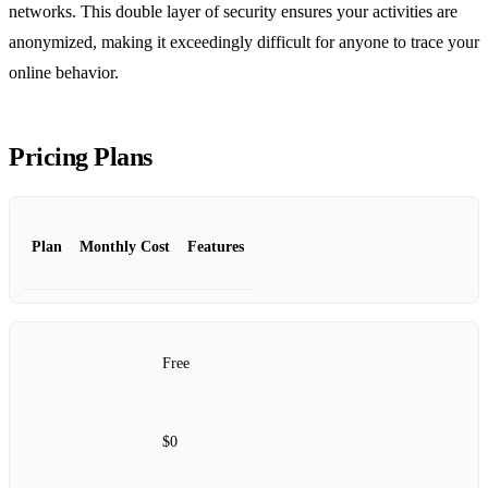
networks. This double layer of security ensures your activities are
anonymized, making it exceedingly difficult for anyone to trace your
online behavior.
Pricing Plans
Plan
Monthly Cost
Features
Free
$0