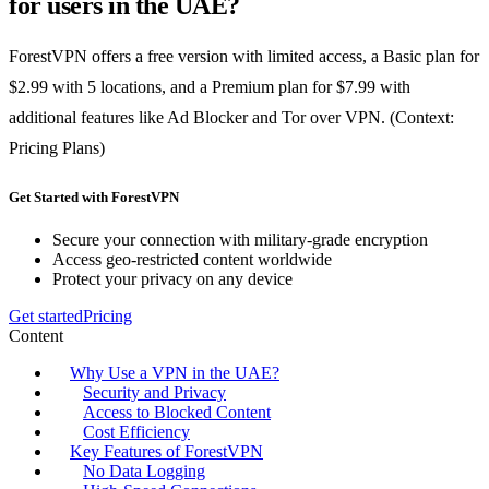
for users in the UAE?
ForestVPN offers a free version with limited access, a Basic plan for
$2.99 with 5 locations, and a Premium plan for $7.99 with
additional features like Ad Blocker and Tor over VPN. (Context:
Pricing Plans)
Get Started with ForestVPN
Secure your connection with military-grade encryption
Access geo-restricted content worldwide
Protect your privacy on any device
Get started
Pricing
Content
Why Use a VPN in the UAE?
Security and Privacy
Access to Blocked Content
Cost Efficiency
Key Features of ForestVPN
No Data Logging