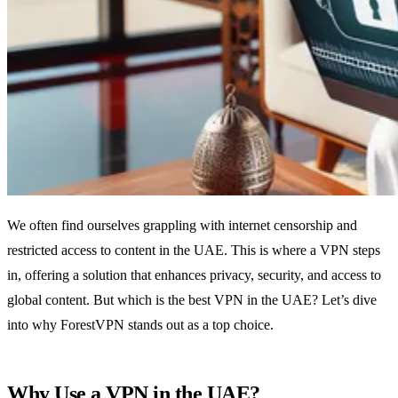
We often find ourselves grappling with internet censorship and
restricted access to content in the UAE. This is where a VPN steps
in, offering a solution that enhances privacy, security, and access to
global content. But which is the best VPN in the UAE? Let’s dive
into why ForestVPN stands out as a top choice.
Why Use a VPN in the UAE?