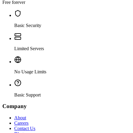
Free forever
Basic Security
Limited Servers
No Usage Limits
Basic Support
Company
About
Careers
Contact Us