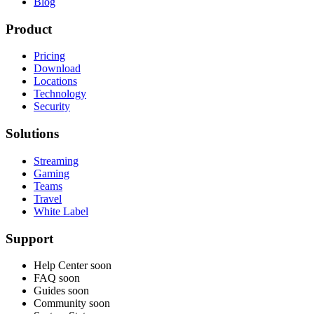
Blog
Product
Pricing
Download
Locations
Technology
Security
Solutions
Streaming
Gaming
Teams
Travel
White Label
Support
Help Center
soon
FAQ
soon
Guides
soon
Community
soon