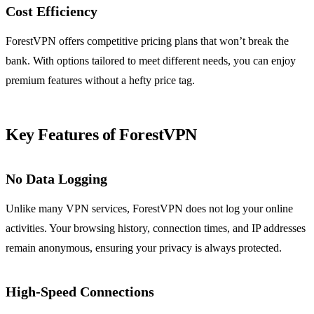
Cost Efficiency
ForestVPN offers competitive pricing plans that won’t break the
bank. With options tailored to meet different needs, you can enjoy
premium features without a hefty price tag.
Key Features of ForestVPN
No Data Logging
Unlike many VPN services, ForestVPN does not log your online
activities. Your browsing history, connection times, and IP addresses
remain anonymous, ensuring your privacy is always protected.
High-Speed Connections