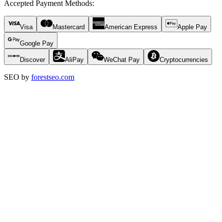
Accepted Payment Methods
:
Visa
Mastercard
American Express
Apple Pay
Google Pay
Discover
AliPay
WeChat Pay
Cryptocurrencies
SEO by
forestseo.com