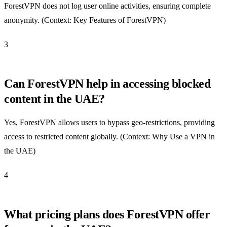
ForestVPN does not log user online activities, ensuring complete
anonymity. (Context: Key Features of ForestVPN)
3
Can ForestVPN help in accessing blocked
content in the UAE?
Yes, ForestVPN allows users to bypass geo-restrictions, providing
access to restricted content globally. (Context: Why Use a VPN in
the UAE)
4
What pricing plans does ForestVPN offer