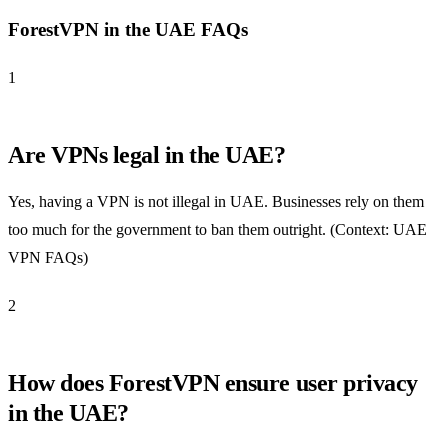
ForestVPN in the UAE FAQs
1
Are VPNs legal in the UAE?
Yes, having a VPN is not illegal in UAE. Businesses rely on them
too much for the government to ban them outright. (Context: UAE
VPN FAQs)
2
How does ForestVPN ensure user privacy
in the UAE?