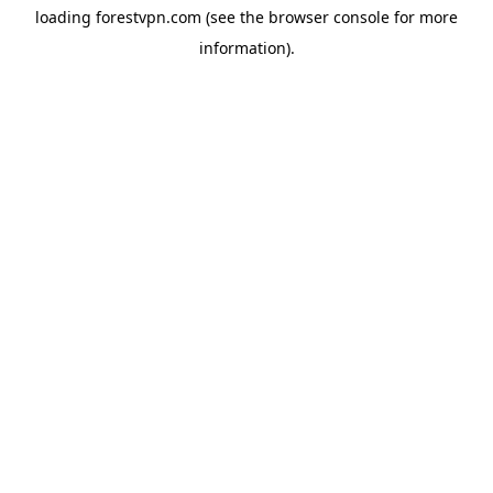
loading
forestvpn.com
(see the
browser console
for more
information).