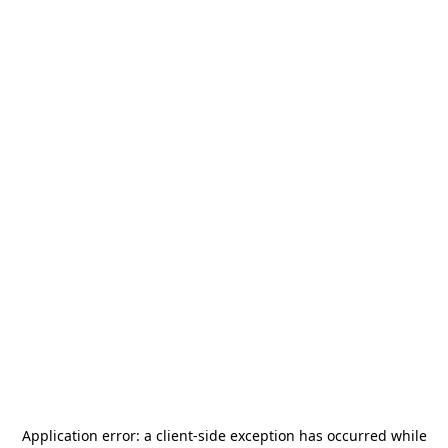
Application error: a
client
-side exception has occurred while