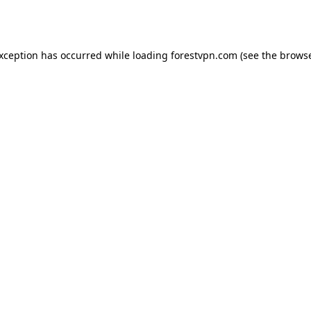
exception has occurred while loading
forestvpn.com
(see the
browse