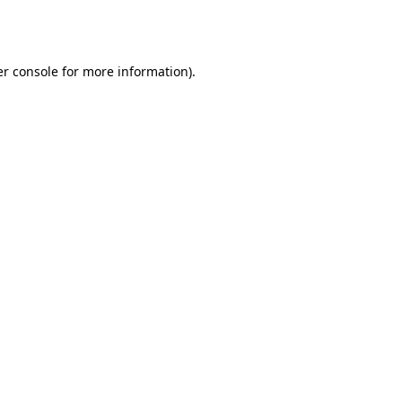
r console
for more information).