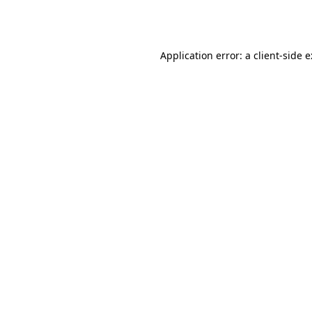
Application error: a
client
-side 