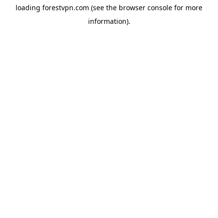
loading
forestvpn.com
(see the
browser console
for more
information).