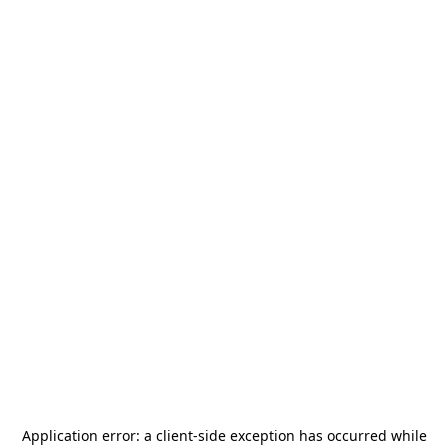
Application error: a
client
-side exception has occurred while