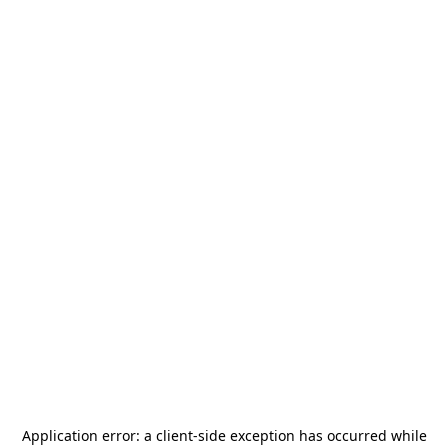
Application error: a
client
-side exception has occurred while