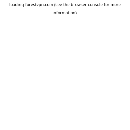
loading
forestvpn.com
(see the
browser console
for more
information).